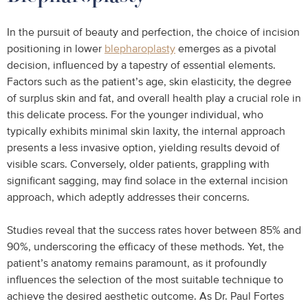
In the pursuit of beauty and perfection, the choice of incision
positioning in lower
blepharoplasty
emerges as a pivotal
decision, influenced by a tapestry of essential elements.
Factors such as the patient’s age, skin elasticity, the degree
of surplus skin and fat, and overall health play a crucial role in
this delicate process. For the younger individual, who
typically exhibits minimal skin laxity, the internal approach
presents a less invasive option, yielding results devoid of
visible scars. Conversely, older patients, grappling with
significant sagging, may find solace in the external incision
approach, which adeptly addresses their concerns.
Studies reveal that the success rates hover between 85% and
90%, underscoring the efficacy of these methods. Yet, the
patient’s anatomy remains paramount, as it profoundly
influences the selection of the most suitable technique to
achieve the desired aesthetic outcome. As Dr. Paul Fortes