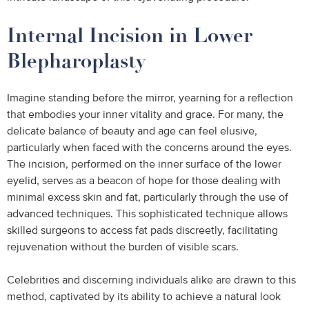
Internal Incision in Lower
Blepharoplasty
Imagine standing before the mirror, yearning for a reflection
that embodies your inner vitality and grace. For many, the
delicate balance of beauty and age can feel elusive,
particularly when faced with the concerns around the eyes.
The incision, performed on the inner surface of the lower
eyelid, serves as a beacon of hope for those dealing with
minimal excess skin and fat, particularly through the use of
advanced techniques. This sophisticated technique allows
skilled surgeons to access fat pads discreetly, facilitating
rejuvenation without the burden of visible scars.
Celebrities and discerning individuals alike are drawn to this
method, captivated by its ability to achieve a natural look