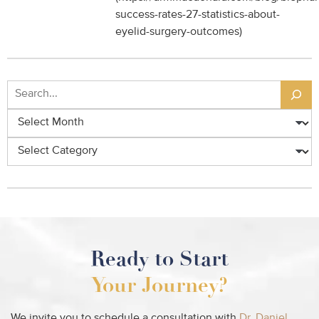
success-rates-27-statistics-about-
eyelid-surgery-outcomes)
Search
Archives
Categories
Ready to Start
Your Journey?
We invite you to schedule a consultation with
Dr. Daniel