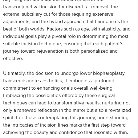
transconjunctival incision for discreet fat removal, the
external subciliary cut for those requiring extensive
adjustments, and the hybrid approach that harmonizes the
best of both worlds. Factors such as age, skin elasticity, and
individual goals play a pivotal role in determining the most
suitable incision technique, ensuring that each patient’s
journey toward rejuvenation is both personalized and
effective.
Ultimately, the decision to undergo lower blepharoplasty
transcends mere aesthetics; it embodies a profound
commitment to enhancing one’s overall well-being.
Embracing the possibilities offered by these surgical
techniques can lead to transformative results, nurturing not
only a renewed reflection in the mirror but also a revitalized
spirit. For those contemplating this journey, understanding
the intricacies of incision lines marks the first step toward
achieving the beauty and confidence that resonate within.