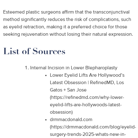
Esteemed plastic surgeons affirm that the transconjunctival
method significantly reduces the risk of complications, such
as eyelid retraction, making it a preferred choice for those
seeking rejuvenation without losing their natural expression.
List of Sources
Internal Incision in Lower Blepharoplasty
Lower Eyelid Lifts Are Hollywood’s
Latest Obsession | RefinedMD, Los
Gatos + San Jose
(https://refinedmd.com/why-lower-
eyelid-lifts-are-hollywoods-latest-
obsession)
drmmacdonald.com
(https://drmmacdonald.com/blog/eyelid-
surgery-trends-2025-whats-new-in-