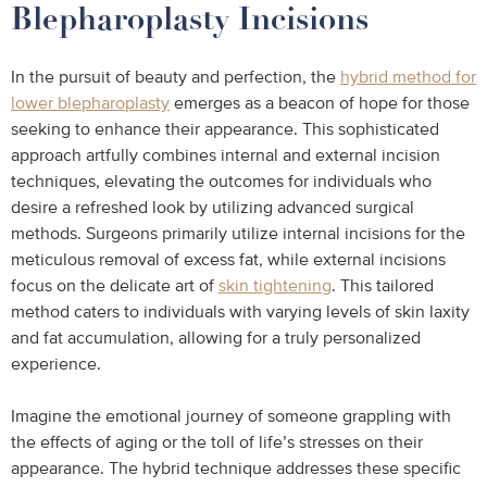
Blepharoplasty Incisions
In the pursuit of beauty and perfection, the
hybrid method for
lower blepharoplasty
emerges as a beacon of hope for those
seeking to enhance their appearance. This sophisticated
approach artfully combines internal and external incision
techniques, elevating the outcomes for individuals who
desire a refreshed look by utilizing advanced surgical
methods. Surgeons primarily utilize internal incisions for the
meticulous removal of excess fat, while external incisions
focus on the delicate art of
skin tightening
. This tailored
method caters to individuals with varying levels of skin laxity
and fat accumulation, allowing for a truly personalized
experience.
Imagine the emotional journey of someone grappling with
the effects of aging or the toll of life’s stresses on their
appearance. The hybrid technique addresses these specific