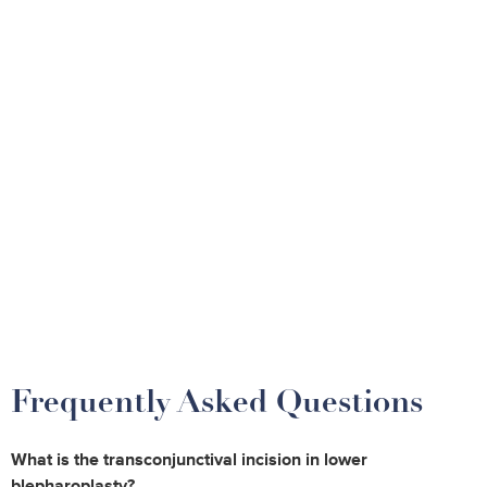
Frequently Asked Questions
What is the transconjunctival incision in lower
blepharoplasty?