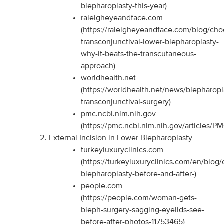
blepharoplasty-this-year)
raleigheyeandface.com
(https://raleigheyeandface.com/blog/cho
transconjunctival-lower-blepharoplasty-
why-it-beats-the-transcutaneous-
approach)
worldhealth.net
(https://worldhealth.net/news/blepharopl
transconjunctival-surgery)
pmc.ncbi.nlm.nih.gov
(https://pmc.ncbi.nlm.nih.gov/articles/P
External Incision in Lower Blepharoplasty
turkeyluxuryclinics.com
(https://turkeyluxuryclinics.com/en/blog/
blepharoplasty-before-and-after-)
people.com
(https://people.com/woman-gets-
bleph-surgery-sagging-eyelids-see-
before-after-photos-11753465)