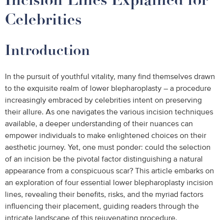
Celebrities
Introduction
In the pursuit of youthful vitality, many find themselves drawn
to the exquisite realm of lower blepharoplasty – a procedure
increasingly embraced by celebrities intent on preserving
their allure. As one navigates the various incision techniques
available, a deeper understanding of their nuances can
empower individuals to make enlightened choices on their
aesthetic journey. Yet, one must ponder: could the selection
of an incision be the pivotal factor distinguishing a natural
appearance from a conspicuous scar? This article embarks on
an exploration of four essential lower blepharoplasty incision
lines, revealing their benefits, risks, and the myriad factors
influencing their placement, guiding readers through the
intricate landscape of this rejuvenating procedure.