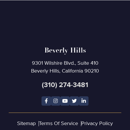
Beverly Hills
9301 Wilshire Blvd., Suite 410
Beverly Hills, California 90210
(310) 274-3481
Sitemap
Terms Of Service
Privacy Policy