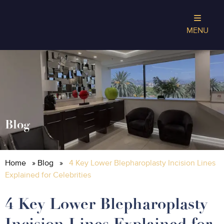
MENU
Blog
Home
»
Blog
»
4 Key Lower Blepharoplasty Incision Lines
Explained for Celebrities
4 Key Lower Blepharoplasty
Incision Lines Explained for