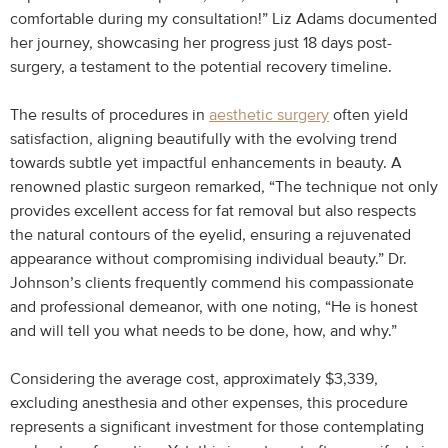
comfortable during my consultation!” Liz Adams documented
her journey, showcasing her progress just 18 days post-
surgery, a testament to the potential recovery timeline.
The results of procedures in
aesthetic surgery
often yield
satisfaction, aligning beautifully with the evolving trend
towards subtle yet impactful enhancements in beauty. A
renowned plastic surgeon remarked, “The technique not only
provides excellent access for fat removal but also respects
the natural contours of the eyelid, ensuring a rejuvenated
appearance without compromising individual beauty.” Dr.
Johnson’s clients frequently commend his compassionate
and professional demeanor, with one noting, “He is honest
and will tell you what needs to be done, how, and why.”
Considering the average cost, approximately $3,339,
excluding anesthesia and other expenses, this procedure
represents a significant investment for those contemplating