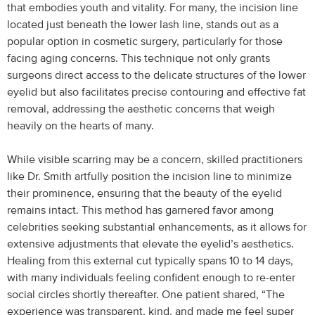
that embodies youth and vitality. For many, the incision line
located just beneath the lower lash line, stands out as a
popular option in cosmetic surgery, particularly for those
facing aging concerns. This technique not only grants
surgeons direct access to the delicate structures of the lower
eyelid but also facilitates precise contouring and effective fat
removal, addressing the aesthetic concerns that weigh
heavily on the hearts of many.
While visible scarring may be a concern, skilled practitioners
like Dr. Smith artfully position the incision line to minimize
their prominence, ensuring that the beauty of the eyelid
remains intact. This method has garnered favor among
celebrities seeking substantial enhancements, as it allows for
extensive adjustments that elevate the eyelid’s aesthetics.
Healing from this external cut typically spans 10 to 14 days,
with many individuals feeling confident enough to re-enter
social circles shortly thereafter. One patient shared, “The
experience was transparent, kind, and made me feel super