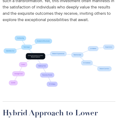
such a transformation. Yet, this investment often manifests in
the satisfaction of individuals who deeply value the results
and the exquisite outcomes they receive, inviting others to
explore the exceptional possibilities that await.
Hybrid Approach to Lower