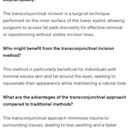
The transconjunctival incision is a surgical technique
performed on the inner surface of the lower eyelid, allowing
surgeons to access fat pads discreetly for effective removal
or repositioning without visible incision lines.
Who might benefit from the transconjunctival incision
method?
This method is particularly beneficial for individuals with
minimal excess skin and fat around the eyes, seeking to
rejuvenate their appearance while maintaining a natural look.
What are the advantages of the transconjunctival approach
compared to traditional methods?
The transconjunctival approach minimizes trauma to
surrounding tissues, leading to less swelling and a faster