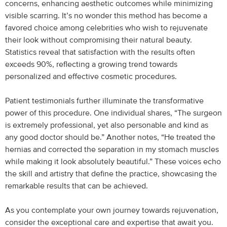
concerns, enhancing aesthetic outcomes while minimizing
visible scarring. It’s no wonder this method has become a
favored choice among celebrities who wish to rejuvenate
their look without compromising their natural beauty.
Statistics reveal that satisfaction with the results often
exceeds 90%, reflecting a growing trend towards
personalized and effective cosmetic procedures.
Patient testimonials further illuminate the transformative
power of this procedure. One individual shares, “The surgeon
is extremely professional, yet also personable and kind as
any good doctor should be.” Another notes, “He treated the
hernias and corrected the separation in my stomach muscles
while making it look absolutely beautiful.” These voices echo
the skill and artistry that define the practice, showcasing the
remarkable results that can be achieved.
As you contemplate your own journey towards rejuvenation,
consider the exceptional care and expertise that await you.