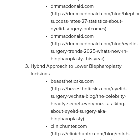
drmmacdonald.com
(https://drmmacdonald.com/blog/blephar
success-rates-27-statistics-about-
eyelid-surgery-outcomes)
drmmacdonald.com
(https://drmmacdonald.com/blog/eyelid-
surgery-trends-2025-whats-new-in-
blepharoplasty-this-year)
Hybrid Approach to Lower Blepharoplasty
Incisions
beaestheticsks.com
(https://beaestheticsks.com/eyelid-
surgery-wichita-blog/the-celebrity-
beauty-secret-everyone-is-talking-
about-eyelid-surgery-aka-
blepharoplasty)
clinichunter.com
(https://clinichunter.com/blog/celeb-