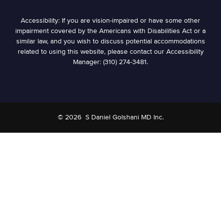
Accessibility: If you are vision-impaired or have some other
impairment covered by the Americans with Disabilities Act or a
similar law, and you wish to discuss potential accommodations
related to using this website, please contact our Accessibility
Manager: (310) 274-3481.
© 2026
S Daniel Golshani MD Inc.