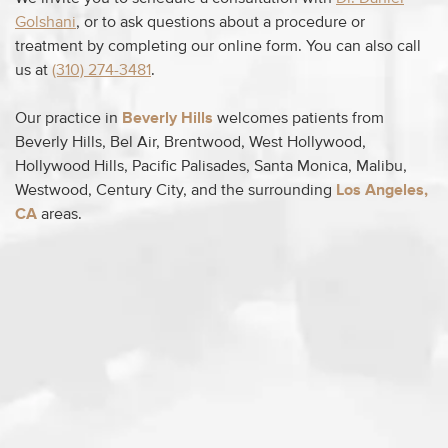
Golshani
, or to ask questions about a procedure or
treatment by completing our online form. You can also call
us at
(310) 274-3481
.
Our practice in
Beverly Hills
welcomes patients from
Beverly Hills, Bel Air, Brentwood, West Hollywood,
Hollywood Hills, Pacific Palisades, Santa Monica, Malibu,
Westwood, Century City, and the surrounding
Los Angeles,
CA
areas.