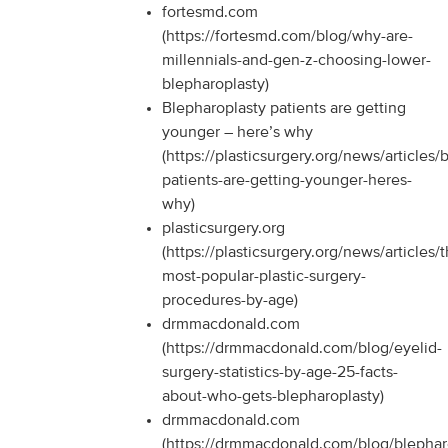
fortesmd.com
(https://fortesmd.com/blog/why-are-
millennials-and-gen-z-choosing-lower-
blepharoplasty)
Blepharoplasty patients are getting
younger – here’s why
(https://plasticsurgery.org/news/articles/
patients-are-getting-younger-heres-
why)
plasticsurgery.org
(https://plasticsurgery.org/news/articles/
most-popular-plastic-surgery-
procedures-by-age)
drmmacdonald.com
(https://drmmacdonald.com/blog/eyelid-
surgery-statistics-by-age-25-facts-
about-who-gets-blepharoplasty)
drmmacdonald.com
(https://drmmacdonald.com/blog/blephar