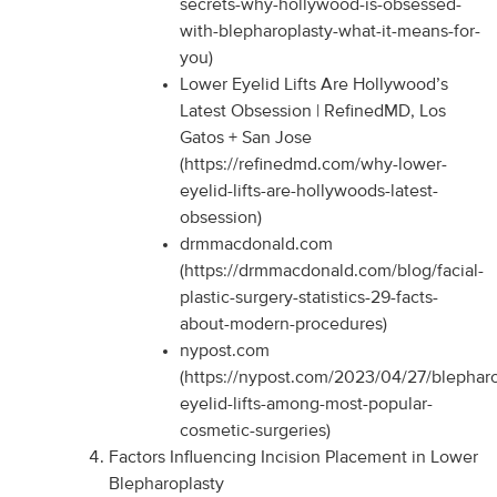
secrets-why-hollywood-is-obsessed-
with-blepharoplasty-what-it-means-for-
you)
Lower Eyelid Lifts Are Hollywood’s
Latest Obsession | RefinedMD, Los
Gatos + San Jose
(https://refinedmd.com/why-lower-
eyelid-lifts-are-hollywoods-latest-
obsession)
drmmacdonald.com
(https://drmmacdonald.com/blog/facial-
plastic-surgery-statistics-29-facts-
about-modern-procedures)
nypost.com
(https://nypost.com/2023/04/27/blepharo
eyelid-lifts-among-most-popular-
cosmetic-surgeries)
Factors Influencing Incision Placement in Lower
Blepharoplasty