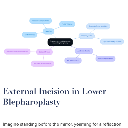
External Incision in Lower
Blepharoplasty
Imagine standing before the mirror, yearning for a reflection