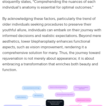
eloquently states, “Comprehending the nuances of each
individual’s anatomy is essential for optimal outcomes.”
By acknowledging these factors, particularly the trend of
older individuals seeking procedures to preserve their
youthful allure, individuals can embark on their journey with
informed decisions and realistic expectations. Beyond mere
aesthetics, lower blepharoplasty enhances functional
aspects, such as vision improvement, rendering it a
comprehensive solution for many. Thus, the journey toward
rejuvenation is not merely about appearance; it is about
embracing a transformation that enriches both beauty and
function.