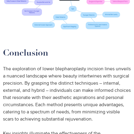
Conclusion
The exploration of lower blepharoplasty incision lines unveils
a nuanced landscape where beauty intertwines with surgical
precision. By grasping the distinct techniques – internal,
external, and hybrid – individuals can make informed choices
that resonate with their aesthetic aspirations and personal
circumstances. Each method presents unique advantages,
catering to a spectrum of needs, from minimizing visible
scars to achieving substantial rejuvenation.
Key insights illuminate the effectiveness of the