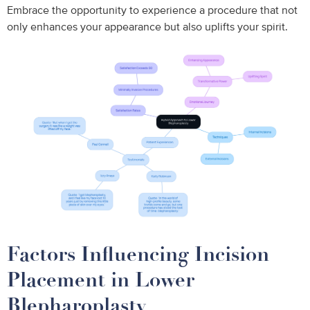
Embrace the opportunity to experience a procedure that not
only enhances your appearance but also uplifts your spirit.
Factors Influencing Incision
Placement in Lower
Blepharoplasty