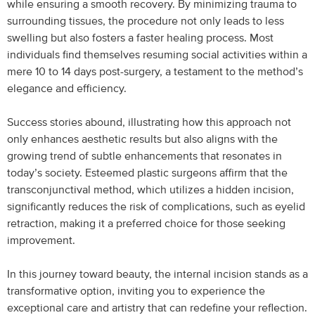
while ensuring a smooth recovery. By minimizing trauma to
surrounding tissues, the procedure not only leads to less
swelling but also fosters a faster healing process. Most
individuals find themselves resuming social activities within a
mere 10 to 14 days post-surgery, a testament to the method’s
elegance and efficiency.
Success stories abound, illustrating how this approach not
only enhances aesthetic results but also aligns with the
growing trend of subtle enhancements that resonates in
today’s society. Esteemed plastic surgeons affirm that the
transconjunctival method, which utilizes a hidden incision,
significantly reduces the risk of complications, such as eyelid
retraction, making it a preferred choice for those seeking
improvement.
In this journey toward beauty, the internal incision stands as a
transformative option, inviting you to experience the
exceptional care and artistry that can redefine your reflection.