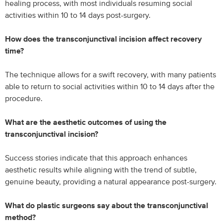
healing process, with most individuals resuming social
activities within 10 to 14 days post-surgery.
How does the transconjunctival incision affect recovery
time?
The technique allows for a swift recovery, with many patients
able to return to social activities within 10 to 14 days after the
procedure.
What are the aesthetic outcomes of using the
transconjunctival incision?
Success stories indicate that this approach enhances
aesthetic results while aligning with the trend of subtle,
genuine beauty, providing a natural appearance post-surgery.
What do plastic surgeons say about the transconjunctival
method?