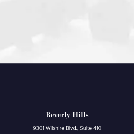
Beverly Hills
9301 Wilshire Blvd., Suite 410