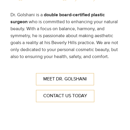
Dr. Golshani is a
double
board-certified plastic
surgeon
who is committed to enhancing your natural
beauty. With a focus on balance, harmony, and
symmetry, he is passionate about making aesthetic
goals a reality at his Beverly Hills practice. We are not
only dedicated to your personal cosmetic beauty, but
also to ensuring your health, safety, and comfort.
MEET DR. GOLSHANI
CONTACT US TODAY