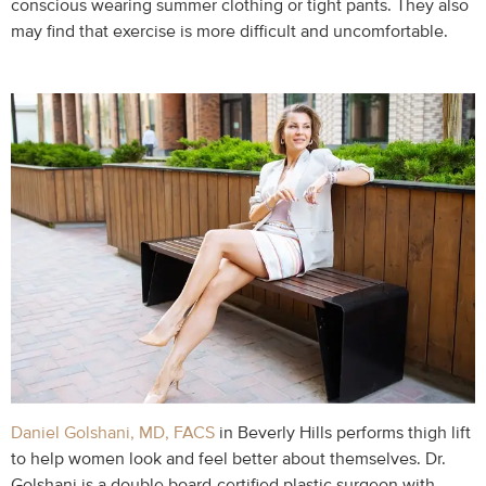
conscious wearing summer clothing or tight pants. They also
may find that exercise is more difficult and uncomfortable.
Daniel Golshani, MD, FACS
in Beverly Hills performs thigh lift
to help women look and feel better about themselves. Dr.
Golshani is a double board-certified plastic surgeon with