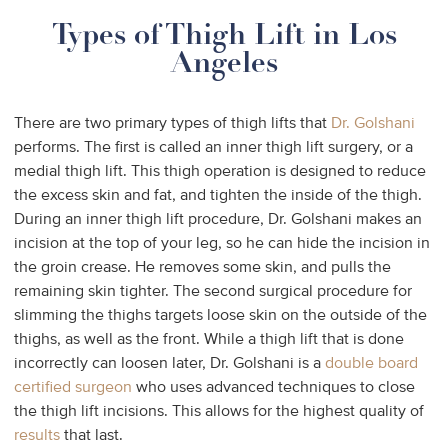
Types of Thigh Lift in Los
Angeles
There are two primary types of thigh lifts that
Dr. Golshani
performs. The first is called an inner thigh lift surgery, or a
medial thigh lift. This thigh operation is designed to reduce
the excess skin and fat, and tighten the inside of the thigh.
During an inner thigh lift procedure, Dr. Golshani makes an
incision at the top of your leg, so he can hide the incision in
the groin crease. He removes some skin, and pulls the
remaining skin tighter. The second surgical procedure for
slimming the thighs targets loose skin on the outside of the
thighs, as well as the front. While a thigh lift that is done
incorrectly can loosen later, Dr. Golshani is a
double board
certified surgeon
who uses advanced techniques to close
the thigh lift incisions. This allows for the highest quality of
results
that last.