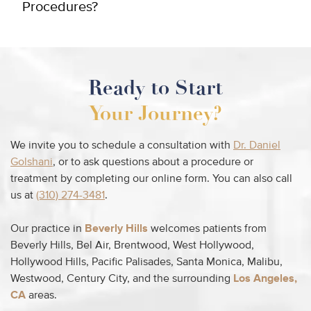
Procedures?
Ready to Start
Your Journey?
We invite you to schedule a consultation with
Dr. Daniel
Golshani
, or to ask questions about a procedure or
treatment by completing our online form. You can also call
us at
(310) 274-3481
.
Our practice in
Beverly Hills
welcomes patients from
Beverly Hills, Bel Air, Brentwood, West Hollywood,
Hollywood Hills, Pacific Palisades, Santa Monica, Malibu,
Westwood, Century City, and the surrounding
Los Angeles,
CA
areas.