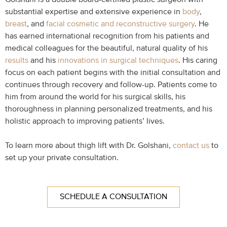
substantial expertise and extensive experience in
body
,
breast
, and
facial cosmetic and reconstructive surgery
. He
has earned international recognition from his patients and
medical colleagues for the beautiful, natural quality of his
results
and his
innovations in surgical techniques
. His caring
focus on each patient begins with the initial consultation and
continues through recovery and follow-up. Patients come to
him from around the world for his surgical skills, his
thoroughness in planning personalized treatments, and his
holistic approach to improving patients’ lives.
To learn more about thigh lift with Dr. Golshani,
contact us
to
set up your private consultation.
SCHEDULE A CONSULTATION