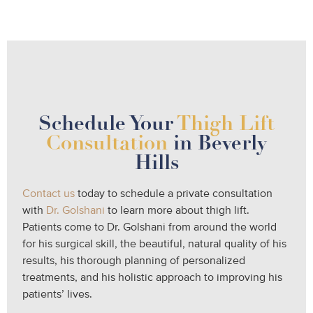
Schedule Your
Thigh Lift
Consultation
in Beverly
Hills
Contact us
today to schedule a private consultation
with
Dr. Golshani
to learn more about thigh lift.
Patients come to Dr. Golshani from around the world
for his surgical skill, the beautiful, natural quality of his
results, his thorough planning of personalized
treatments, and his holistic approach to improving his
patients’ lives.