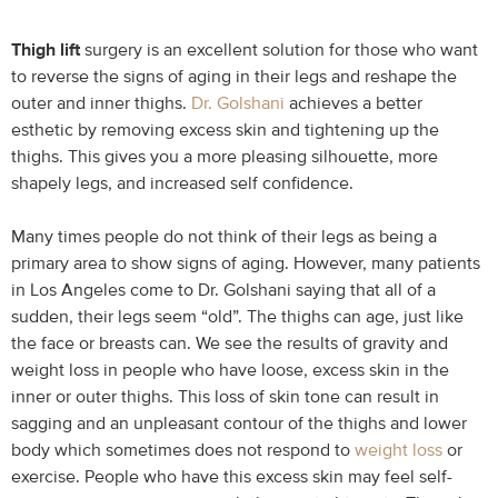
Thigh lift
surgery is an excellent solution for those who want
to reverse the signs of aging in their legs and reshape the
outer and inner thighs.
Dr. Golshani
achieves a better
esthetic by removing excess skin and tightening up the
thighs. This gives you a more pleasing silhouette, more
shapely legs, and increased self confidence.
Many times people do not think of their legs as being a
primary area to show signs of aging. However, many patients
in Los Angeles come to Dr. Golshani saying that all of a
sudden, their legs seem “old”. The thighs can age, just like
the face or breasts can. We see the results of gravity and
weight loss in people who have loose, excess skin in the
inner or outer thighs. This loss of skin tone can result in
sagging and an unpleasant contour of the thighs and lower
body which sometimes does not respond to
weight loss
or
exercise. People who have this excess skin may feel self-