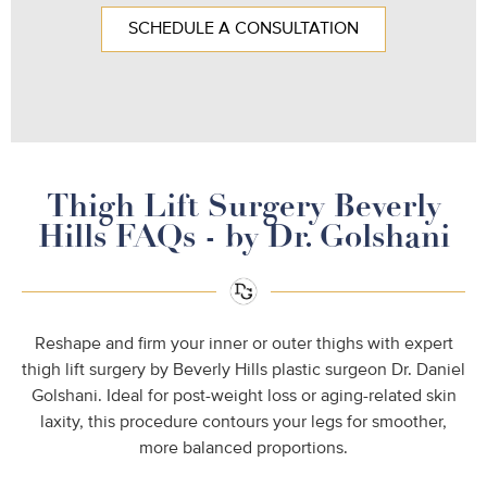
SCHEDULE A CONSULTATION
Thigh Lift Surgery Beverly
Hills FAQs - by Dr. Golshani
Reshape and firm your inner or outer thighs with expert
thigh lift surgery by Beverly Hills plastic surgeon Dr. Daniel
Golshani. Ideal for post-weight loss or aging-related skin
laxity, this procedure contours your legs for smoother,
more balanced proportions.