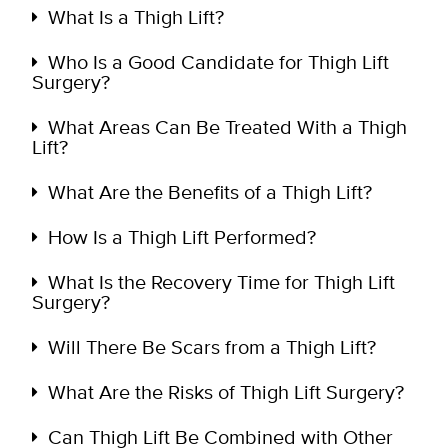
What Is a Thigh Lift?
Who Is a Good Candidate for Thigh Lift
Surgery?
What Areas Can Be Treated With a Thigh
Lift?
What Are the Benefits of a Thigh Lift?
How Is a Thigh Lift Performed?
What Is the Recovery Time for Thigh Lift
Surgery?
Will There Be Scars from a Thigh Lift?
What Are the Risks of Thigh Lift Surgery?
Can Thigh Lift Be Combined with Other