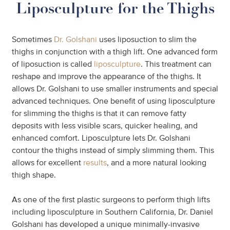
Liposculpture for the Thighs
Sometimes
Dr. Golshani
uses liposuction to slim the
thighs in conjunction with a thigh lift. One advanced form
of liposuction is called
liposculpture
. This treatment can
reshape and improve the appearance of the thighs. It
allows Dr. Golshani to use smaller instruments and special
advanced techniques. One benefit of using liposculpture
for slimming the thighs is that it can remove fatty
deposits with less visible scars, quicker healing, and
enhanced comfort. Liposculpture lets Dr. Golshani
contour the thighs instead of simply slimming them. This
allows for excellent
results
, and a more natural looking
thigh shape.
As one of the first plastic surgeons to perform thigh lifts
including liposculpture in Southern California, Dr. Daniel
Golshani has developed a unique minimally-invasive