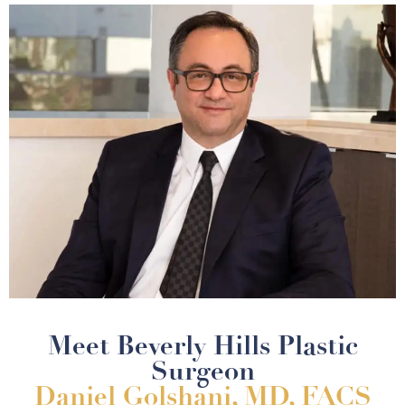
Meet Beverly Hills Plastic
Surgeon
Daniel Golshani, MD, FACS