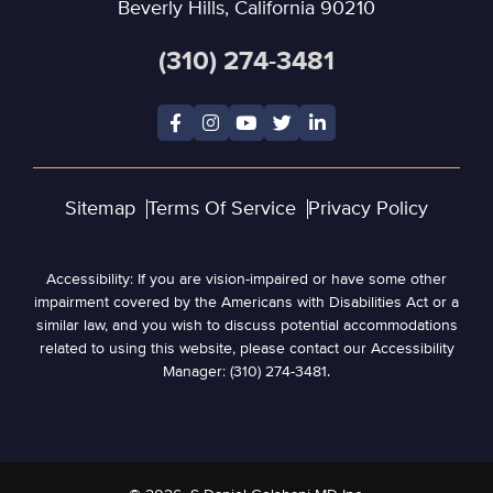
Beverly Hills, California 90210
(310) 274-3481
Sitemap
Terms Of Service
Privacy Policy
Accessibility: If you are vision-impaired or have some other
impairment covered by the Americans with Disabilities Act or a
similar law, and you wish to discuss potential accommodations
related to using this website, please contact our Accessibility
Manager: (310) 274-3481.