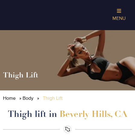
MENU
Thigh Lift
Home
»
Body
»
Thigh Lift
Thigh lift in
Beverly Hills, CA