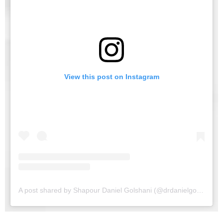
View this post on Instagram
A post shared by Shapour Daniel Golshani (@drdanielgolshani)