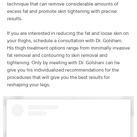
technique that can remove considerable amounts of
excess fat and promote skin tightening with precise
results.
If you are interested in reducing the fat and loose skin on
your thighs, schedule a consultation with Dr. Golshani.
His thigh treatment options range from minimally invasive
fat removal and contouring to skin removal and
tightening. Only by meeting with Dr. Golshani can he
give you his individualized recommendations for the
procedures that will give you the best results for
reshaping your legs.