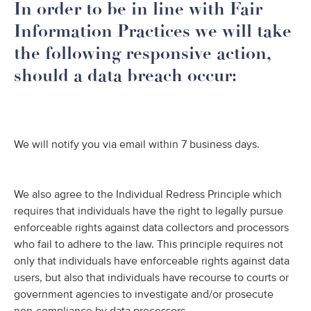
In order to be in line with Fair
Information Practices we will take
the following responsive action,
should a data breach occur:
We will notify you via email within 7 business days.
We also agree to the Individual Redress Principle which
requires that individuals have the right to legally pursue
enforceable rights against data collectors and processors
who fail to adhere to the law. This principle requires not
only that individuals have enforceable rights against data
users, but also that individuals have recourse to courts or
government agencies to investigate and/or prosecute