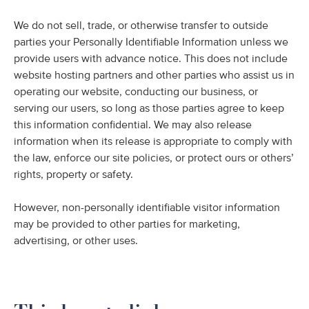
We do not sell, trade, or otherwise transfer to outside
parties your Personally Identifiable Information unless we
provide users with advance notice. This does not include
website hosting partners and other parties who assist us in
operating our website, conducting our business, or
serving our users, so long as those parties agree to keep
this information confidential. We may also release
information when its release is appropriate to comply with
the law, enforce our site policies, or protect ours or others’
rights, property or safety.
However, non-personally identifiable visitor information
may be provided to other parties for marketing,
advertising, or other uses.