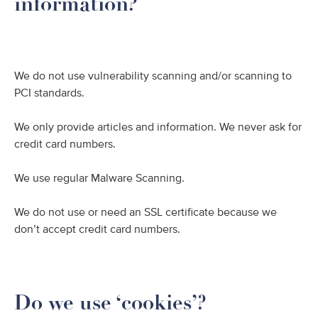
information?
We do not use vulnerability scanning and/or scanning to
PCI standards.
We only provide articles and information. We never ask for
credit card numbers.
We use regular Malware Scanning.
We do not use or need an SSL certificate because we
don’t accept credit card numbers.
Do we use ‘cookies’?