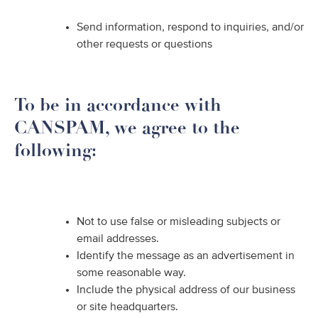
Send information, respond to inquiries, and/or
other requests or questions
To be in accordance with
CANSPAM, we agree to the
following:
Not to use false or misleading subjects or
email addresses.
Identify the message as an advertisement in
some reasonable way.
Include the physical address of our business
or site headquarters.