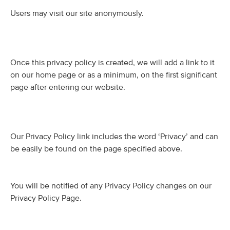
Users may visit our site anonymously.
Once this privacy policy is created, we will add a link to it
on our home page or as a minimum, on the first significant
page after entering our website.
Our Privacy Policy link includes the word ‘Privacy’ and can
be easily be found on the page specified above.
You will be notified of any Privacy Policy changes on our
Privacy Policy Page.