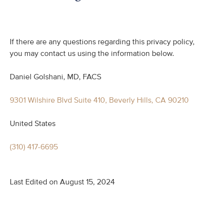
If there are any questions regarding this privacy policy,
you may contact us using the information below.
Daniel Golshani, MD, FACS
9301 Wilshire Blvd Suite 410, Beverly Hills, CA 90210
United States
(310) 417-6695
Last Edited on August 15, 2024