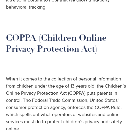
It’s also important to note that we allow third-party
behavioral tracking.
COPPA (Children Online
Privacy Protection Act)
When it comes to the collection of personal information
from children under the age of 13 years old, the Children’s
Online Privacy Protection Act (COPPA) puts parents in
control. The Federal Trade Commission, United States’
consumer protection agency, enforces the COPPA Rule,
which spells out what operators of websites and online
services must do to protect children’s privacy and safety
online.