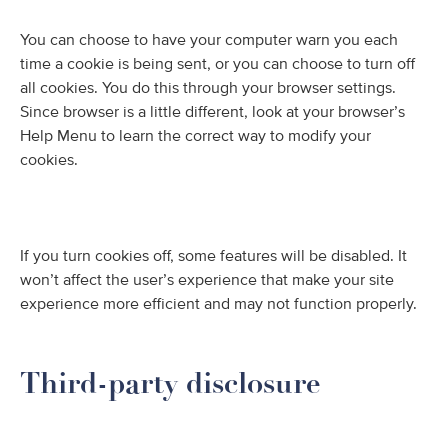
You can choose to have your computer warn you each
time a cookie is being sent, or you can choose to turn off
all cookies. You do this through your browser settings.
Since browser is a little different, look at your browser’s
Help Menu to learn the correct way to modify your
cookies.
If you turn cookies off, some features will be disabled. It
won’t affect the user’s experience that make your site
experience more efficient and may not function properly.
Third-party disclosure