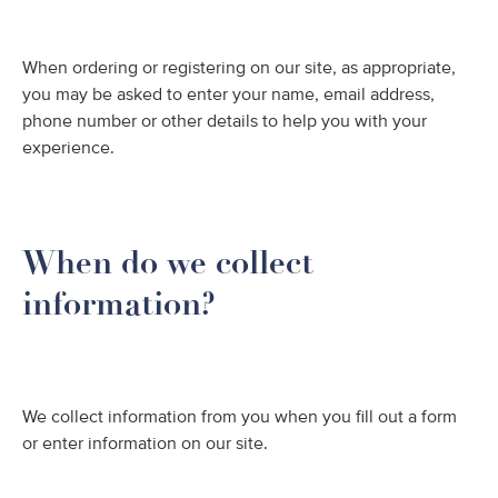
When ordering or registering on our site, as appropriate,
you may be asked to enter your name, email address,
phone number or other details to help you with your
experience.
When do we collect
information?
We collect information from you when you fill out a form
or enter information on our site.