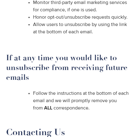
Monitor third-party email marketing services
for compliance, if one is used.
Honor opt-out/unsubscribe requests quickly.
Allow users to unsubscribe by using the link
at the bottom of each email.
If at any time you would like to
unsubscribe from receiving future
emails
Follow the instructions at the bottom of each
email and we will promptly remove you
from
ALL
correspondence.
Contacting Us