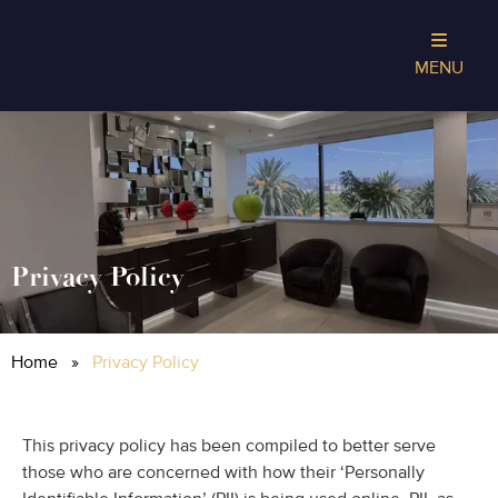
MENU
Privacy Policy
Home
»
Privacy Policy
This privacy policy has been compiled to better serve
those who are concerned with how their ‘Personally