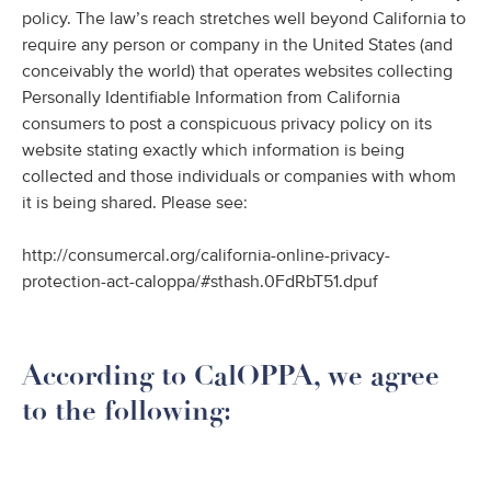
policy. The law’s reach stretches well beyond California to
require any person or company in the United States (and
conceivably the world) that operates websites collecting
Personally Identifiable Information from California
consumers to post a conspicuous privacy policy on its
website stating exactly which information is being
collected and those individuals or companies with whom
it is being shared. Please see:
http://consumercal.org/california-online-privacy-
protection-act-caloppa/#sthash.0FdRbT51.dpuf
According to CalOPPA, we agree
to the following: