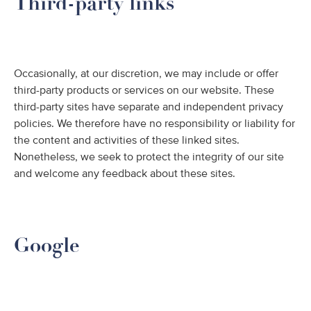
Third-party links
Occasionally, at our discretion, we may include or offer
third-party products or services on our website. These
third-party sites have separate and independent privacy
policies. We therefore have no responsibility or liability for
the content and activities of these linked sites.
Nonetheless, we seek to protect the integrity of our site
and welcome any feedback about these sites.
Google