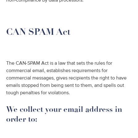
non-compliance by data processors.
CAN SPAM Act
The CAN-SPAM Act is a law that sets the rules for
commercial email, establishes requirements for
commercial messages, gives recipients the right to have
emails stopped from being sent to them, and spells out
tough penalties for violations.
We collect your email address in
order to: