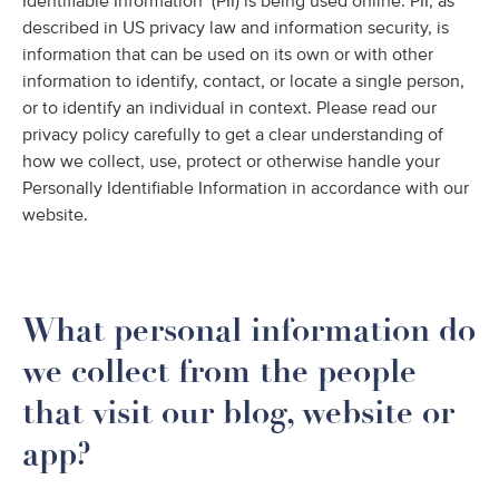
Identifiable Information’ (PII) is being used online. PII, as
described in US privacy law and information security, is
information that can be used on its own or with other
information to identify, contact, or locate a single person,
or to identify an individual in context. Please read our
privacy policy carefully to get a clear understanding of
how we collect, use, protect or otherwise handle your
Personally Identifiable Information in accordance with our
website.
What personal information do
we collect from the people
that visit our blog, website or
app?