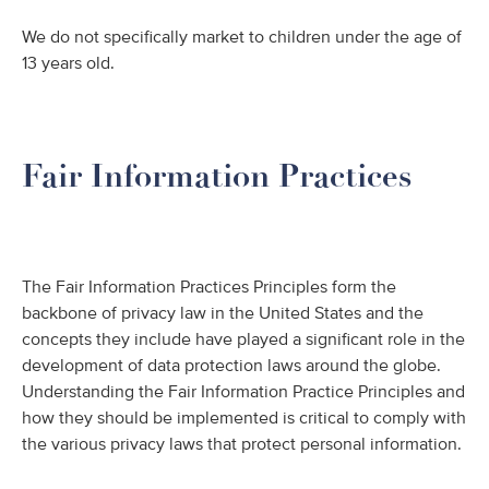
We do not specifically market to children under the age of
13 years old.
Fair Information Practices
The Fair Information Practices Principles form the
backbone of privacy law in the United States and the
concepts they include have played a significant role in the
development of data protection laws around the globe.
Understanding the Fair Information Practice Principles and
how they should be implemented is critical to comply with
the various privacy laws that protect personal information.