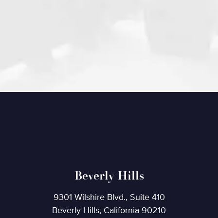
Beverly Hills
9301 Wilshire Blvd., Suite 410
Beverly Hills, California 90210