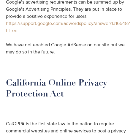
Google’s advertising requirements can be summed up by
Google’s Advertising Principles. They are put in place to
provide a positive experience for users.
https://support.google.com/adwordspolicy/answer/1316548?
hl=en
We have not enabled Google AdSense on our site but we
may do so in the future.
California Online Privacy
Protection Act
CalOPPA is the first state law in the nation to require
commercial websites and online services to post a privacy