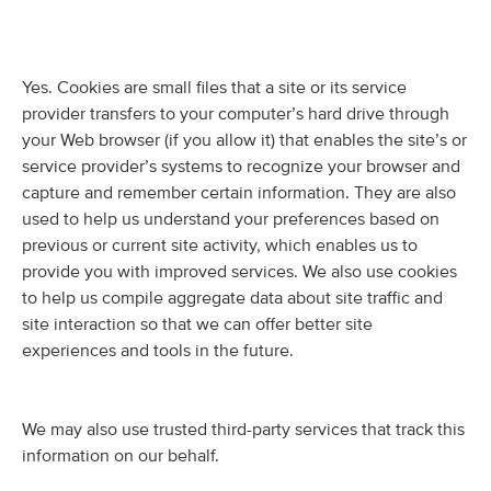
Yes. Cookies are small files that a site or its service
provider transfers to your computer’s hard drive through
your Web browser (if you allow it) that enables the site’s or
service provider’s systems to recognize your browser and
capture and remember certain information. They are also
used to help us understand your preferences based on
previous or current site activity, which enables us to
provide you with improved services. We also use cookies
to help us compile aggregate data about site traffic and
site interaction so that we can offer better site
experiences and tools in the future.
We may also use trusted third-party services that track this
information on our behalf.