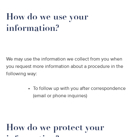
How do we use your
information?
We may use the information we collect from you when
you request more information about a procedure in the
following way:
To follow up with you after correspondence
(email or phone inquiries)
How do we protect your