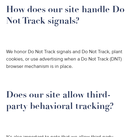
How does our site handle Do
Not Track signals?
We honor Do Not Track signals and Do Not Track, plant
cookies, or use advertising when a Do Not Track (DNT)
browser mechanism is in place.
Does our site allow third-
party behavioral tracking?