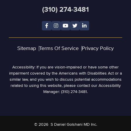
(310) 274-3481
Sitemap
Terms Of Service
Privacy Policy
Accessibility: If you are vision-impaired or have some other
impairment covered by the Americans with Disabilities Act or a
similar law, and you wish to discuss potential accommodations
related to using this website, please contact our Accessibility
Manager: (310) 274-3481.
© 2026
S Daniel Golshani MD Inc.