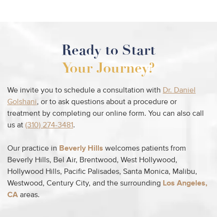
Ready to Start
Your Journey?
We invite you to schedule a consultation with
Dr. Daniel
Golshani
, or to ask questions about a procedure or
treatment by completing our online form. You can also call
us at
(310) 274-3481
.
Our practice in
Beverly Hills
welcomes patients from
Beverly Hills, Bel Air, Brentwood, West Hollywood,
Hollywood Hills, Pacific Palisades, Santa Monica, Malibu,
Westwood, Century City, and the surrounding
Los Angeles,
CA
areas.