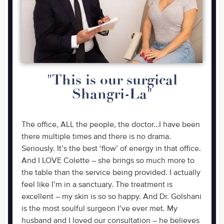
"This is our surgical
Shangri-La"
The office, ALL the people, the doctor…I have been
there multiple times and there is no drama.
Seriously. It’s the best ‘flow’ of energy in that office.
And I LOVE Colette – she brings so much more to
the table than the service being provided. I actually
feel like I’m in a sanctuary. The treatment is
excellent – my skin is so so happy. And Dr. Golshani
is the most soulful surgeon I’ve ever met. My
husband and I loved our consultation – he believes