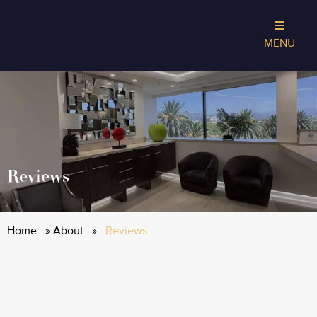
MENU
Reviews
Home
»
About
»
Reviews