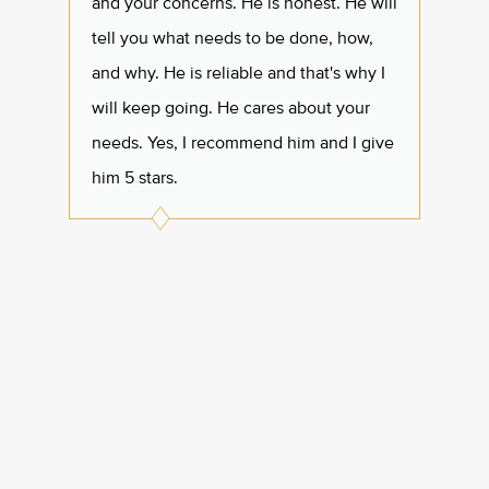
and your concerns. He is honest. He will
beyond
tell you what needs to be done, how,
profes
and why. He is reliable and that's why I
havin
will keep going. He cares about your
Thank 
needs. Yes, I recommend him and I give
him 5 stars.
Mari
Googl
Roxi
Google