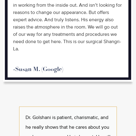
in working from the inside out. And isn’t looking for
reasons to change our appearance. But offers
expert advice. And truly listens. His energy also
raises the atmosphere in the room. We will go out
of our way for any treatments and procedures we
need done to get here. This is our surgical Shangri-
La.
-Susan M. (Google)
Dr. Golshani is patient, charismatic, and
I've k
he really shows that he cares about you
and t