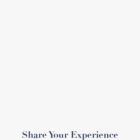
Share Your Experience