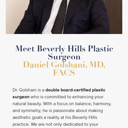
Meet Beverly Hills Plastic
Surgeon
Daniel Golshani, MD,
FACS
Dr. Golshani is a
double
board-certified plastic
surgeon
who is committed to enhancing your
natural beauty. With a focus on balance, harmony,
and symmetry, he is passionate about making
aesthetic goals a reality at his Beverly Hills
practice. We are not only dedicated to your