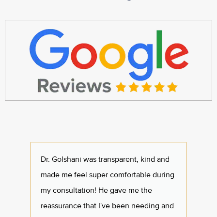
Dr. Golshani was transparent, kind and
I had 
made me feel super comfortable during
one o
my consultation! He gave me the
staff 
reassurance that I've been needing and
feel 