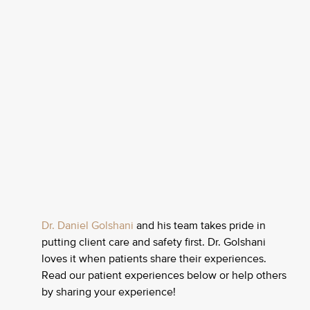
Dr. Daniel Golshani
and his team takes pride in
putting client care and safety first. Dr. Golshani
loves it when patients share their experiences.
Read our patient experiences below or help others
by sharing your experience!