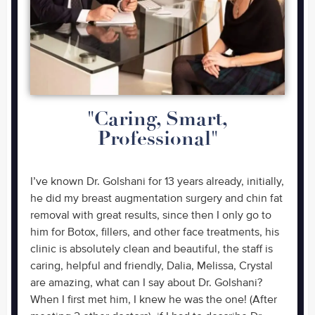
"Caring, Smart,
Professional"
I’ve known Dr. Golshani for 13 years already, initially,
he did my breast augmentation surgery and chin fat
removal with great results, since then I only go to
him for Botox, fillers, and other face treatments, his
clinic is absolutely clean and beautiful, the staff is
caring, helpful and friendly, Dalia, Melissa, Crystal
are amazing, what can I say about Dr. Golshani?
When I first met him, I knew he was the one! (After