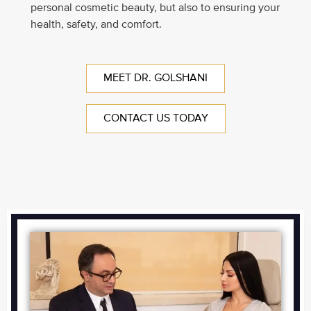
personal cosmetic beauty, but also to ensuring your
health, safety, and comfort.
MEET DR. GOLSHANI
CONTACT US TODAY