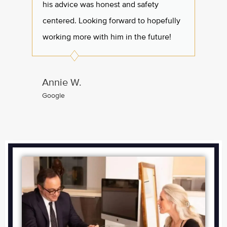
his advice was honest and safety
all I 
centered. Looking forward to hopefully
working more with him in the future!
Arle
Googl
Annie W.
Google