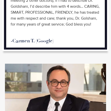
meeting 2 other doctors), if I had to describe Dr.
Goldshani, I’d describe him with 4 words… CARING,
SMART, PROFESSIONAL, FRIENDLY, he has treated
me with respect and care; thank you, Dr. Golshani,
for many years of great service; God bless you!
-Carmen T. (Google)