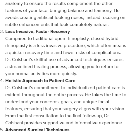
anatomy to ensure the results complement the other
features of your face, bringing balance and harmony. He
avoids creating artificial-looking noses, instead focusing on
subtle enhancements that look completely natural.
Less Invasive, Faster Recovery
Compared to traditional open rhinoplasty, closed hybrid
rhinoplasty is a less invasive procedure, which often means
a quicker recovery time and fewer risks of complications.
Dr. Golshani’s skillful use of advanced techniques ensures
a streamlined healing process, allowing you to return to
your normal activities more quickly.
Holistic Approach to Patient Care
Dr. Golshani’s commitment to individualized patient care is
evident throughout the entire process. He takes the time to
understand your concerns, goals, and unique facial
features, ensuring that your surgery aligns with your vision.
From the first consultation to the final follow-up, Dr.
Golshani provides supportive and informative experience.
Advanced Surgical Techniques