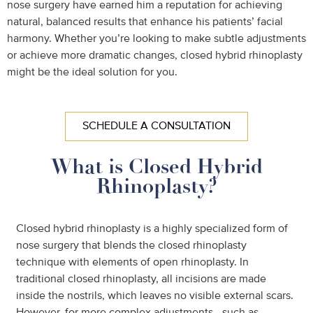
nose surgery have earned him a reputation for achieving
natural, balanced results that enhance his patients’ facial
harmony. Whether you’re looking to make subtle adjustments
or achieve more dramatic changes, closed hybrid rhinoplasty
might be the ideal solution for you.
SCHEDULE A CONSULTATION
What is Closed Hybrid
Rhinoplasty?
Closed hybrid rhinoplasty is a highly specialized form of
nose surgery that blends the closed rhinoplasty
technique with elements of open rhinoplasty. In
traditional closed rhinoplasty, all incisions are made
inside the nostrils, which leaves no visible external scars.
However, for more complex adjustments—such as