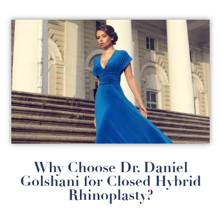
Why Choose Dr. Daniel
Golshani for Closed Hybrid
Rhinoplasty?