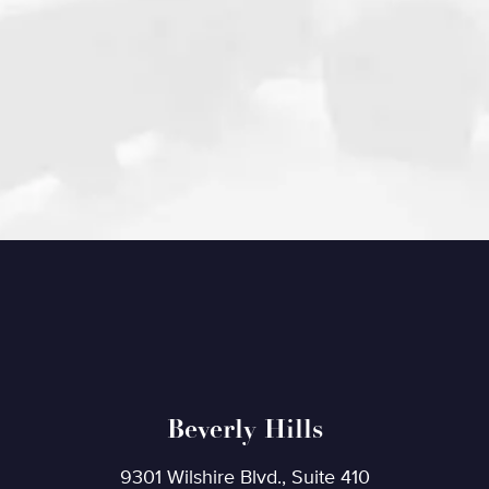
Beverly Hills
9301 Wilshire Blvd., Suite 410