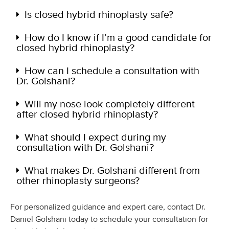
Is closed hybrid rhinoplasty safe?
How do I know if I’m a good candidate for
closed hybrid rhinoplasty?
How can I schedule a consultation with
Dr. Golshani?
Will my nose look completely different
after closed hybrid rhinoplasty?
What should I expect during my
consultation with Dr. Golshani?
What makes Dr. Golshani different from
other rhinoplasty surgeons?
For personalized guidance and expert care, contact Dr.
Daniel Golshani today to schedule your consultation for