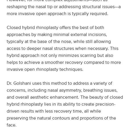
reshaping the nasal tip or addressing structural issues—a
more invasive open approach is typically required.
Closed hybrid rhinoplasty offers the best of both
approaches by making minimal external incisions,
typically at the base of the nose, while still allowing
access to deeper nasal structures when necessary. This
hybrid approach not only minimizes scarring but also
helps to achieve a smoother recovery compared to more
invasive open rhinoplasty techniques.
Dr. Golshani uses this method to address a variety of
concerns, including nasal asymmetry, breathing issues,
and overall aesthetic enhancement. The beauty of closed
hybrid rhinoplasty lies in its ability to create precision-
driven results with less recovery time, all while
preserving the natural contours and proportions of the
face.