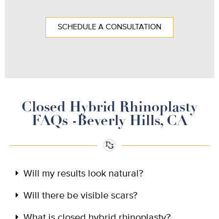
SCHEDULE A CONSULTATION
Closed Hybrid Rhinoplasty
FAQs -Beverly Hills, CA
Will my results look natural?
Will there be visible scars?
What is closed hybrid rhinoplasty?