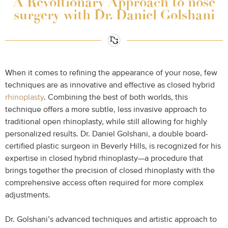
A Revoltionary Approach to nose
surgery with Dr. Daniel Golshani
When it comes to refining the appearance of your nose, few
techniques are as innovative and effective as closed hybrid
rhinoplasty
. Combining the best of both worlds, this
technique offers a more subtle, less invasive approach to
traditional open rhinoplasty, while still allowing for highly
personalized results. Dr. Daniel Golshani, a double board-
certified plastic surgeon in Beverly Hills, is recognized for his
expertise in closed hybrid rhinoplasty—a procedure that
brings together the precision of closed rhinoplasty with the
comprehensive access often required for more complex
adjustments.
Dr. Golshani’s advanced techniques and artistic approach to