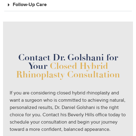
Follow-Up Care
Contact Dr. Golshani for
Your
Closed Hybrid
Rhinoplasty Consultation
If you are considering closed hybrid rhinoplasty and
want a surgeon who is committed to achieving natural,
personalized results, Dr. Daniel Golshani is the right
choice for you. Contact his Beverly Hills office today to
schedule your consultation and begin your journey
toward a more confident, balanced appearance.