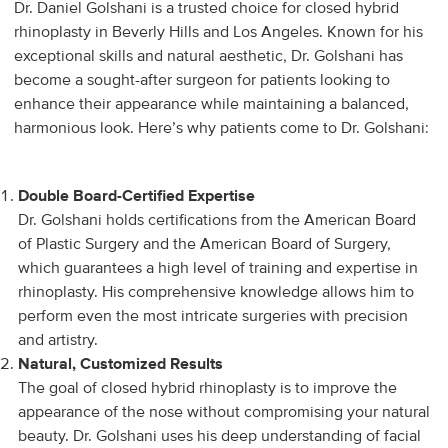
Dr. Daniel Golshani is a trusted choice for closed hybrid
rhinoplasty in Beverly Hills and Los Angeles. Known for his
exceptional skills and natural aesthetic, Dr. Golshani has
become a sought-after surgeon for patients looking to
enhance their appearance while maintaining a balanced,
harmonious look. Here’s why patients come to Dr. Golshani:
Double Board-Certified Expertise
Dr. Golshani holds certifications from the American Board
of Plastic Surgery and the American Board of Surgery,
which guarantees a high level of training and expertise in
rhinoplasty. His comprehensive knowledge allows him to
perform even the most intricate surgeries with precision
and artistry.
Natural, Customized Results
The goal of closed hybrid rhinoplasty is to improve the
appearance of the nose without compromising your natural
beauty. Dr. Golshani uses his deep understanding of facial