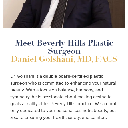
Meet Beverly Hills Plastic
Surgeon
Daniel Golshani, MD, FACS
Dr. Golshani is a
double
board-certified plastic
surgeon
who is committed to enhancing your natural
beauty. With a focus on balance, harmony, and
symmetry, he is passionate about making aesthetic
goals a reality at his Beverly Hills practice. We are not
only dedicated to your personal cosmetic beauty, but
also to ensuring your health, safety, and comfort.