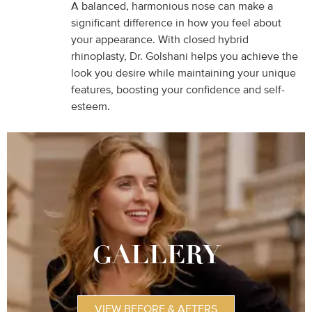
A balanced, harmonious nose can make a
significant difference in how you feel about
your appearance. With closed hybrid
rhinoplasty, Dr. Golshani helps you achieve the
look you desire while maintaining your unique
features, boosting your confidence and self-
esteem.
GALLERY
VIEW BEFORE & AFTERS