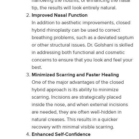
narrowing the nostrils, or enhancing the nasal
tip, the results will look entirely natural.
Improved Nasal Function
In addition to aesthetic improvements, closed
hybrid rhinoplasty can be used to correct
breathing problems, such as a deviated septum
or other structural issues. Dr. Golshani is skilled
in addressing both functional and cosmetic
concerns to ensure that you look and feel your
best.
Minimized Scarring and Faster Healing
One of the major advantages of the closed
hybrid approach is its ability to minimize
scarring. Incisions are strategically placed
inside the nose, and when external incisions
are needed, they are often well-hidden in
natural creases. This results in a quicker
recovery with minimal visible scarring.
Enhanced Self-Confidence