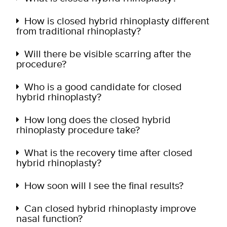
How is closed hybrid rhinoplasty different
from traditional rhinoplasty?
Will there be visible scarring after the
procedure?
Who is a good candidate for closed
hybrid rhinoplasty?
How long does the closed hybrid
rhinoplasty procedure take?
What is the recovery time after closed
hybrid rhinoplasty?
How soon will I see the final results?
Can closed hybrid rhinoplasty improve
nasal function?