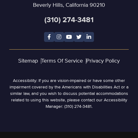
Beverly Hills, California 90210
(310) 274-3481
Sitemap
Terms Of Service
Privacy Policy
Accessibility: If you are vision-impaired or have some other
impairment covered by the Americans with Disabilities Act or a
similar law, and you wish to discuss potential accommodations
related to using this website, please contact our Accessibility
Manager: (310) 274-3481.