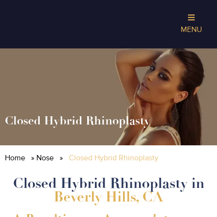
MENU
Closed Hybrid Rhinoplasty
Home
»
Nose
»
Closed Hybrid Rhinoplasty
Closed Hybrid Rhinoplasty in
Beverly Hills, CA