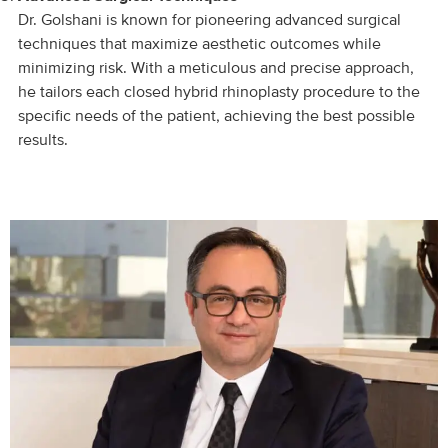
Dr. Golshani is known for pioneering advanced surgical
techniques that maximize aesthetic outcomes while
minimizing risk. With a meticulous and precise approach,
he tailors each closed hybrid rhinoplasty procedure to the
specific needs of the patient, achieving the best possible
results.