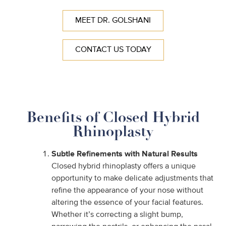
MEET DR. GOLSHANI
CONTACT US TODAY
Benefits of Closed Hybrid
Rhinoplasty
Subtle Refinements with Natural Results
Closed hybrid rhinoplasty offers a unique
opportunity to make delicate adjustments that
refine the appearance of your nose without
altering the essence of your facial features.
Whether it’s correcting a slight bump,