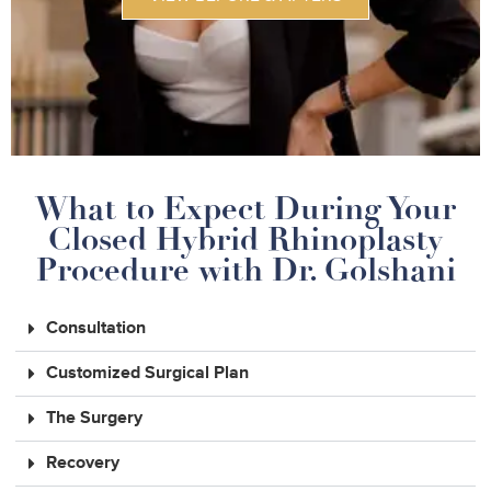
What to Expect During Your
Closed Hybrid Rhinoplasty
Procedure with Dr. Golshani
Consultation
Customized Surgical Plan
The Surgery
Recovery