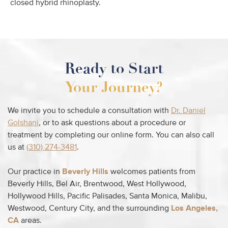
closed hybrid rhinoplasty.
Ready to Start
Your Journey?
We invite you to schedule a consultation with
Dr. Daniel
Golshani
, or to ask questions about a procedure or
treatment by completing our online form. You can also call
us at
(310) 274-3481
.
Our practice in
Beverly Hills
welcomes patients from
Beverly Hills, Bel Air, Brentwood, West Hollywood,
Hollywood Hills, Pacific Palisades, Santa Monica, Malibu,
Westwood, Century City, and the surrounding
Los Angeles,
CA
areas.