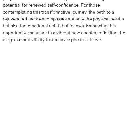
potential for renewed self-confidence. For those
contemplating this transformative journey, the path to a
rejuvenated neck encompasses not only the physical results
but also the emotional uplift that follows. Embracing this
opportunity can usher in a vibrant new chapter, reflecting the
elegance and vitality that many aspire to achieve.