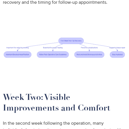
recovery and the timing for follow-up appointments.
Week Two: Visible
Improvements and Comfort
In the second week following the operation, many