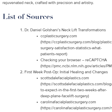
rejuvenated neck, crafted with precision and artistry.
List of Sources
Dr. Daniel Golshani’s Neck Lift Transformations
ccplasticsurgery.com
(https://ccplasticsurgery.com/blog/plastic
surgery-satisfaction-statistics-what-
patients-report)
Checking your browser – reCAPTCHA
(https://pmc.ncbi.nlm.nih.gov/articles/P
First Week Post-Op: Initial Healing and Changes
scottsdalefacialplastics.com
(https://scottsdalefacialplastics.com/blo
to-expect-in-the-first-two-weeks-after-
deep-plane-facelift-surgery)
carolinafacialplasticsurgery.com
(https://carolinafacialplasticsurgery.com/