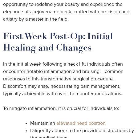
opportunity to redefine your beauty and experience the
elegance of a rejuvenated neck, crafted with precision and
artistry by a master in the field.
First Week Post-Op: Initial
Healing and Changes
In the initial week following a neck lift, individuals often
encounter notable inflammation and bruising – common
responses to this transformative surgical procedure.
Discomfort may arise, necessitating pain management,
typically achievable with over-the-counter medications.
To mitigate inflammation, it is crucial for individuals to:
Maintain an
elevated head position
Diligently adhere to the provided instructions by