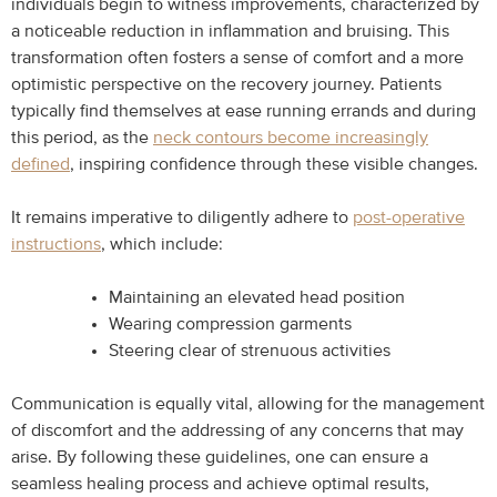
individuals begin to witness improvements, characterized by
a noticeable reduction in inflammation and bruising. This
transformation often fosters a sense of comfort and a more
optimistic perspective on the recovery journey. Patients
typically find themselves at ease running errands and during
this period, as the
neck contours become increasingly
defined
, inspiring confidence through these visible changes.
It remains imperative to diligently adhere to
post-operative
instructions
, which include:
Maintaining an elevated head position
Wearing compression garments
Steering clear of strenuous activities
Communication is equally vital, allowing for the management
of discomfort and the addressing of any concerns that may
arise. By following these guidelines, one can ensure a
seamless healing process and achieve optimal results,