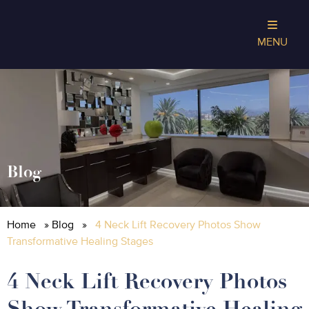
MENU
Blog
Home
»
Blog
»
4 Neck Lift Recovery Photos Show
Transformative Healing Stages
4 Neck Lift Recovery Photos
Show Transformative Healing