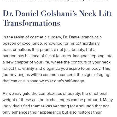
Dr. Daniel Golshani’s Neck Lift
Transformations
In the realm of cosmetic surgery, Dr. Daniel stands as a
beacon of excellence, renowned for his extraordinary
transformations that prioritize not just beauty, but a
harmonious balance of facial features. Imagine stepping into
a new chapter of your life, where the contours of your neck
reflect the vitality and elegance you aspire to embody. This
journey begins with a common concern: the signs of aging
that can cast a shadow over one’s self-image.
As we navigate the complexities of beauty, the emotional
weight of these aesthetic challenges can be profound. Many
individuals find themselves yearning for a solution that not
only enhances their appearance but also restores their