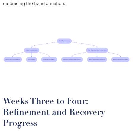
embracing the transformation.
Weeks Three to Four:
Refinement and Recovery
Progress