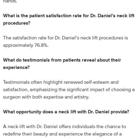
hands.
What is the patient satisfaction rate for Dr. Daniel’s neck lift
procedures?
The satisfaction rate for Dr. Daniel’s neck lift procedures is
approximately 76.8%.
What do testimonials from patients reveal about their
experience?
Testimonials often highlight renewed self-esteem and
satisfaction, emphasizing the significant impact of choosing a
surgeon with both expertise and artistry.
What opportunity does a neck lift with Dr. Daniel provide?
A neck lift with Dr. Daniel offers individuals the chance to
redefine their beauty and experience the elegance of a