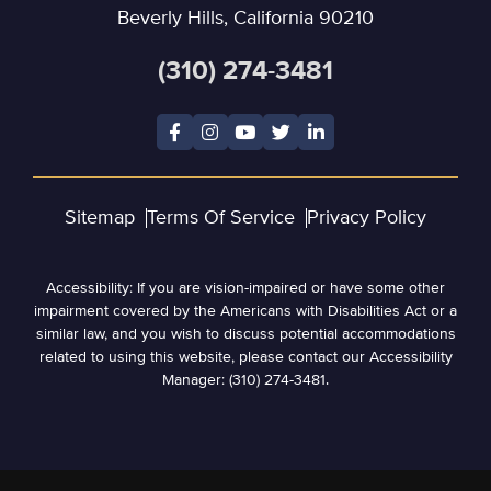
Beverly Hills, California 90210
(310) 274-3481
Sitemap
Terms Of Service
Privacy Policy
Accessibility: If you are vision-impaired or have some other
impairment covered by the Americans with Disabilities Act or a
similar law, and you wish to discuss potential accommodations
related to using this website, please contact our Accessibility
Manager: (310) 274-3481.