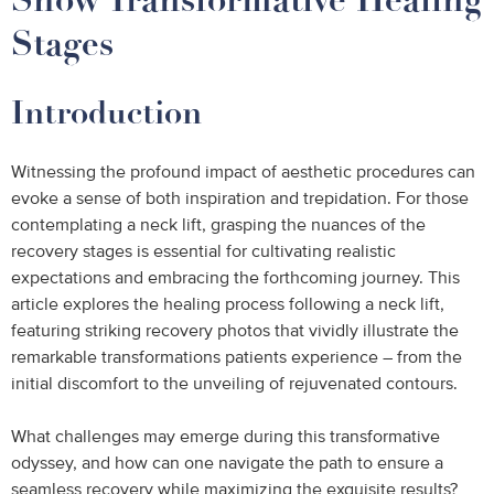
Stages
Introduction
Witnessing the profound impact of aesthetic procedures can
evoke a sense of both inspiration and trepidation. For those
contemplating a neck lift, grasping the nuances of the
recovery stages is essential for cultivating realistic
expectations and embracing the forthcoming journey. This
article explores the healing process following a neck lift,
featuring striking recovery photos that vividly illustrate the
remarkable transformations patients experience – from the
initial discomfort to the unveiling of rejuvenated contours.
What challenges may emerge during this transformative
odyssey, and how can one navigate the path to ensure a
seamless recovery while maximizing the exquisite results?