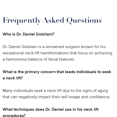
Frequently Asked Questions
Who is Dr. Daniel Golshani?
Dr. Daniel Golshani is a renowned surgeon known for his
exceptional neck lift transformations that focus on achieving
a harmonious balance of facial features.
What is the primary concern that leads individuals to seek
a neck lift?
Many individuals seek a neck lift due to the signs of aging
that can negatively impact their self-image and confidence.
What techniques does Dr. Daniel use in his neck lift
procedures?