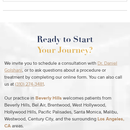
Ready to Start
Your Journey?
We invite you to schedule a consultation with
Dr. Daniel
Golshani
, or to ask questions about a procedure or
treatment by completing our online form. You can also call
us at
(310) 274-3481
.
Our practice in
Beverly Hills
welcomes patients from
Beverly Hills, Bel Air, Brentwood, West Hollywood,
Hollywood Hills, Pacific Palisades, Santa Monica, Malibu,
Westwood, Century City, and the surrounding
Los Angeles,
CA
areas.