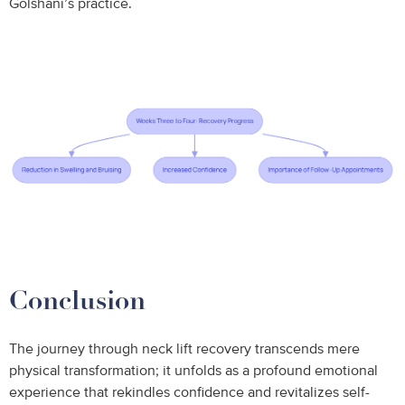
Golshani’s practice.
Conclusion
The journey through neck lift recovery transcends mere
physical transformation; it unfolds as a profound emotional
experience that rekindles confidence and revitalizes self-