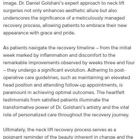
image. Dr. Daniel Golshani’s expert approach to neck lift
surgeries not only enhances aesthetic allure but also
underscores the significance of a meticulously managed
recovery process, allowing patients to embrace their new
appearance with grace and pride.
As patients navigate the recovery timeline – from the initial
week marked by inflammation and discomfort to the
remarkable improvements observed by weeks three and four
– they undergo a significant evolution. Adhering to post-
operative care guidelines, such as maintaining an elevated
head position and attending follow-up appointments, is
paramount in achieving optimal outcomes. The heartfelt
testimonials from satisfied patients illuminate the
transformative power of Dr. Golshani’s artistry and the vital
role of personalized care throughout the recovery journey.
Ultimately, the neck lift recovery process serves as a
poignant reminder of the beauty inherent in change and the