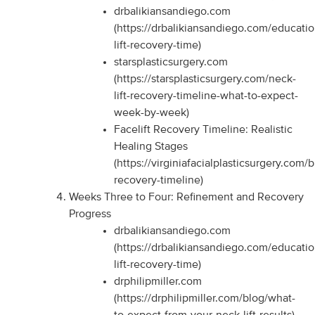
drbalikiansandiego.com
(https://drbalikiansandiego.com/educati
lift-recovery-time)
starsplasticsurgery.com
(https://starsplasticsurgery.com/neck-
lift-recovery-timeline-what-to-expect-
week-by-week)
Facelift Recovery Timeline: Realistic
Healing Stages
(https://virginiafacialplasticsurgery.com/b
recovery-timeline)
Weeks Three to Four: Refinement and Recovery
Progress
drbalikiansandiego.com
(https://drbalikiansandiego.com/educati
lift-recovery-time)
drphilipmiller.com
(https://drphilipmiller.com/blog/what-