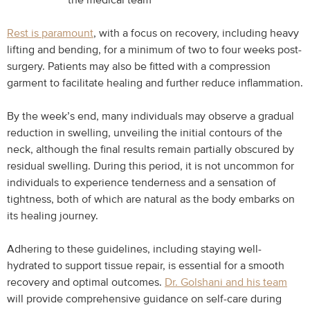
the medical team
Rest is paramount
, with a focus on recovery, including heavy
lifting and bending, for a minimum of two to four weeks post-
surgery. Patients may also be fitted with a compression
garment to facilitate healing and further reduce inflammation.
By the week’s end, many individuals may observe a gradual
reduction in swelling, unveiling the initial contours of the
neck, although the final results remain partially obscured by
residual swelling. During this period, it is not uncommon for
individuals to experience tenderness and a sensation of
tightness, both of which are natural as the body embarks on
its healing journey.
Adhering to these guidelines, including staying well-
hydrated to support tissue repair, is essential for a smooth
recovery and optimal outcomes.
Dr. Golshani and his team
will provide comprehensive guidance on self-care during