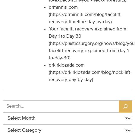
to-expect-from-your-neck-lift-results)
drminniti.com
(https://drminniti.com/blog/facelift-
recovery-timeline-day-by-day)
Your facelift recovery explained from
Day 1 to Day 30
(https://plasticsurgery.org/news/blog/you
facelift-recovery-explained-from-day-1-
to-day-30)
drkirklozada.com
(https://drkirklozada.com/blog/neck-lift-
recovery-day-by-day)
Search
Archives
Categories