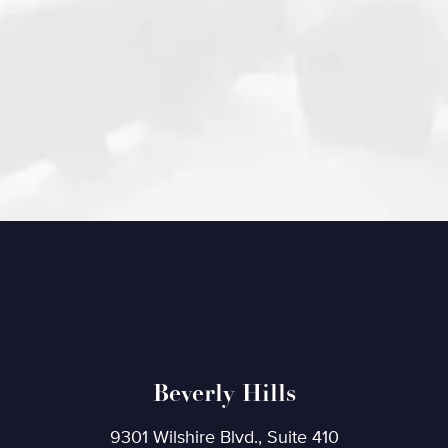
Beverly Hills
9301 Wilshire Blvd., Suite 410