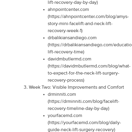
lift-recovery-day-by-day)
ahnpointcenter.com
(https://ahnpointcenter.com/blog/amys-
story-mini-facelift-and-neck-lift-
recovery-week-1)
drbalikiansandiego.com
(https://drbalikiansandiego.com/educati
lift-recovery-time)
davidmbutlermd.com
(https://davidmbutlermd.com/blog/what-
to-expect-for-the-neck-lift-surgery-
recovery-process)
Week Two: Visible Improvements and Comfort
drminniti.com
(https://drminniti.com/blog/facelift-
recovery-timeline-day-by-day)
yourfacemd.com
(https://yourfacemd.com/blog/daily-
guide-neck-lift-surgery-recovery)