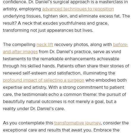
confidence. Dr. Daniel’s surgical approach is a masterclass in
artistry, employing
advanced techniques to reposition
underlying tissues, tighten skin, and eliminate excess fat. The
result? A neck that exudes youthfulness and grace,
transforming not just appearances but lives.
The compelling
neck lift
recovery photos, along with
before-
and-after images
from Dr. Daniel’s practice, serve as vivid
testaments to the remarkable enhancements achievable
through his skilled hands. Patients often share their stories of
renewed self-esteem and satisfaction, illuminating the
profound impact of selecting a surgeon
who embodies both
expertise and artistry. With a strong commitment to patient
care, the testimonials echo a common theme: the pursuit of
beautifully natural outcomes is not merely a goal, but a
reality under Dr. Daniel’s care.
As you contemplate this
transformative journey
, consider the
exceptional care and results that await you. Embrace the