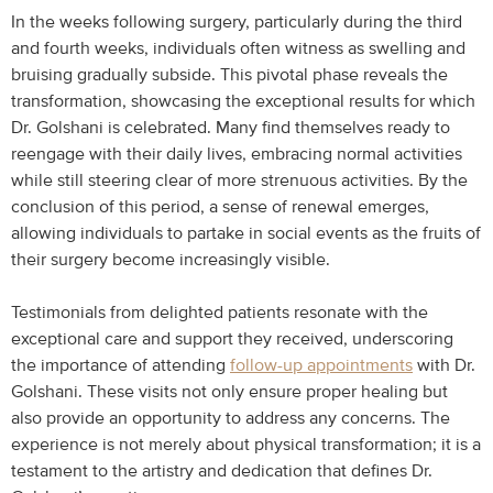
In the weeks following surgery, particularly during the third
and fourth weeks, individuals often witness as swelling and
bruising gradually subside. This pivotal phase reveals the
transformation, showcasing the exceptional results for which
Dr. Golshani is celebrated. Many find themselves ready to
reengage with their daily lives, embracing normal activities
while still steering clear of more strenuous activities. By the
conclusion of this period, a sense of renewal emerges,
allowing individuals to partake in social events as the fruits of
their surgery become increasingly visible.
Testimonials from delighted patients resonate with the
exceptional care and support they received, underscoring
the importance of attending
follow-up appointments
with Dr.
Golshani. These visits not only ensure proper healing but
also provide an opportunity to address any concerns. The
experience is not merely about physical transformation; it is a
testament to the artistry and dedication that defines Dr.