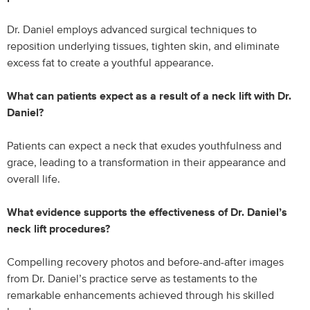
Dr. Daniel employs advanced surgical techniques to
reposition underlying tissues, tighten skin, and eliminate
excess fat to create a youthful appearance.
What can patients expect as a result of a neck lift with Dr.
Daniel?
Patients can expect a neck that exudes youthfulness and
grace, leading to a transformation in their appearance and
overall life.
What evidence supports the effectiveness of Dr. Daniel’s
neck lift procedures?
Compelling recovery photos and before-and-after images
from Dr. Daniel’s practice serve as testaments to the
remarkable enhancements achieved through his skilled