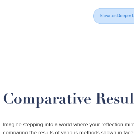
Comparative Result
Imagine stepping into a world where your reflection mirr
comparing the results of various methods shown in face li