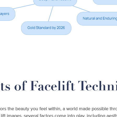
s of Facelift Techn
ors the beauty you feel within, a world made possible thro
ft images, several factors come into play, including aesth