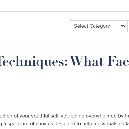
Categories
Techniques: What Fac
ection of your youthful self, yet feeling overwhelmed by the
a spectrum of choices designed to help individuals recla