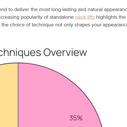
tend to deliver the most long-lasting and natural appearanc
increasing popularity of standalone
neck lifts
highlights the
, the choice of technique not only shapes your appearance