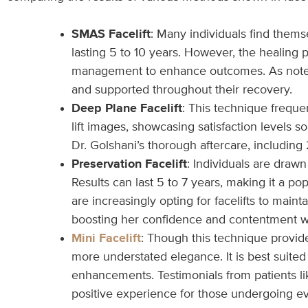
SMAS Facelift
: Many individuals find themse
lasting 5 to 10 years. However, the healing
management to enhance outcomes. As noted by
and supported throughout their recovery.
Deep Plane Facelift
: This technique freque
lift images, showcasing satisfaction levels s
Dr. Golshani’s thorough aftercare, includin
Preservation Facelift
: Individuals are draw
Results can last 5 to 7 years, making it a p
are increasingly opting for facelifts to ma
boosting her confidence and contentment w
Mini Facelift
: Though this technique provide
more understated elegance. It is best suited 
enhancements. Testimonials from patients li
positive experience for those undergoing e