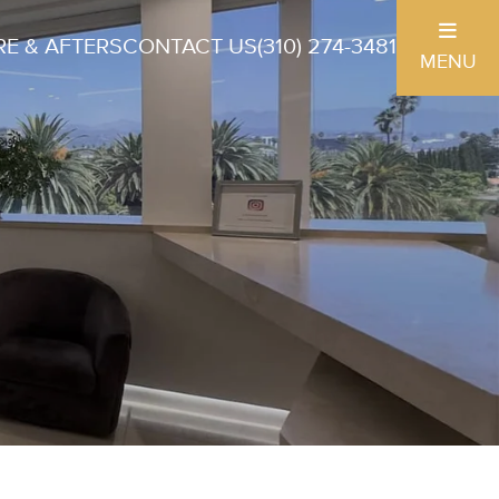
E & AFTERS
CONTACT US
(310) 274-3481
MENU