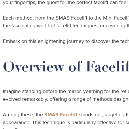
your fingertips, the quest for the perfect facelift can f
Each method, from the SMAS Facelift to the Mini Facelif
the fascinating world of facelift techniques, uncovering 
Embark on this enlightening journey to discover the tec
Overview of Faceli
Imagine standing before the mirror, yearning for the ref
evolved remarkably, offering a range of methods designed
Among these, the
SMAS Facelift
stands out, targeting 
appearance. This technique is particularly effective fo