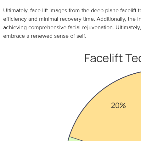
Ultimately, face lift images from the deep plane facelift 
efficiency and minimal recovery time. Additionally, the 
achieving comprehensive facial rejuvenation. Ultimately
embrace a renewed sense of self.