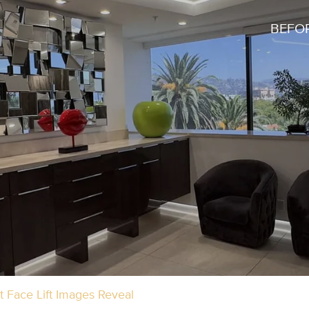
BEFOR
 Face Lift Images Reveal