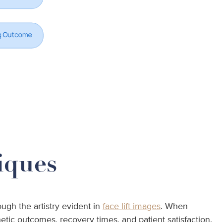
iques
ugh the artistry evident in
face lift images
. When
etic outcomes, recovery times, and patient satisfaction.