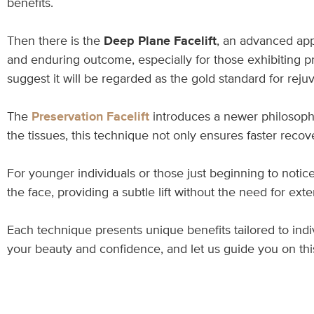
benefits.
Then there is the
Deep Plane Facelift
, an advanced app
and enduring outcome, especially for those exhibiting pr
suggest it will be regarded as the gold standard for rej
The
Preservation Facelift
introduces a newer philosophy,
the tissues, this technique not only ensures faster recov
For younger individuals or those just beginning to notice
the face, providing a subtle lift without the need for ex
Each technique presents unique benefits tailored to ind
your beauty and confidence, and let us guide you on thi