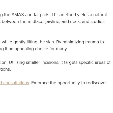
ing the SMAS and fat pads. This method yields a natural
ns between the midface, jawline, and neck, and studies
while gently lifting the skin. By minimizing trauma to
ing it an appealing choice for many.
ion. Utilizing smaller incisions, it targets specific areas of
tions.
d consultations
. Embrace the opportunity to rediscover