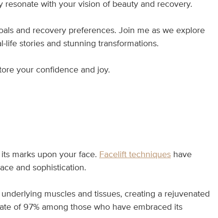
uly resonate with your vision of beauty and recovery.
 goals and recovery preferences. Join me as we explore
-life stories and stunning transformations.
tore your confidence and joy.
s its marks upon your face.
Facelift techniques
have
ace and sophistication.
 underlying muscles and tissues, creating a rejuvenated
on rate of 97% among those who have embraced its