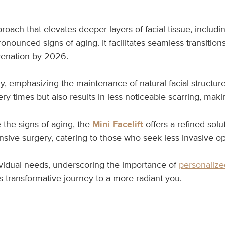
roach that elevates deeper layers of facial tissue, includ
onounced signs of aging. It facilitates seamless transitio
uvenation by 2026.
 emphasizing the maintenance of natural facial structure 
ery times but also results in less noticeable scarring, mak
 the signs of aging, the
Mini Facelift
offers a refined solut
tensive surgery, catering to those who seek less invasive op
ividual needs, underscoring the importance of
personalize
s transformative journey to a more radiant you.