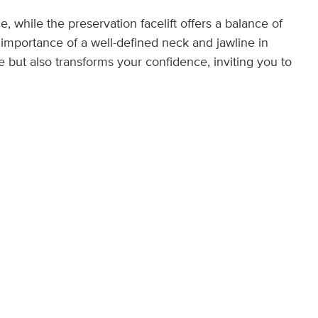
e, while the preservation facelift offers a balance of
 importance of a well-defined neck and jawline in
 but also transforms your confidence, inviting you to