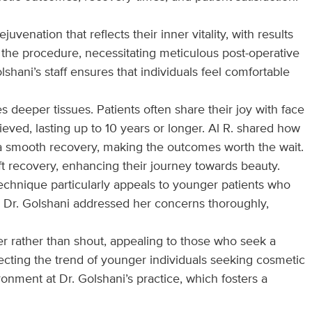
venation that reflects their inner vitality, with results
 the procedure, necessitating meticulous post-operative
hani’s staff ensures that individuals feel comfortable
 deeper tissues. Patients often share their joy with face
ieved, lasting up to 10 years or longer. Al R. shared how
o a smooth recovery, making the outcomes worth the wait.
ift recovery, enhancing their journey towards beauty.
 technique particularly appeals to younger patients who
w Dr. Golshani addressed her concerns thoroughly,
er rather than shout, appealing to those who seek a
flecting the trend of younger individuals seeking cosmetic
nment at Dr. Golshani’s practice, which fosters a