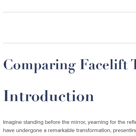
Comparing Facelift 
Introduction
Imagine standing before the mirror, yearning for the refl
have undergone a remarkable transformation, presenting 