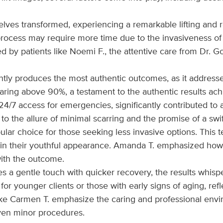
lves transformed, experiencing a remarkable lifting and reju
 process may require more time due to the invasiveness of
 patients like Noemi F., the attentive care from Dr. Gols
ntly produces the most authentic outcomes, as it addresses
oaring above 90%, a testament to the authentic results ach
g 24/7 access for emergencies, significantly contributed t
n to the allure of minimal scarring and the promise of a sw
opular choice for those seeking less invasive options. This
intain their youthful appearance. Amanda T. emphasized ho
ith the outcome.
s a gentle touch with quicker recovery, the results whisp
for younger clients or those with early signs of aging, re
ke Carmen T. emphasize the caring and professional enviro
ven minor procedures.