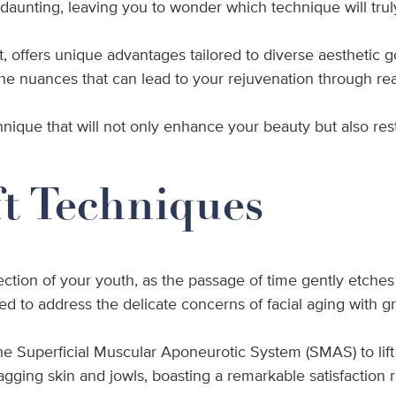
eel daunting, leaving you to wonder which technique will tr
t, offers unique advantages tailored to diverse aesthetic
the nuances that can lead to your rejuvenation through real
hnique that will not only enhance your beauty but also res
ft Techniques
lection of your youth, as the passage of time gently etche
 to address the delicate concerns of facial aging with gr
the Superficial Muscular Aponeurotic System (SMAS) to lift
r sagging skin and jowls, boasting a remarkable satisfacti