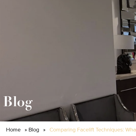
Blog
Home
»
Blog
»
Comparing Facelift Techniques: What