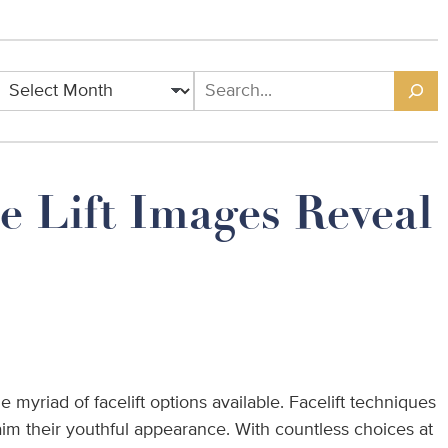
Archives
Search
e Lift Images Reveal
 myriad of facelift options available. Facelift techniques
im their youthful appearance. With countless choices at