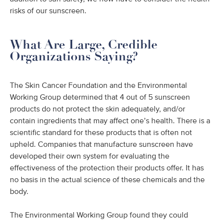
risks of our sunscreen.
What Are Large, Credible
Organizations Saying?
The Skin Cancer Foundation and the Environmental
Working Group determined that 4 out of 5 sunscreen
products do not protect the skin adequately, and/or
contain ingredients that may affect one’s health. There is a
scientific standard for these products that is often not
upheld. Companies that manufacture sunscreen have
developed their own system for evaluating the
effectiveness of the protection their products offer. It has
no basis in the actual science of these chemicals and the
body.
The Environmental Working Group found they could