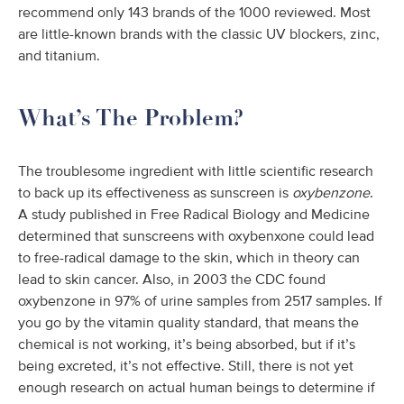
recommend only 143 brands of the 1000 reviewed. Most
are little-known brands with the classic UV blockers, zinc,
and titanium.
What’s The Problem?
The troublesome ingredient with little scientific research
to back up its effectiveness as sunscreen is
oxybenzone
.
A study published in Free Radical Biology and Medicine
determined that sunscreens with oxybenxone could lead
to free-radical damage to the skin, which in theory can
lead to skin cancer. Also, in 2003 the CDC found
oxybenzone in 97% of urine samples from 2517 samples. If
you go by the vitamin quality standard, that means the
chemical is not working, it’s being absorbed, but if it’s
being excreted, it’s not effective. Still, there is not yet
enough research on actual human beings to determine if