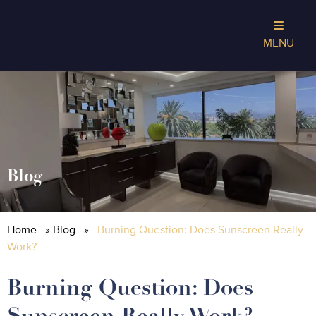
MENU
Blog
Home
»
Blog
»
Burning Question: Does Sunscreen Really
Work?
Burning Question: Does
Sunscreen Really Work?