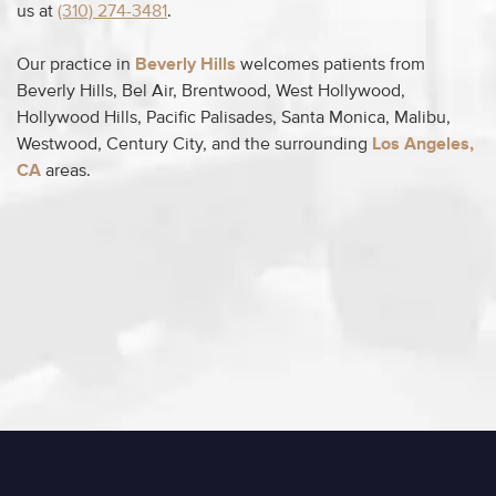
us at
(310) 274-3481
.
Our practice in
Beverly Hills
welcomes patients from
Beverly Hills, Bel Air, Brentwood, West Hollywood,
Hollywood Hills, Pacific Palisades, Santa Monica, Malibu,
Westwood, Century City, and the surrounding
Los Angeles,
CA
areas.