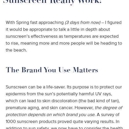
With Spring fast approaching
(3 days from now)
– I figured
it would be appropriate to talk a little in depth about
sunscreen’s effectiveness as temperatures are expected
to rise, meaning more and more people will be heading to
the beach.
The Brand You Use Matters
Sunscreen can be a life-saver. Its purpose is to protect our
epidermis from the sun’s potentially harmful UV rays,
which can lead to skin discoloration (the bad kind of tan),
premature aging, and skin cancer. However,
the degree of
protection depends on which brand you use
. A survey of
1000 sunscreen products proved quite varying results. In
addition to sun safety, we now have to consider the health