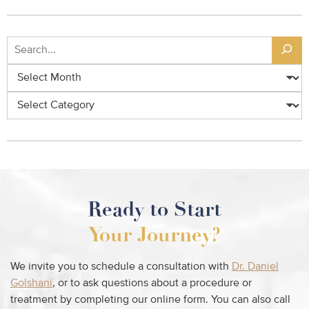
Ready to Start
Your Journey?
We invite you to schedule a consultation with
Dr. Daniel
Golshani
, or to ask questions about a procedure or
treatment by completing our online form. You can also call