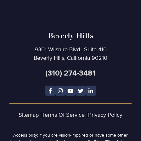
Beverly Hills
9301 Wilshire Blvd., Suite 410
Beverly Hills, California 90210
(310) 274-3481
Sitemap
Terms Of Service
Privacy Policy
Accessibility: If you are vision-impaired or have some other