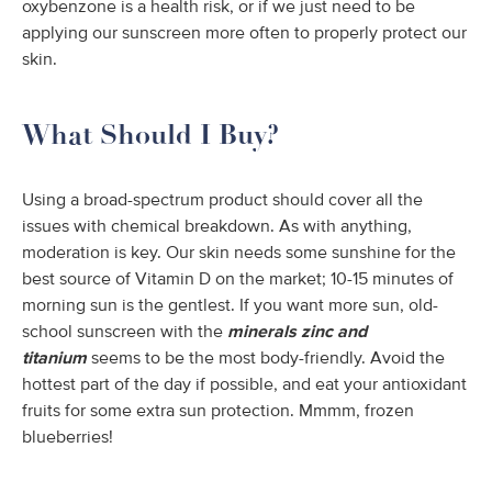
oxybenzone is a health risk, or if we just need to be
applying our sunscreen more often to properly protect our
skin.
What Should I Buy?
Using a broad-spectrum product should cover all the
issues with chemical breakdown. As with anything,
moderation is key. Our skin needs some sunshine for the
best source of Vitamin D on the market; 10-15 minutes of
morning sun is the gentlest. If you want more sun, old-
school sunscreen with the
minerals zinc and
titanium
seems to be the most body-friendly. Avoid the
hottest part of the day if possible, and eat your antioxidant
fruits for some extra sun protection. Mmmm, frozen
blueberries!