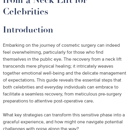
Celebrities
Introduction
Embarking on the journey of cosmetic surgery can indeed
feel overwhelming, particularly for those who find
themselves in the public eye. The recovery from a neck lift
transcends mere physical healing; it intricately weaves
together emotional well-being and the delicate management
of expectations. This guide reveals the essential steps that
both celebrities and everyday individuals can embrace to
facilitate a seamless recovery, from meticulous pre-surgery
preparations to attentive post-operative care.
What key strategies can transform this sensitive phase into a
graceful experience, and how might one navigate potential
challenges with poise along the way?