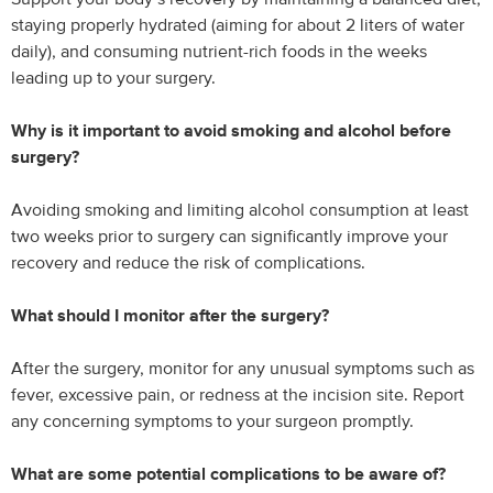
staying properly hydrated (aiming for about 2 liters of water
daily), and consuming nutrient-rich foods in the weeks
leading up to your surgery.
Why is it important to avoid smoking and alcohol before
surgery?
Avoiding smoking and limiting alcohol consumption at least
two weeks prior to surgery can significantly improve your
recovery and reduce the risk of complications.
What should I monitor after the surgery?
After the surgery, monitor for any unusual symptoms such as
fever, excessive pain, or redness at the incision site. Report
any concerning symptoms to your surgeon promptly.
What are some potential complications to be aware of?