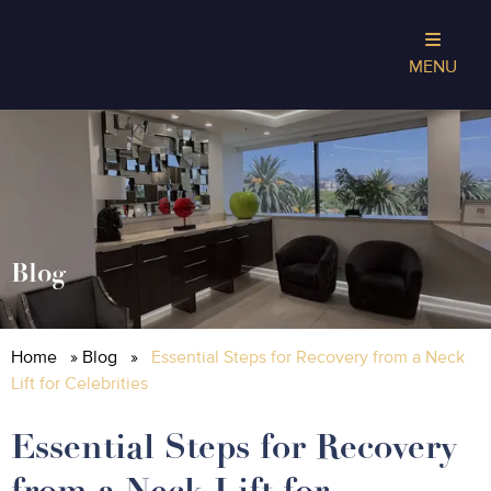
MENU
Blog
Home
»
Blog
»
Essential Steps for Recovery from a Neck
Lift for Celebrities
Essential Steps for Recovery
from a Neck Lift for