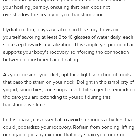
your healing journey, ensuring that pain does not
overshadow the beauty of your transformation.
Hydration, too, plays a vital role in this story. Envision
yourself savoring at least 8 to 10 glasses of water daily, each
sip a step towards revitalization. This simple yet profound act
supports your body’s recovery, reinforcing the connection
between nourishment and healing.
As you consider your diet, opt for a light selection of foods
that ease the strain on your neck. Delight in the simplicity of
yogurt, smoothies, and soups—each bite a gentle reminder of
the care you are extending to yourself during this
transformative time.
In this phase, it is essential to avoid strenuous activities that
could jeopardize your recovery. Refrain from bending, lifting,
or engaging in any exertion that may strain your neck or