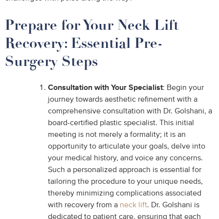
Prepare for Your Neck Lift
Recovery: Essential Pre-
Surgery Steps
Consultation with Your Specialist
: Begin your
journey towards aesthetic refinement with a
comprehensive consultation with Dr. Golshani, a
board-certified plastic specialist. This initial
meeting is not merely a formality; it is an
opportunity to articulate your goals, delve into
your medical history, and voice any concerns.
Such a personalized approach is essential for
tailoring the procedure to your unique needs,
thereby minimizing complications associated
with recovery from a
neck lift
. Dr. Golshani is
dedicated to patient care, ensuring that each