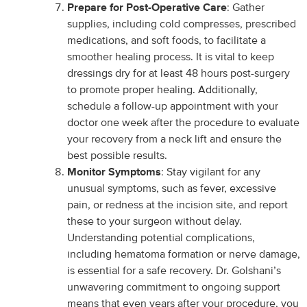
Prepare for Post-Operative Care
: Gather
supplies, including cold compresses, prescribed
medications, and soft foods, to facilitate a
smoother healing process. It is vital to keep
dressings dry for at least 48 hours post-surgery
to promote proper healing. Additionally,
schedule a follow-up appointment with your
doctor one week after the procedure to evaluate
your recovery from a neck lift and ensure the
best possible results.
Monitor Symptoms
: Stay vigilant for any
unusual symptoms, such as fever, excessive
pain, or redness at the incision site, and report
these to your surgeon without delay.
Understanding potential complications,
including hematoma formation or nerve damage,
is essential for a safe recovery. Dr. Golshani’s
unwavering commitment to ongoing support
means that even years after your procedure, you