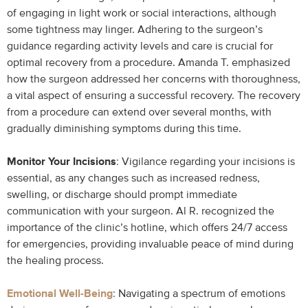
of engaging in light work or social interactions, although
some tightness may linger. Adhering to the surgeon’s
guidance regarding activity levels and care is crucial for
optimal recovery from a procedure. Amanda T. emphasized
how the surgeon addressed her concerns with thoroughness,
a vital aspect of ensuring a successful recovery. The recovery
from a procedure can extend over several months, with
gradually diminishing symptoms during this time.
Monitor Your Incisions
: Vigilance regarding your incisions is
essential, as any changes such as increased redness,
swelling, or discharge should prompt immediate
communication with your surgeon. Al R. recognized the
importance of the clinic’s hotline, which offers 24/7 access
for emergencies, providing invaluable peace of mind during
the healing process.
Emotional Well-Being
: Navigating a spectrum of emotions