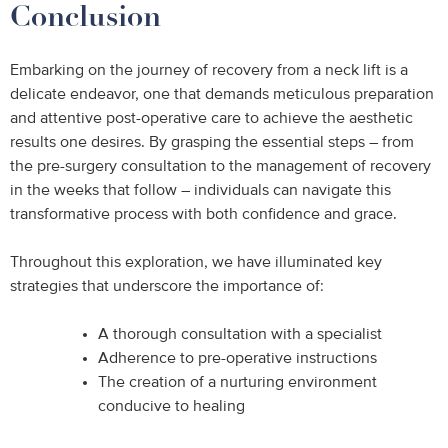
Conclusion
Embarking on the journey of recovery from a neck lift is a
delicate endeavor, one that demands meticulous preparation
and attentive post-operative care to achieve the aesthetic
results one desires. By grasping the essential steps – from
the pre-surgery consultation to the management of recovery
in the weeks that follow – individuals can navigate this
transformative process with both confidence and grace.
Throughout this exploration, we have illuminated key
strategies that underscore the importance of:
A thorough consultation with a specialist
Adherence to pre-operative instructions
The creation of a nurturing environment
conducive to healing