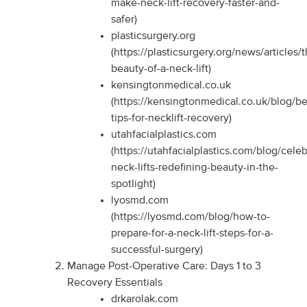
make-neck-lift-recovery-faster-and-
safer)
plasticsurgery.org
(https://plasticsurgery.org/news/articles/
beauty-of-a-neck-lift)
kensingtonmedical.co.uk
(https://kensingtonmedical.co.uk/blog/be
tips-for-necklift-recovery)
utahfacialplastics.com
(https://utahfacialplastics.com/blog/celeb
neck-lifts-redefining-beauty-in-the-
spotlight)
lyosmd.com
(https://lyosmd.com/blog/how-to-
prepare-for-a-neck-lift-steps-for-a-
successful-surgery)
Manage Post-Operative Care: Days 1 to 3
Recovery Essentials
drkarolak.com