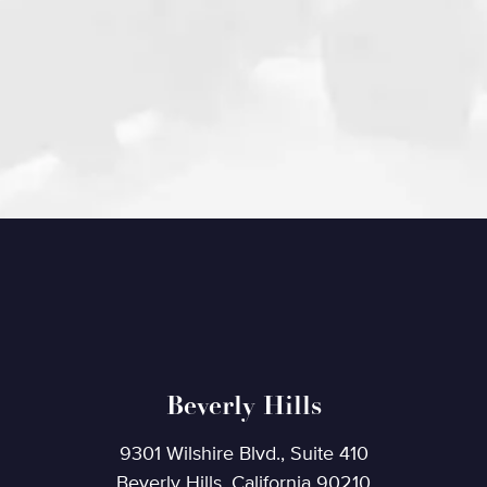
Beverly Hills
9301 Wilshire Blvd., Suite 410
Beverly Hills, California 90210