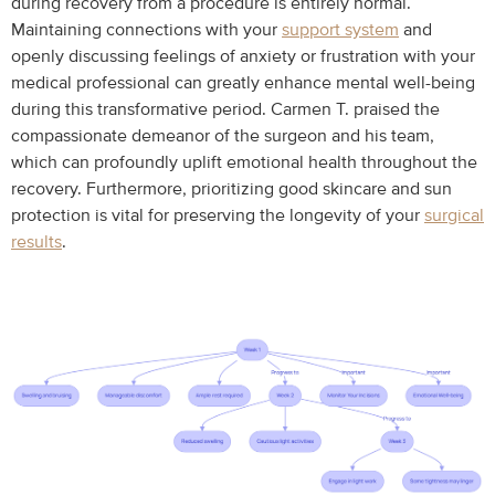
during recovery from a procedure is entirely normal.
Maintaining connections with your
support system
and
openly discussing feelings of anxiety or frustration with your
medical professional can greatly enhance mental well-being
during this transformative period. Carmen T. praised the
compassionate demeanor of the surgeon and his team,
which can profoundly uplift emotional health throughout the
recovery. Furthermore, prioritizing good skincare and sun
protection is vital for preserving the longevity of your
surgical
results
.