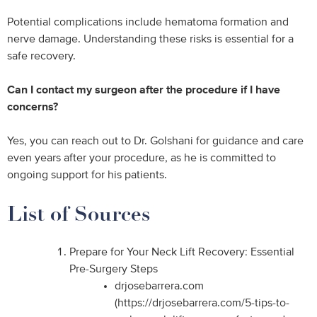
Potential complications include hematoma formation and
nerve damage. Understanding these risks is essential for a
safe recovery.
Can I contact my surgeon after the procedure if I have
concerns?
Yes, you can reach out to Dr. Golshani for guidance and care
even years after your procedure, as he is committed to
ongoing support for his patients.
List of Sources
Prepare for Your Neck Lift Recovery: Essential
Pre-Surgery Steps
drjosebarrera.com
(https://drjosebarrera.com/5-tips-to-