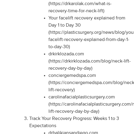
(https://drkarolak.com/what-is-
recovery-time-for-neck-lift)
Your facelift recovery explained from
Day 1 to Day 30
(https://plasticsurgery.org/news/blog/you
facelift-recovery-explained-from-day-1-
to-day-30)
drkirklozada.com
(https://drkirklozada.com/blog/neck-lift-
recovery-day-by-day)
conciergemedspa.com
(https://conciergemedspa.com/blog/neck
lift-recovery)
carolinafacialplasticsurgery.com
(https://carolinafacialplasticsurgery.com/
lift-recovery-day-by-day)
Track Your Recovery Progress: Weeks 1 to 3
Expectations
drbalikiansandiego.com