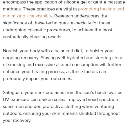
encompass the application of silicone gel or gentle massage
methods. These practices are vital in
promoting healing and
minimizing scar visibility
. Research underscores the
significance of these techniques, especially for those
undergoing cosmetic procedures, to achieve the most
aesthetically pleasing results.
Nourish your body with a balanced diet, to bolster your
ongoing recovery. Staying well-hydrated and steering clear
of smoking and excessive alcohol consumption will further
enhance your healing process, as these factors can
profoundly impact your outcomes.
Safeguard your neck and arms from the sun’s harsh rays, as
UV exposure can darken scars. Employ a broad-spectrum
sunscreen and don protective clothing when venturing
outdoors, ensuring your skin remains shielded throughout
your recovery.