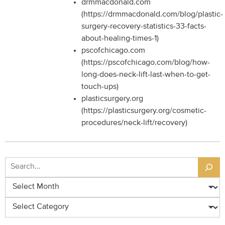
drmmacdonald.com
(https://drmmacdonald.com/blog/plastic-
surgery-recovery-statistics-33-facts-
about-healing-times-1)
pscofchicago.com
(https://pscofchicago.com/blog/how-
long-does-neck-lift-last-when-to-get-
touch-ups)
plasticsurgery.org
(https://plasticsurgery.org/cosmetic-
procedures/neck-lift/recovery)
Search
Archives
Categories