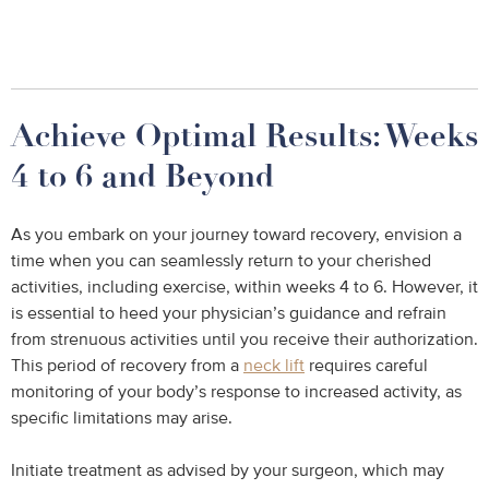
Achieve Optimal Results: Weeks
4 to 6 and Beyond
As you embark on your journey toward recovery, envision a
time when you can seamlessly return to your cherished
activities, including exercise, within weeks 4 to 6. However, it
is essential to heed your physician’s guidance and refrain
from strenuous activities until you receive their authorization.
This period of recovery from a
neck lift
requires careful
monitoring of your body’s response to increased activity, as
specific limitations may arise.
Initiate treatment as advised by your surgeon, which may