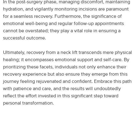
In the post-surgery phase, managing discomfort, maintaining
hydration, and vigilantly monitoring incisions are paramount
for a seamless recovery. Furthermore, the significance of
emotional well-being and regular follow-up appointments
cannot be overstated; they play a vital role in ensuring a
successful outcome.
Ultimately, recovery from a neck lift transcends mere physical
healing; it encompasses emotional support and self-care. By
prioritizing these facets, individuals not only enhance their
recovery experience but also ensure they emerge from this
journey feeling rejuvenated and confident. Embrace this path
with patience and care, and the results will undoubtedly
reflect the effort invested in this significant step toward
personal transformation.