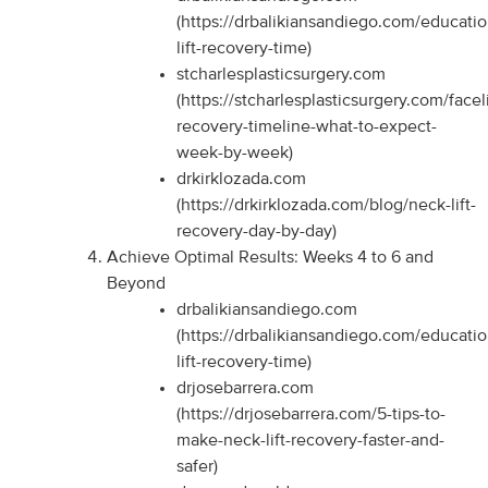
(https://drbalikiansandiego.com/educati
lift-recovery-time)
stcharlesplasticsurgery.com
(https://stcharlesplasticsurgery.com/faceli
recovery-timeline-what-to-expect-
week-by-week)
drkirklozada.com
(https://drkirklozada.com/blog/neck-lift-
recovery-day-by-day)
Achieve Optimal Results: Weeks 4 to 6 and
Beyond
drbalikiansandiego.com
(https://drbalikiansandiego.com/educati
lift-recovery-time)
drjosebarrera.com
(https://drjosebarrera.com/5-tips-to-
make-neck-lift-recovery-faster-and-
safer)