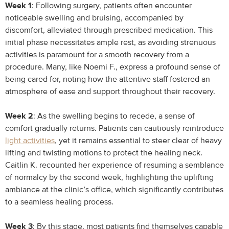
Week 1
: Following surgery, patients often encounter
noticeable swelling and bruising, accompanied by
discomfort, alleviated through prescribed medication. This
initial phase necessitates ample rest, as avoiding strenuous
activities is paramount for a smooth recovery from a
procedure. Many, like Noemi F., express a profound sense of
being cared for, noting how the attentive staff fostered an
atmosphere of ease and support throughout their recovery.
Week 2
: As the swelling begins to recede, a sense of
comfort gradually returns. Patients can cautiously reintroduce
light activities
, yet it remains essential to steer clear of heavy
lifting and twisting motions to protect the healing neck.
Caitlin K. recounted her experience of resuming a semblance
of normalcy by the second week, highlighting the uplifting
ambiance at the clinic’s office, which significantly contributes
to a seamless healing process.
Week 3
: By this stage, most patients find themselves capable