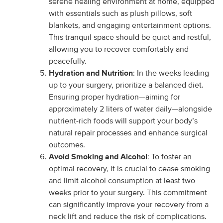
serene healing environment at home, equipped
with essentials such as plush pillows, soft
blankets, and engaging entertainment options.
This tranquil space should be quiet and restful,
allowing you to recover comfortably and
peacefully.
Hydration and Nutrition
: In the weeks leading
up to your surgery, prioritize a balanced diet.
Ensuring proper hydration—aiming for
approximately 2 liters of water daily—alongside
nutrient-rich foods will support your body’s
natural repair processes and enhance surgical
outcomes.
Avoid Smoking and Alcohol
: To foster an
optimal recovery, it is crucial to cease smoking
and limit alcohol consumption at least two
weeks prior to your surgery. This commitment
can significantly improve your recovery from a
neck lift and reduce the risk of complications.