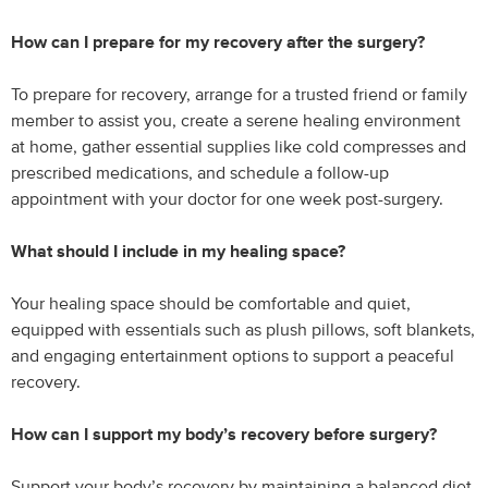
How can I prepare for my recovery after the surgery?
To prepare for recovery, arrange for a trusted friend or family
member to assist you, create a serene healing environment
at home, gather essential supplies like cold compresses and
prescribed medications, and schedule a follow-up
appointment with your doctor for one week post-surgery.
What should I include in my healing space?
Your healing space should be comfortable and quiet,
equipped with essentials such as plush pillows, soft blankets,
and engaging entertainment options to support a peaceful
recovery.
How can I support my body’s recovery before surgery?
Support your body’s recovery by maintaining a balanced diet,