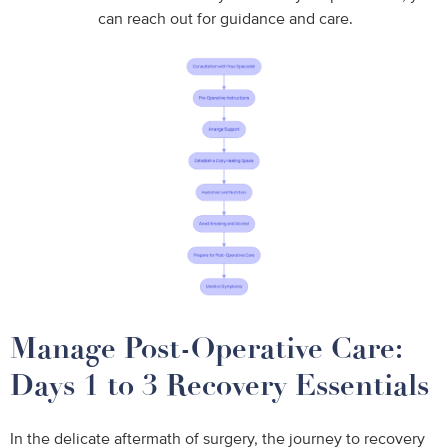
can reach out for guidance and care.
Manage Post-Operative Care:
Days 1 to 3 Recovery Essentials
In the delicate aftermath of surgery, the journey to recovery