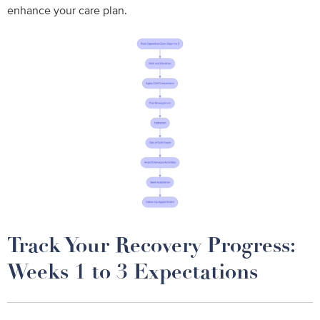
enhance your care plan.
Track Your Recovery Progress:
Weeks 1 to 3 Expectations