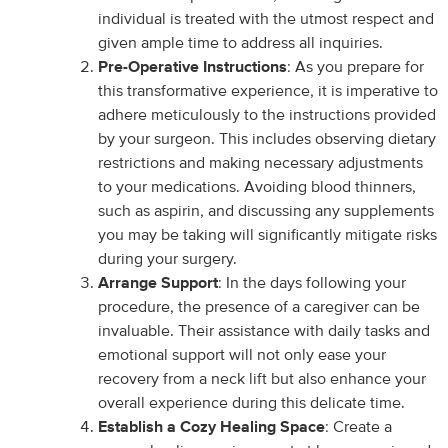
individual is treated with the utmost respect and
given ample time to address all inquiries.
Pre-Operative Instructions
: As you prepare for
this transformative experience, it is imperative to
adhere meticulously to the instructions provided
by your surgeon. This includes observing dietary
restrictions and making necessary adjustments
to your medications. Avoiding blood thinners,
such as aspirin, and discussing any supplements
you may be taking will significantly mitigate risks
during your surgery.
Arrange Support
: In the days following your
procedure, the presence of a caregiver can be
invaluable. Their assistance with daily tasks and
emotional support will not only ease your
recovery from a neck lift but also enhance your
overall experience during this delicate time.
Establish a Cozy Healing Space
: Create a