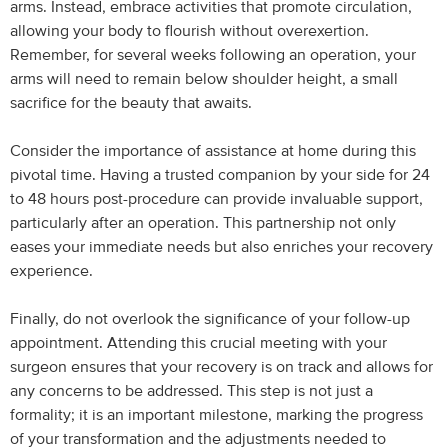
arms. Instead, embrace activities that promote circulation,
allowing your body to flourish without overexertion.
Remember, for several weeks following an operation, your
arms will need to remain below shoulder height, a small
sacrifice for the beauty that awaits.
Consider the importance of assistance at home during this
pivotal time. Having a trusted companion by your side for 24
to 48 hours post-procedure can provide invaluable support,
particularly after an operation. This partnership not only
eases your immediate needs but also enriches your recovery
experience.
Finally, do not overlook the significance of your follow-up
appointment. Attending this crucial meeting with your
surgeon ensures that your recovery is on track and allows for
any concerns to be addressed. This step is not just a
formality; it is an important milestone, marking the progress
of your transformation and the adjustments needed to