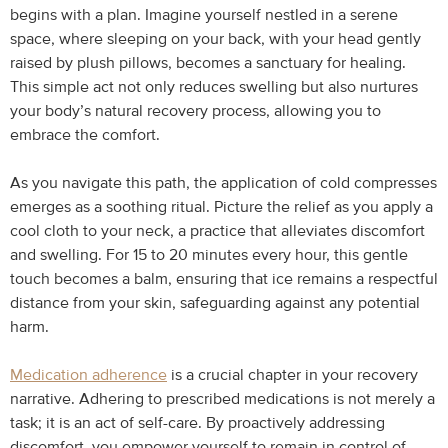
begins with a plan. Imagine yourself nestled in a serene
space, where sleeping on your back, with your head gently
raised by plush pillows, becomes a sanctuary for healing.
This simple act not only reduces swelling but also nurtures
your body’s natural recovery process, allowing you to
embrace the comfort.
As you navigate this path, the application of cold compresses
emerges as a soothing ritual. Picture the relief as you apply a
cool cloth to your neck, a practice that alleviates discomfort
and swelling. For 15 to 20 minutes every hour, this gentle
touch becomes a balm, ensuring that ice remains a respectful
distance from your skin, safeguarding against any potential
harm.
Medication adherence
is a crucial chapter in your recovery
narrative. Adhering to prescribed medications is not merely a
task; it is an act of self-care. By proactively addressing
discomfort, you empower yourself to remain in control of