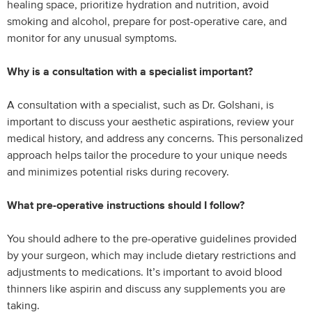
healing space, prioritize hydration and nutrition, avoid
smoking and alcohol, prepare for post-operative care, and
monitor for any unusual symptoms.
Why is a consultation with a specialist important?
A consultation with a specialist, such as Dr. Golshani, is
important to discuss your aesthetic aspirations, review your
medical history, and address any concerns. This personalized
approach helps tailor the procedure to your unique needs
and minimizes potential risks during recovery.
What pre-operative instructions should I follow?
You should adhere to the pre-operative guidelines provided
by your surgeon, which may include dietary restrictions and
adjustments to medications. It’s important to avoid blood
thinners like aspirin and discuss any supplements you are
taking.