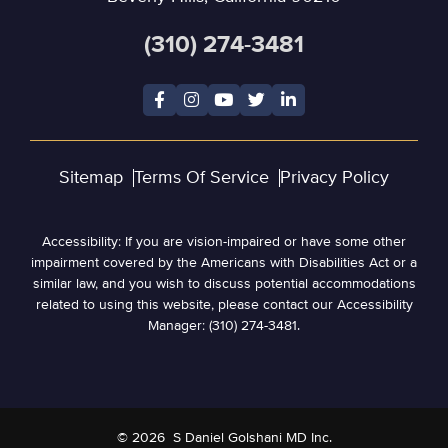
(310) 274-3481
Sitemap
Terms Of Service
Privacy Policy
Accessibility: If you are vision-impaired or have some other
impairment covered by the Americans with Disabilities Act or a
similar law, and you wish to discuss potential accommodations
related to using this website, please contact our Accessibility
Manager: (310) 274-3481.
© 2026
S Daniel Golshani MD Inc.