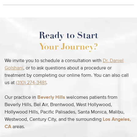
Ready to Start
Your Journey?
We invite you to schedule a consultation with
Dr. Daniel
Golshani
, or to ask questions about a procedure or
treatment by completing our online form. You can also call
us at
(310) 274-3481
.
Our practice in
Beverly Hills
welcomes patients from
Beverly Hills, Bel Air, Brentwood, West Hollywood,
Hollywood Hills, Pacific Palisades, Santa Monica, Malibu,
Westwood, Century City, and the surrounding
Los Angeles,
CA
areas.