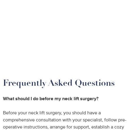
Frequently Asked Questions
What should I do before my neck lift surgery?
Before your neck lift surgery, you should have a
comprehensive consultation with your specialist, follow pre-
operative instructions, arrange for support, establish a cozy