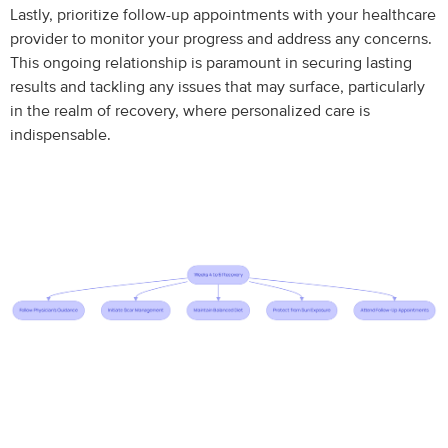
Lastly, prioritize follow-up appointments with your healthcare
provider to monitor your progress and address any concerns.
This ongoing relationship is paramount in securing lasting
results and tackling any issues that may surface, particularly
in the realm of recovery, where personalized care is
indispensable.