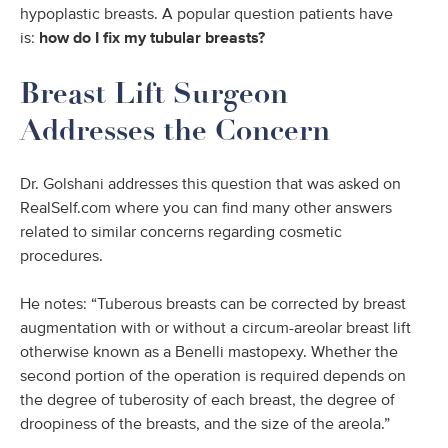
hypoplastic breasts. A popular question patients have
is:
how do I fix my tubular breasts?
Breast Lift Surgeon
Addresses the Concern
Dr. Golshani addresses this question that was asked on
RealSelf.com where you can find many other answers
related to similar concerns regarding cosmetic
procedures.
He notes: “Tuberous breasts can be corrected by breast
augmentation with or without a circum-areolar breast lift
otherwise known as a Benelli mastopexy. Whether the
second portion of the operation is required depends on
the degree of tuberosity of each breast, the degree of
droopiness of the breasts, and the size of the areola.”