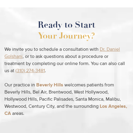
Ready to Start
Your Journey?
We invite you to schedule a consultation with
Dr. Daniel
Golshani
, or to ask questions about a procedure or
treatment by completing our online form. You can also call
us at
(310) 274-3481
.
Our practice in
Beverly Hills
welcomes patients from
Beverly Hills, Bel Air, Brentwood, West Hollywood,
Hollywood Hills, Pacific Palisades, Santa Monica, Malibu,
Westwood, Century City, and the surrounding
Los Angeles,
CA
areas.