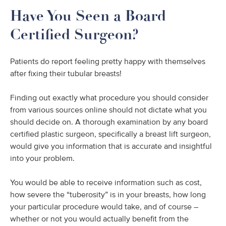
Have You Seen a Board
Certified Surgeon?
Patients do report feeling pretty happy with themselves
after fixing their tubular breasts!
Finding out exactly what procedure you should consider
from various sources online should not dictate what you
should decide on. A thorough examination by any board
certified plastic surgeon, specifically a breast lift surgeon,
would give you information that is accurate and insightful
into your problem.
You would be able to receive information such as cost,
how severe the “tuberosity” is in your breasts, how long
your particular procedure would take, and of course –
whether or not you would actually benefit from the