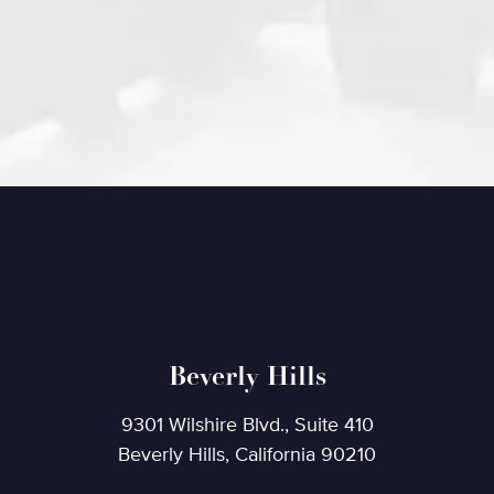
Beverly Hills
9301 Wilshire Blvd., Suite 410
Beverly Hills, California 90210