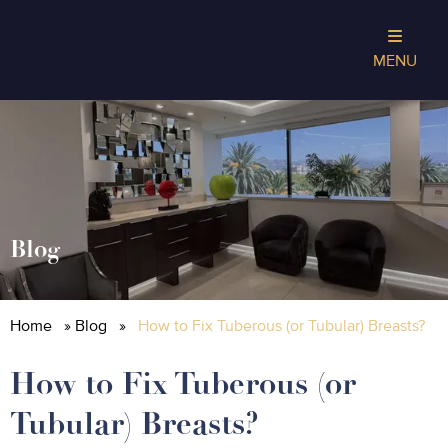
MENU
Blog
Home
»
Blog
»
How to Fix Tuberous (or Tubular) Breasts?
How to Fix Tuberous (or
Tubular) Breasts?