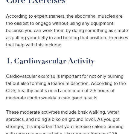
Core Exercises
According to expert trainers, the abdominal muscles are
the easiest to engage without using any equipment,
because you can work them by doing something as simple
as pulling your belly in and holding that position. Exercises
that help with this include:
1. Cardiovascular Activity
Cardiovascular exercise is important for not only burning
fat but also forming a leaner midsection. According to the
CDS, healthy adults need a minimum of 2.5 hours of
moderate cardio weekly to see good results.
These moderate activities include brisk walking, water
aerobics, and riding a bike on ground level. As you get
stronger, it is important that you increase calorie burning