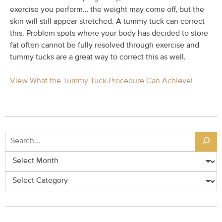
exercise you perform… the weight may come off, but the
skin will still appear stretched. A tummy tuck can correct
this. Problem spots where your body has decided to store
fat often cannot be fully resolved through exercise and
tummy tucks are a great way to correct this as well.
View What the Tummy Tuck Procedure Can Achieve!