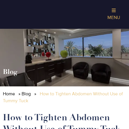
MENU
Blog
Home
»
Blog
»
How to Tighten Abdomen Without Use of
Tummy Tuck
How to Tighten Abdomen
Without Use of Tummy Tuck