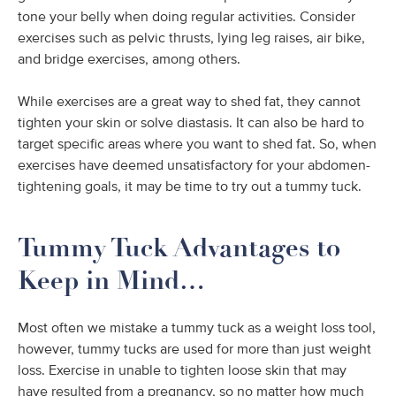
tone your belly when doing regular activities. Consider
exercises such as pelvic thrusts, lying leg raises, air bike,
and bridge exercises, among others.
While exercises are a great way to shed fat, they cannot
tighten your skin or solve diastasis. It can also be hard to
target specific areas where you want to shed fat. So, when
exercises have deemed unsatisfactory for your abdomen-
tightening goals, it may be time to try out a tummy tuck.
Tummy Tuck Advantages to
Keep in Mind…
Most often we mistake a tummy tuck as a weight loss tool,
however, tummy tucks are used for more than just weight
loss. Exercise in unable to tighten loose skin that may
have resulted from a pregnancy, so no matter how much