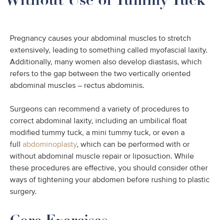
Pregnancy causes your abdominal muscles to stretch
extensively, leading to something called myofascial laxity.
Additionally, many women also develop diastasis, which
refers to the gap between the two vertically oriented
abdominal muscles – rectus abdominis.
Surgeons can recommend a variety of procedures to
correct abdominal laxity, including an umbilical float
modified tummy tuck, a mini tummy tuck, or even a
full
abdominoplasty
, which can be performed with or
without abdominal muscle repair or liposuction. While
these procedures are effective, you should consider other
ways of tightening your abdomen before rushing to plastic
surgery.