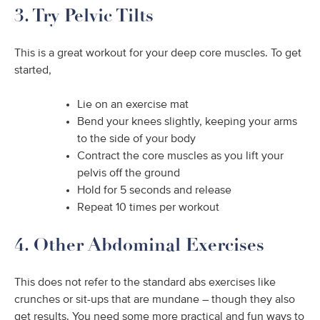
3. Try Pelvic Tilts
This is a great workout for your deep core muscles. To get
started,
Lie on an exercise mat
Bend your knees slightly, keeping your arms
to the side of your body
Contract the core muscles as you lift your
pelvis off the ground
Hold for 5 seconds and release
Repeat 10 times per workout
4. Other Abdominal Exercises
This does not refer to the standard abs exercises like
crunches or sit-ups that are mundane – though they also
get results. You need some more practical and fun ways to