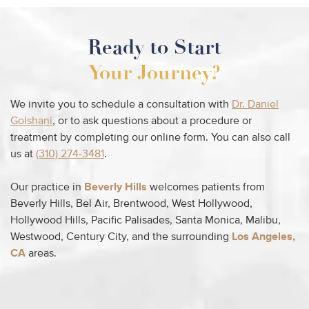
Ready to Start
Your Journey?
We invite you to schedule a consultation with
Dr. Daniel
Golshani
, or to ask questions about a procedure or
treatment by completing our online form. You can also call
us at
(310) 274-3481
.
Our practice in
Beverly Hills
welcomes patients from
Beverly Hills, Bel Air, Brentwood, West Hollywood,
Hollywood Hills, Pacific Palisades, Santa Monica, Malibu,
Westwood, Century City, and the surrounding
Los Angeles,
CA
areas.