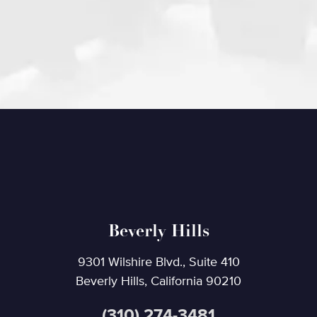
Beverly Hills
9301 Wilshire Blvd., Suite 410
Beverly Hills, California 90210
(310) 274-3481