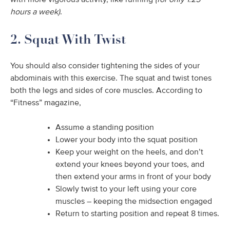
with more vigorous activity, like running
(for only 1.25
hours a week)
.
2. Squat With Twist
You should also consider tightening the sides of your
abdominais with this exercise. The squat and twist tones
both the legs and sides of core muscles. According to
“Fitness” magazine,
Assume a standing position
Lower your body into the squat position
Keep your weight on the heels, and don’t
extend your knees beyond your toes, and
then extend your arms in front of your body
Slowly twist to your left using your core
muscles – keeping the midsection engaged
Return to starting position and repeat 8 times.