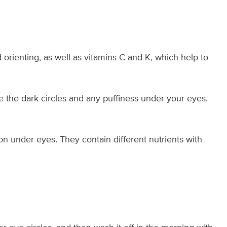
 orienting, as well as vitamins C and K, which help to
e the dark circles and any puffiness under your eyes.
ion under eyes. They contain different nutrients with