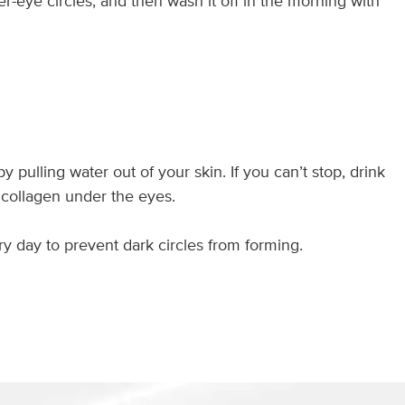
er-eye circles, and then wash it off in the morning with
ulling water out of your skin. If you can’t stop, drink
 collagen under the eyes.
y day to prevent dark circles from forming.