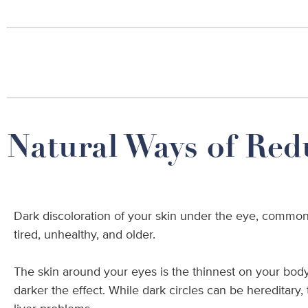
Natural Ways of Red
Dark discoloration of your skin under the eye, commonl
tired, unhealthy, and older.
The skin around your eyes is the thinnest on your body. 
darker the effect. While dark circles can be hereditary