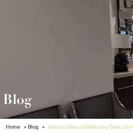
Blog
Home
»
Blog
»
Natural Ways of Reducing Dark Circ