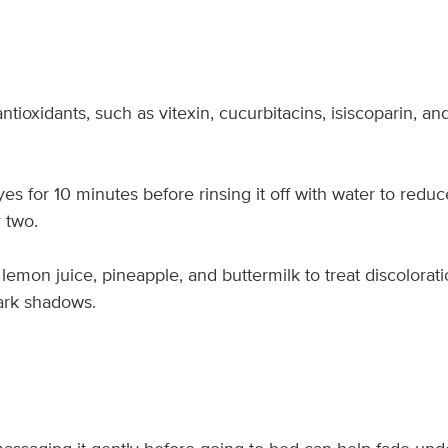
ioxidants, such as vitexin, cucurbitacins, isiscoparin, and
s for 10 minutes before rinsing it off with water to reduc
 two.
lemon juice, pineapple, and buttermilk to treat discolorat
dark shadows.