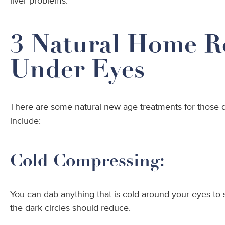
liver problems.
3 Natural Home R
Under Eyes
There are some natural new age treatments for those d
include:
Cold Compressing:
You can dab anything that is cold around your eyes to s
the dark circles should reduce.