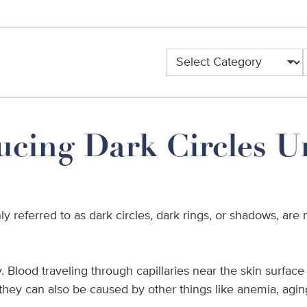
ucing Dark Circles U
y referred to as dark circles, dark rings, or shadows, ar
Blood traveling through capillaries near the skin surface s
, they can also be caused by other things like anemia, agi