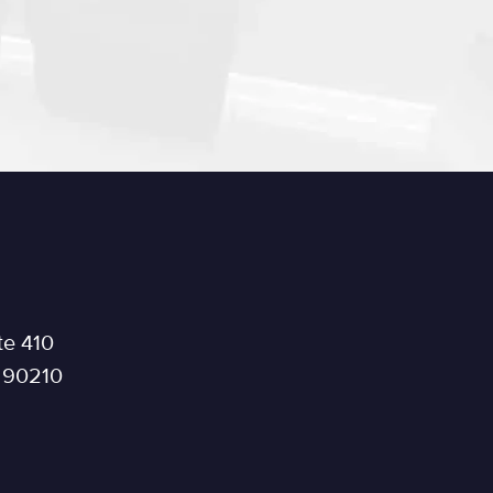
te 410
a 90210