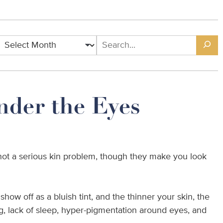
nder the Eyes
e not a serious kin problem, though they make you look
how off as a bluish tint, and the thinner your skin, the
ng, lack of sleep, hyper-pigmentation around eyes, and