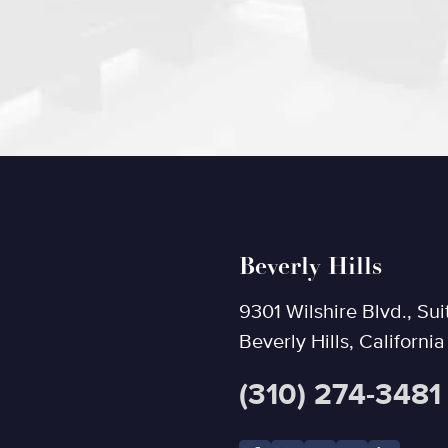
Beverly Hills
9301 Wilshire Blvd., Sui
Beverly Hills, Californi
(310) 274-3481