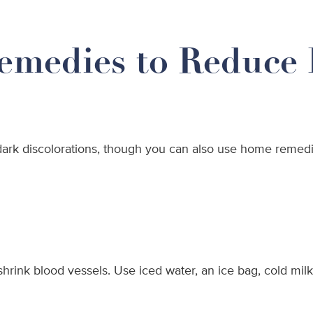
emedies to Reduce 
ark discolorations, though you can also use home remedie
hrink blood vessels. Use iced water, an ice bag, cold milk,