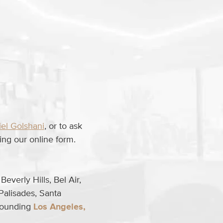
iel Golshani
, or to ask
ng our online form.
everly Hills, Bel Air,
Palisades, Santa
rrounding
Los Angeles,