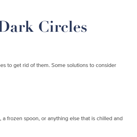
Dark Circles
s to get rid of them. Some solutions to consider
 a frozen spoon, or anything else that is chilled and