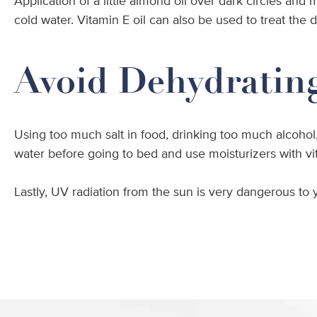
Application of a little almond oil over dark circles and
cold water. Vitamin E oil can also be used to treat the 
Avoid Dehydratin
Using too much salt in food, drinking too much alcohol,
water before going to bed and use moisturizers with vi
Lastly, UV radiation from the sun is very dangerous to