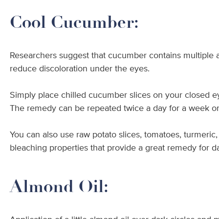
Cool Cucumber:
Researchers suggest that cucumber contains multiple ant
reduce discoloration under the eyes.
Simply place chilled cucumber slices on your closed eye
The remedy can be repeated twice a day for a week or
You can also use raw potato slices, tomatoes, turmeric, 
bleaching properties that provide a great remedy for 
Almond Oil: