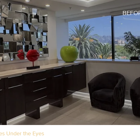
BEFOR
les Under the Eyes