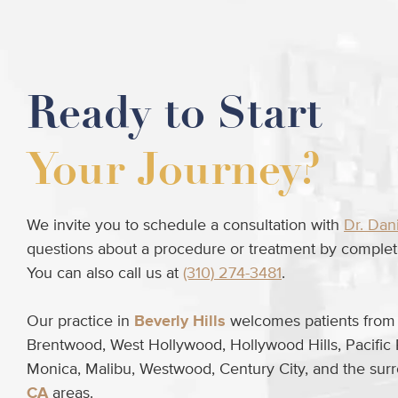
Ready to Start
Your Journey?
We invite you to schedule a consultation with
Dr. Dan
questions about a procedure or treatment by completi
You can also call us at
(310) 274-3481
.
Our practice in
Beverly Hills
welcomes patients from B
Brentwood, West Hollywood, Hollywood Hills, Pacific 
Monica, Malibu, Westwood, Century City, and the su
CA
areas.