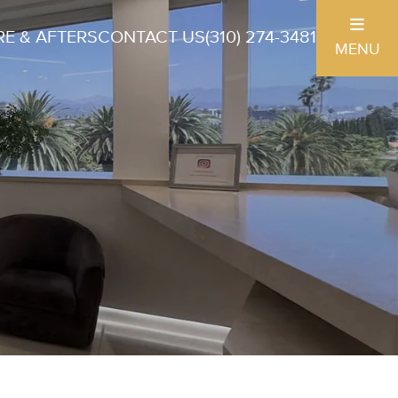
E & AFTERS
CONTACT US
(310) 274-3481
MENU