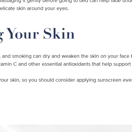
 massaging it gently before going to bed can help fade und
delicate skin around your eyes.
g Your Skin
 and smoking can dry and weaken the skin on your face by p
tamin C and other essential antioxidants that help support
 your skin, so you should consider applying sunscreen ever