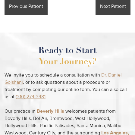
Previous Patient
Next Patient
Ready to Start
Your Journey?
We invite you to schedule a consultation with
Dr. Daniel
Golshani
, or to ask questions about a procedure or
treatment by completing our online form. You can also call
us at
(310) 274-3481
.
Our practice in
Beverly Hills
welcomes patients from
Beverly Hills, Bel Air, Brentwood, West Hollywood,
Hollywood Hills, Pacific Palisades, Santa Monica, Malibu,
Westwood, Century City, and the surrounding
Los Angeles,