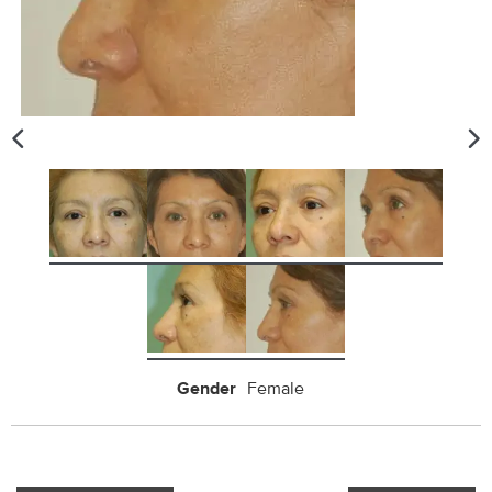
Gender
Female