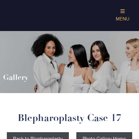
MENU
Gallery
Blepharoplasty Case 17