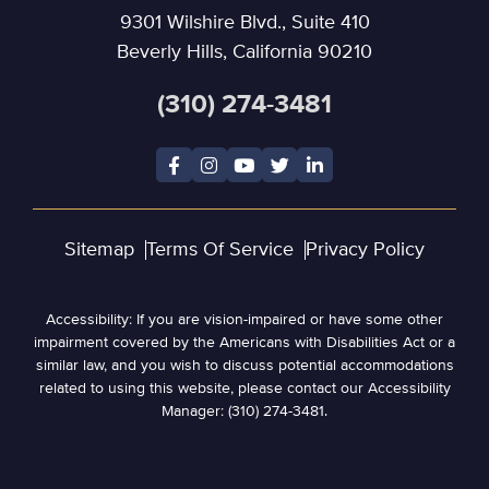
9301 Wilshire Blvd., Suite 410
Beverly Hills, California 90210
(310) 274-3481
Sitemap
Terms Of Service
Privacy Policy
Accessibility: If you are vision-impaired or have some other
impairment covered by the Americans with Disabilities Act or a
similar law, and you wish to discuss potential accommodations
related to using this website, please contact our Accessibility
Manager: (310) 274-3481.