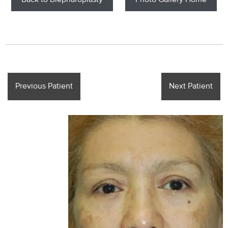
Back to Blepharoplasty
Photo Gallery Home
Previous Patient
Next Patient