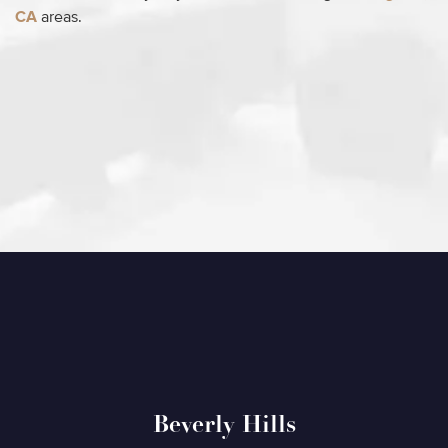
CA
areas.
Beverly Hills