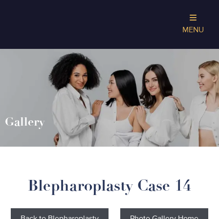
MENU
Gallery
Blepharoplasty Case 14