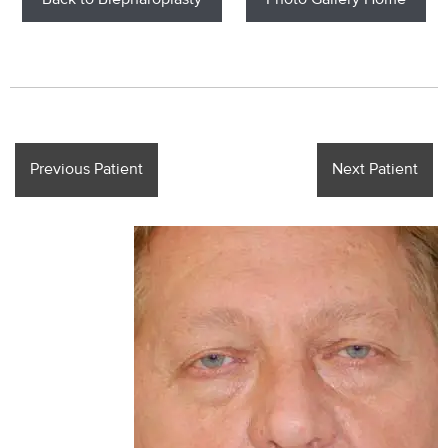
Back to Blepharoplasty
Photo Gallery Home
Previous Patient
Next Patient