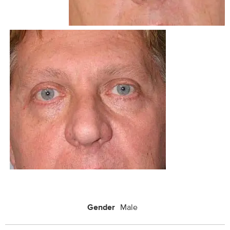
Gender
Male