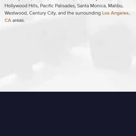
Hollywood Hills, Pacific Palisades, Santa Monica, Malibu,
Westwood, Century City, and the surrounding
Los Angeles,
CA
areas.