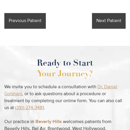
Previous Patient
Next Patient
Ready to Start
Your Journey?
We invite you to schedule a consultation with
Dr. Daniel
Golshani
, or to ask questions about a procedure or
treatment by completing our online form. You can also call
us at
(310) 274-3481
.
Our practice in
Beverly Hills
welcomes patients from
Beverly Hills, Bel Air, Brentwood, West Hollywood,