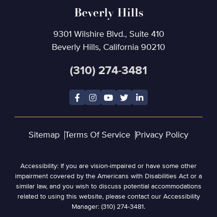
Beverly Hills
9301 Wilshire Blvd., Suite 410
Beverly Hills, California 90210
(310) 274-3481
Sitemap
Terms Of Service
Privacy Policy
Accessibility: If you are vision-impaired or have some other
impairment covered by the Americans with Disabilities Act or a
similar law, and you wish to discuss potential accommodations
related to using this website, please contact our Accessibility
Manager: (310) 274-3481.