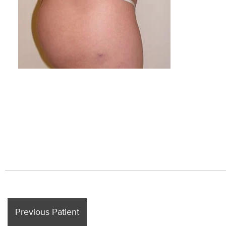
Previous Patient