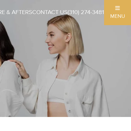
E & AFTERS
CONTACT US
(310) 274-3481
MENU