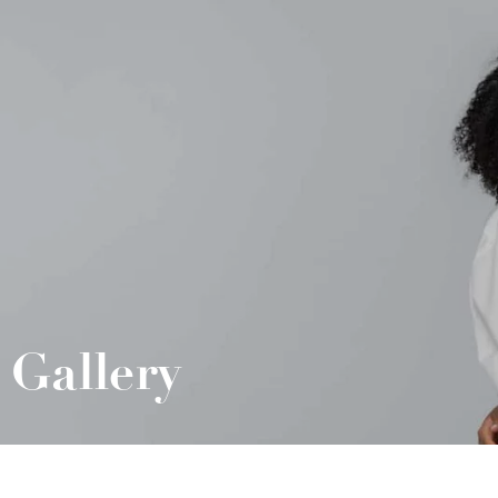
Gallery