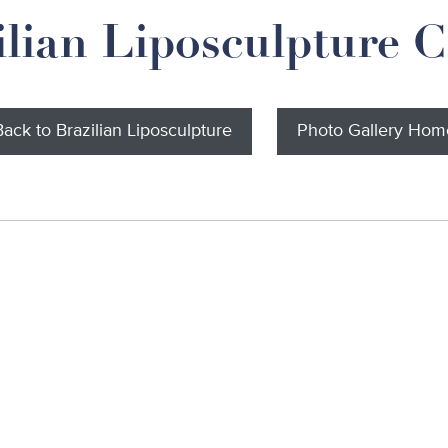
ilian Liposculpture C
Back to Brazilian Liposculpture
Photo Gallery Hom