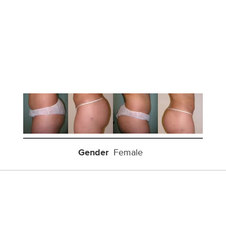
Gender
Female