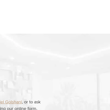
iel Golshani
, or to ask
ng our online form.