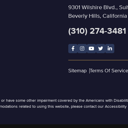
9301 Wilshire Blvd., Sui
Beverly Hills, Californi
(310) 274-3481
Sitemap
Terms Of Servic
ed or have some other impairment covered by the Americans with Disabiliti
odations related to using this website, please contact our Accessibility