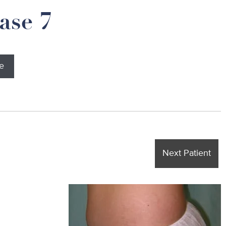
ase 7
e
Next Patient