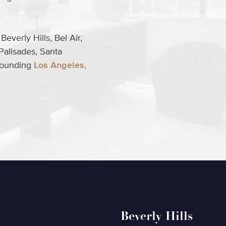
everly Hills, Bel Air,
Palisades, Santa
rrounding
Los Angeles,
Beverly Hills