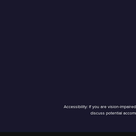
Accessibility: If you are vision-impair
discuss potential accomm