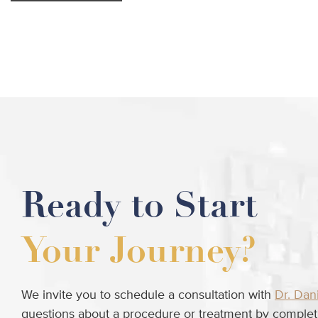
Ready to Start
Your Journey?
We invite you to schedule a consultation with
Dr. Dan
questions about a procedure or treatment by completi