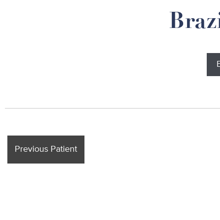
Braz
Previous Patient