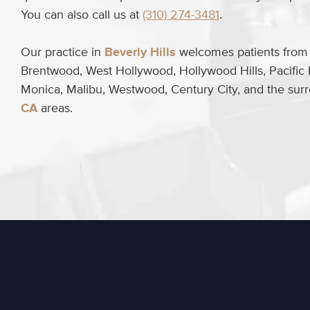
You can also call us at
(310) 274-3481
.
Our practice in
Beverly Hills
welcomes patients from B
Brentwood, West Hollywood, Hollywood Hills, Pacific 
Monica, Malibu, Westwood, Century City, and the su
CA
areas.