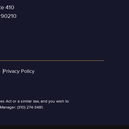
te 410
a 90210
e
Privacy Policy
es Act or a similar law, and you wish to
 Manager: (310) 274-3481.