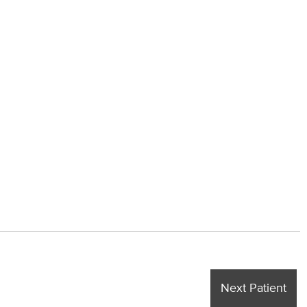
Next Patient