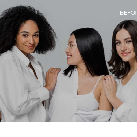
BEFOR