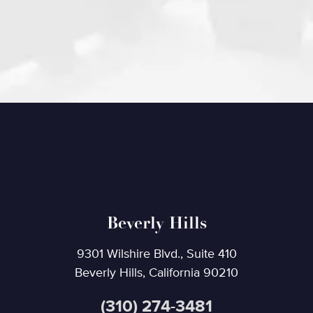
Beverly Hills
9301 Wilshire Blvd., Suite 410
Beverly Hills, California 90210
(310) 274-3481