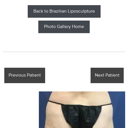
Back to Brazilian Liposculpture
Photo Gallery Home
Previous Patient
Next Patient