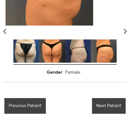
Gender
Female
Previous Patient
Next Patient