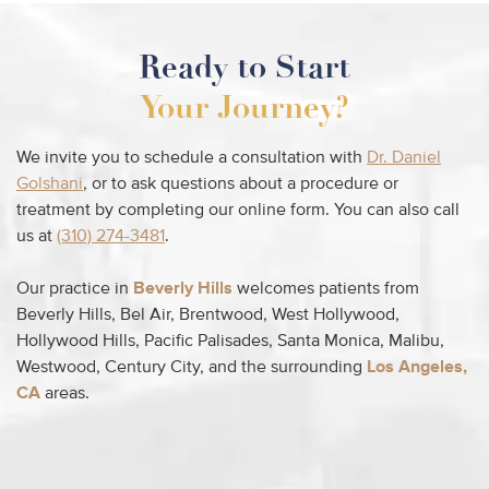
Ready to Start
Your Journey?
We invite you to schedule a consultation with
Dr. Daniel
Golshani
, or to ask questions about a procedure or
treatment by completing our online form. You can also call
us at
(310) 274-3481
.
Our practice in
Beverly Hills
welcomes patients from
Beverly Hills, Bel Air, Brentwood, West Hollywood,
Hollywood Hills, Pacific Palisades, Santa Monica, Malibu,
Westwood, Century City, and the surrounding
Los Angeles,
CA
areas.