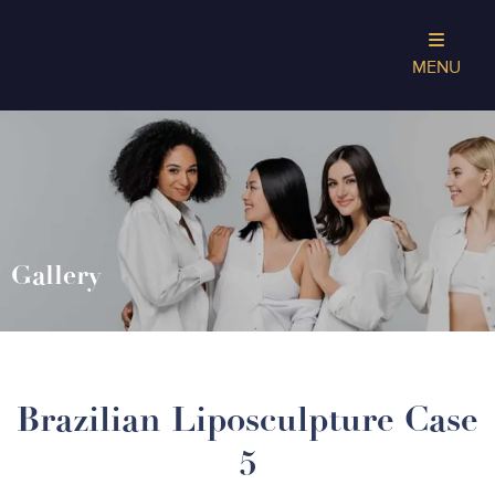
MENU
Gallery
Brazilian Liposculpture Case
5