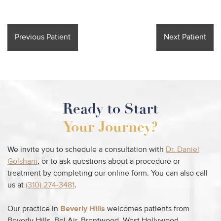
Previous Patient
Next Patient
Ready to Start
Your Journey?
We invite you to schedule a consultation with
Dr. Daniel
Golshani
, or to ask questions about a procedure or
treatment by completing our online form. You can also call
us at
(310) 274-3481
.
Our practice in
Beverly Hills
welcomes patients from