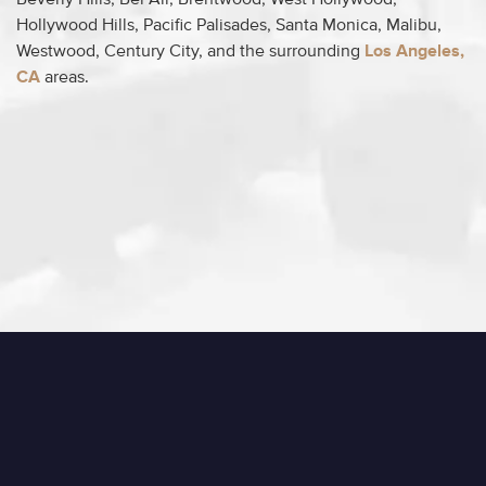
Beverly Hills, Bel Air, Brentwood, West Hollywood,
Hollywood Hills, Pacific Palisades, Santa Monica, Malibu,
Westwood, Century City, and the surrounding
Los Angeles,
CA
areas.