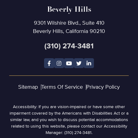
Beverly Hills
9301 Wilshire Blvd., Suite 410
Beverly Hills, California 90210
(310) 274-3481
Sitemap
Terms Of Service
Privacy Policy
Accessibility: If you are vision-impaired or have some other
impairment covered by the Americans with Disabilities Act or a
similar law, and you wish to discuss potential accommodations
related to using this website, please contact our Accessibility
Manager: (310) 274-3481.