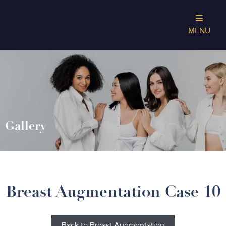
MENU
Gallery
Breast Augmentation Case 10