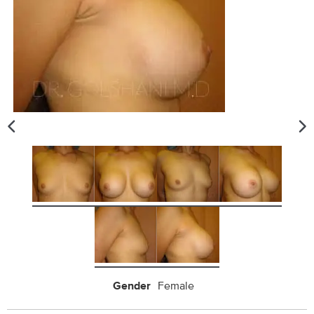
Gender
Female