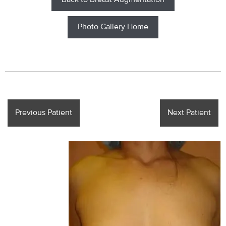
Back to Breast Augmentation
Photo Gallery Home
Previous Patient
Next Patient