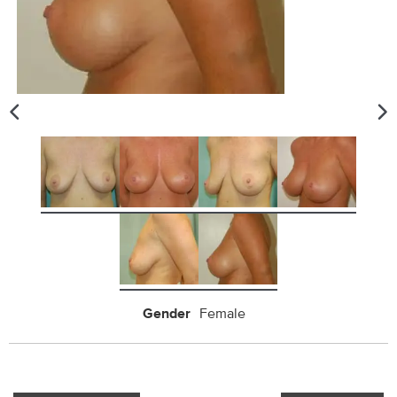
Gender
Female