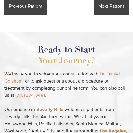
Previous Patient
Next Patient
Ready to Start
Your Journey?
We invite you to schedule a consultation with
Dr. Daniel
Golshani
, or to ask questions about a procedure or
treatment by completing our online form. You can also call
us at
(310) 274-3481
.
Our practice in
Beverly Hills
welcomes patients from
Beverly Hills, Bel Air, Brentwood, West Hollywood,
Hollywood Hills, Pacific Palisades, Santa Monica, Malibu,
Westwood, Century City, and the surrounding
Los Angeles,