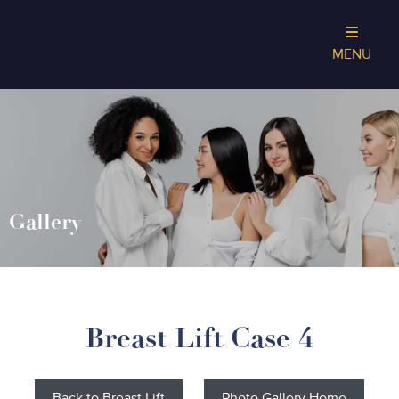
MENU
Gallery
Breast Lift Case 4