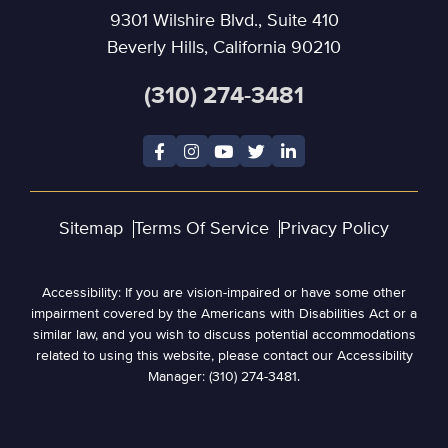
9301 Wilshire Blvd., Suite 410
Beverly Hills, California 90210
(310) 274-3481
Sitemap
Terms Of Service
Privacy Policy
Accessibility: If you are vision-impaired or have some other
impairment covered by the Americans with Disabilities Act or a
similar law, and you wish to discuss potential accommodations
related to using this website, please contact our Accessibility
Manager: (310) 274-3481.