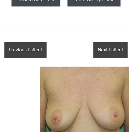
Back to Breast Lift
Photo Gallery Home
Previous Patient
Next Patient