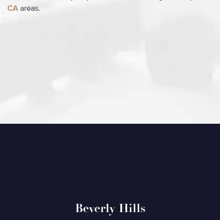
CA
areas.
Beverly Hills