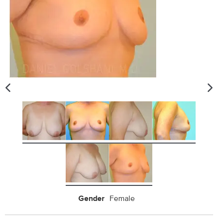
Gender
Female