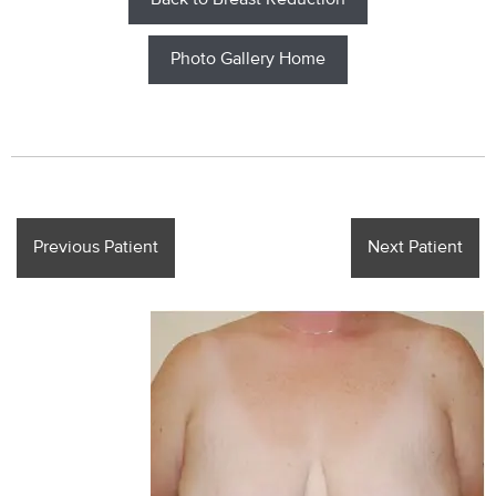
Back to Breast Reduction
Photo Gallery Home
Previous Patient
Next Patient