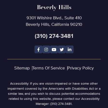
Beverly Hills
9301 Wilshire Blvd., Suite 410
Beverly Hills, California 90210
(310) 274-3481
Sitemap
Terms Of Service
Privacy Policy
Accessibility: If you are vision-impaired or have some other
impairment covered by the Americans with Disabilities Act or a
similar law, and you wish to discuss potential accommodations
related to using this website, please contact our Accessibility
Manager: (310) 274-3481.