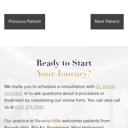
Previous Patient
Next Patient
Ready to Start
Your Journey?
We invite you to schedule a consultation with
Dr. Daniel
Golshani
, or to ask questions about a procedure or
treatment by completing our online form. You can also call
us at
(310) 274-3481
.
Our practice in
Beverly Hills
welcomes patients from