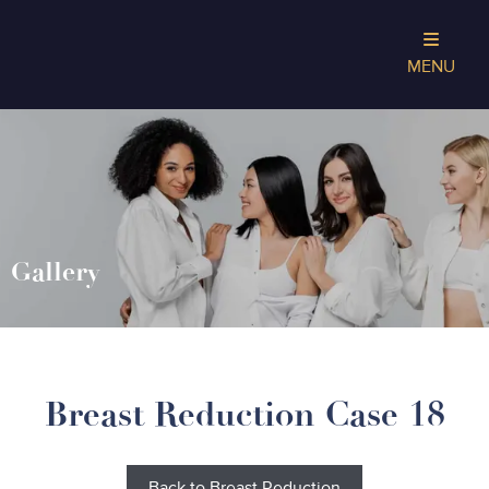
MENU
Gallery
Breast Reduction Case 18