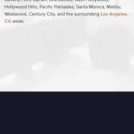
Beverly Hills, Bel Air, Brentwood, West Hollywood,
Hollywood Hills, Pacific Palisades, Santa Monica, Malibu,
Westwood, Century City, and the surrounding
Los Angeles,
CA
areas.