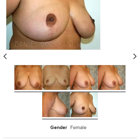
Gender
Female