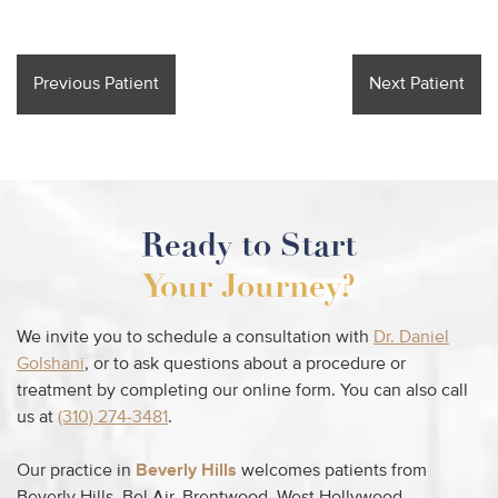
Previous Patient
Next Patient
Ready to Start
Your Journey?
We invite you to schedule a consultation with
Dr. Daniel
Golshani
, or to ask questions about a procedure or
treatment by completing our online form. You can also call
us at
(310) 274-3481
.
Our practice in
Beverly Hills
welcomes patients from