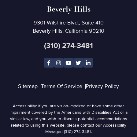
Beverly Hills
9301 Wilshire Blvd., Suite 410
Beverly Hills, California 90210
(310) 274-3481
Sitemap
Terms Of Service
Privacy Policy
Accessibility: If you are vision-impaired or have some other
impairment covered by the Americans with Disabilities Act or a
similar law, and you wish to discuss potential accommodations
related to using this website, please contact our Accessibility
Manager: (310) 274-3481.