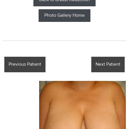
Back to Breast Reduction
Photo Gallery Home
Previous Patient
Next Patient