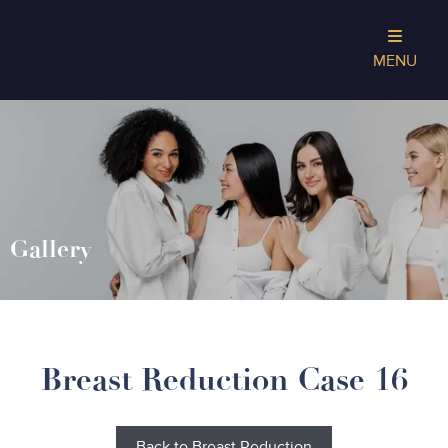
MENU
Gallery
Breast Reduction Case 16