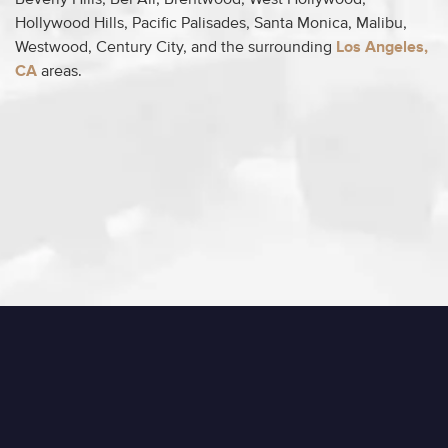
Beverly Hills, Bel Air, Brentwood, West Hollywood,
Hollywood Hills, Pacific Palisades, Santa Monica, Malibu,
Westwood, Century City, and the surrounding
Los Angeles,
CA
areas.