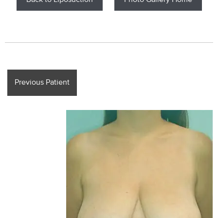
Back to Liposuction
Photo Gallery Home
Previous Patient