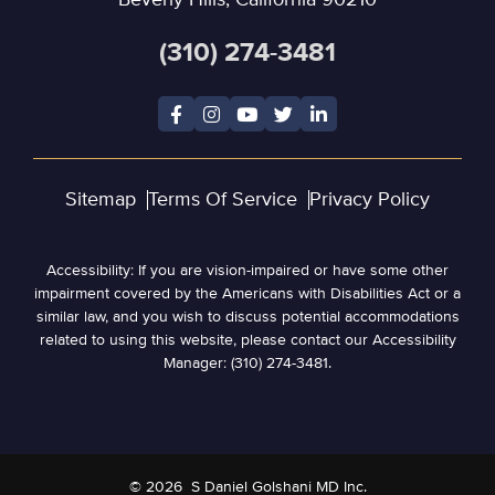
Beverly Hills, California 90210
(310) 274-3481
Sitemap
Terms Of Service
Privacy Policy
Accessibility: If you are vision-impaired or have some other
impairment covered by the Americans with Disabilities Act or a
similar law, and you wish to discuss potential accommodations
related to using this website, please contact our Accessibility
Manager: (310) 274-3481.
© 2026
S Daniel Golshani MD Inc.