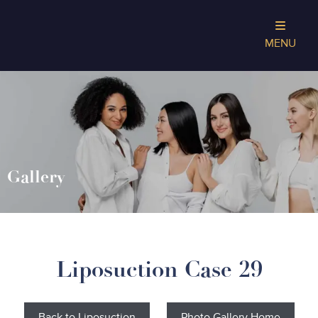
MENU
Gallery
Liposuction Case 29