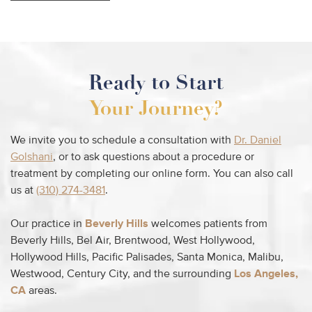
Ready to Start
Your Journey?
We invite you to schedule a consultation with
Dr. Daniel
Golshani
, or to ask questions about a procedure or
treatment by completing our online form. You can also call
us at
(310) 274-3481
.
Our practice in
Beverly Hills
welcomes patients from
Beverly Hills, Bel Air, Brentwood, West Hollywood,
Hollywood Hills, Pacific Palisades, Santa Monica, Malibu,
Westwood, Century City, and the surrounding
Los Angeles,
CA
areas.