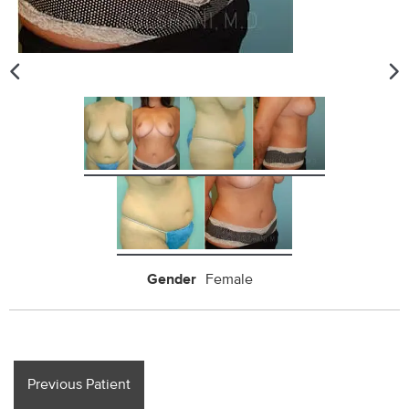
Gender
Female
Previous Patient