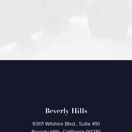
Beverly Hills
9301 Wilshire Blvd., Suite 410