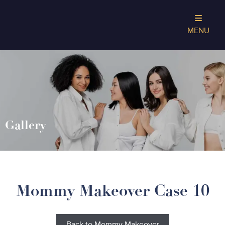
MENU
Gallery
Mommy Makeover Case 10