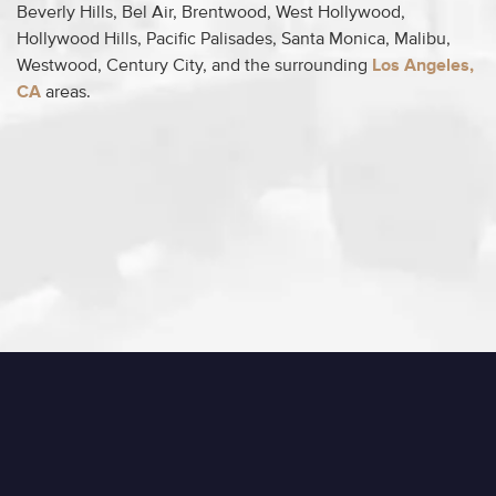
Beverly Hills, Bel Air, Brentwood, West Hollywood,
Hollywood Hills, Pacific Palisades, Santa Monica, Malibu,
Westwood, Century City, and the surrounding
Los Angeles,
CA
areas.