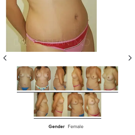
Gender
Female