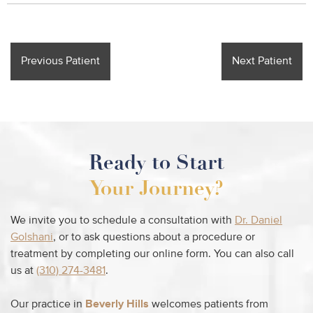
Previous Patient
Next Patient
Ready to Start
Your Journey?
We invite you to schedule a consultation with
Dr. Daniel
Golshani
, or to ask questions about a procedure or
treatment by completing our online form. You can also call
us at
(310) 274-3481
.
Our practice in
Beverly Hills
welcomes patients from