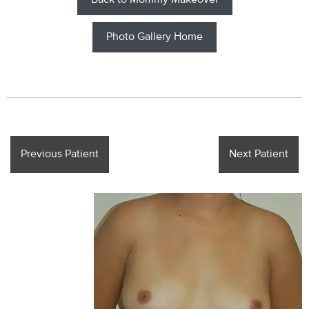
Back to Mommy Makeover
Photo Gallery Home
Previous Patient
Next Patient