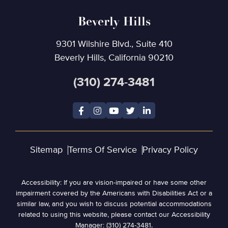
Beverly Hills
9301 Wilshire Blvd., Suite 410
Beverly Hills, California 90210
(310) 274-3481
Sitemap
Terms Of Service
Privacy Policy
Accessibility: If you are vision-impaired or have some other
impairment covered by the Americans with Disabilities Act or a
similar law, and you wish to discuss potential accommodations
related to using this website, please contact our Accessibility
Manager: (310) 274-3481.