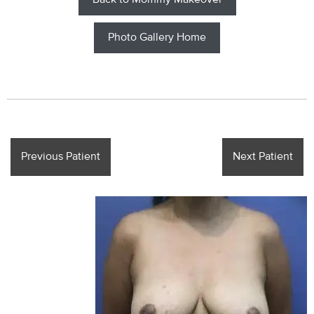
Back to Mommy Makeover
Photo Gallery Home
Previous Patient
Next Patient