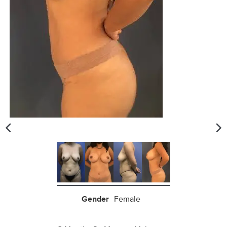
Gender
Female