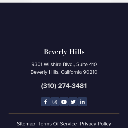
Beverly Hills
9301 Wilshire Blvd., Suite 410
Beverly Hills, California 90210
(310) 274-3481
Sitemap
Terms Of Service
Privacy Policy