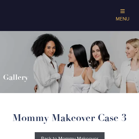
MENU
Gallery
Mommy Makeover Case 3