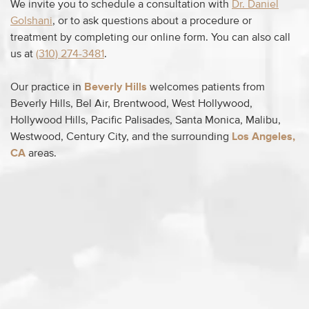
We invite you to schedule a consultation with
Dr. Daniel
Golshani
, or to ask questions about a procedure or
treatment by completing our online form. You can also call
us at
(310) 274-3481
.
Our practice in
Beverly Hills
welcomes patients from
Beverly Hills, Bel Air, Brentwood, West Hollywood,
Hollywood Hills, Pacific Palisades, Santa Monica, Malibu,
Westwood, Century City, and the surrounding
Los Angeles,
CA
areas.