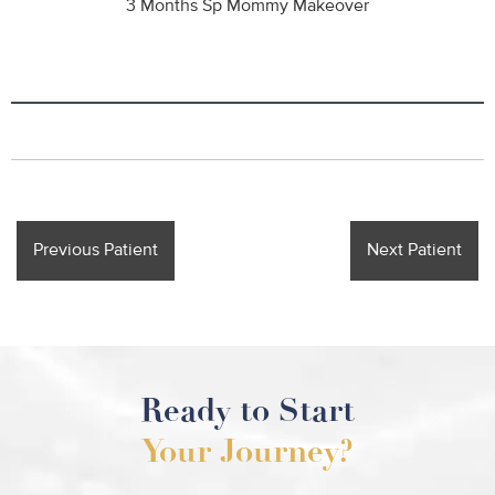
3 Months Sp Mommy Makeover
Previous Patient
Next Patient
Ready to Start
Your Journey?