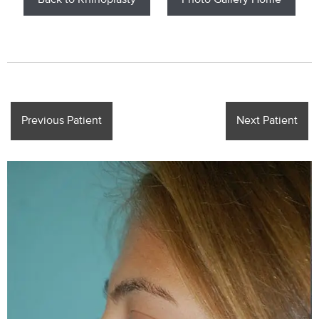
Back to Rhinoplasty
Photo Gallery Home
Previous Patient
Next Patient