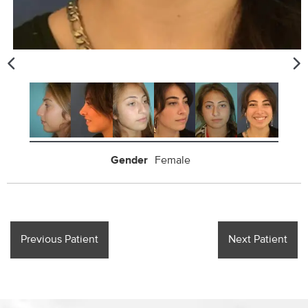
Gender
Female
Previous Patient
Next Patient