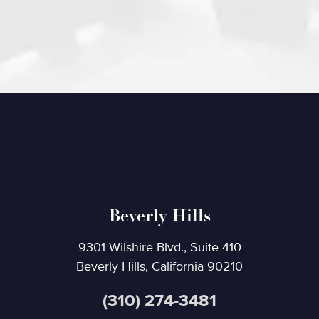
Beverly Hills
9301 Wilshire Blvd., Suite 410
Beverly Hills, California 90210
(310) 274-3481