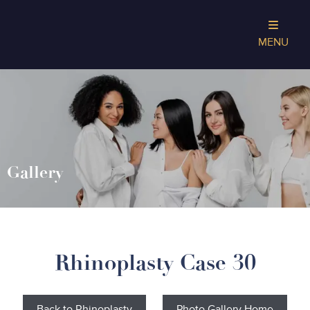
MENU
Gallery
Rhinoplasty Case 30