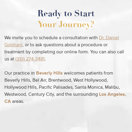
Ready to Start
Your Journey?
We invite you to schedule a consultation with
Dr. Daniel
Golshani
, or to ask questions about a procedure or
treatment by completing our online form. You can also call
us at
(310) 274-3481
.
Our practice in
Beverly Hills
welcomes patients from
Beverly Hills, Bel Air, Brentwood, West Hollywood,
Hollywood Hills, Pacific Palisades, Santa Monica, Malibu,
Westwood, Century City, and the surrounding
Los Angeles,
CA
areas.