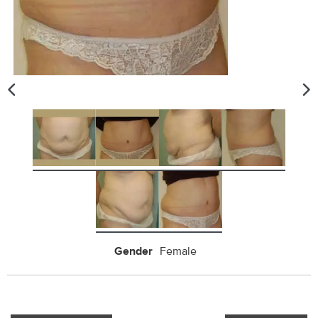
Gender
Female