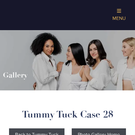
MENU
Gallery
Tummy Tuck Case 28