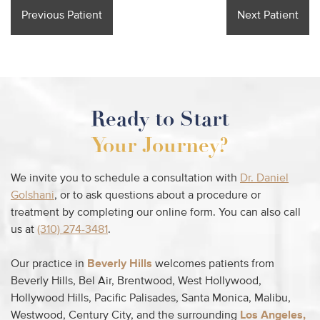
Previous Patient
Next Patient
Ready to Start
Your Journey?
We invite you to schedule a consultation with
Dr. Daniel
Golshani
, or to ask questions about a procedure or
treatment by completing our online form. You can also call
us at
(310) 274-3481
.
Our practice in
Beverly Hills
welcomes patients from
Beverly Hills, Bel Air, Brentwood, West Hollywood,
Hollywood Hills, Pacific Palisades, Santa Monica, Malibu,
Westwood, Century City, and the surrounding
Los Angeles,