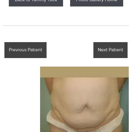
Back to Tummy Tuck
Photo Gallery Home
Previous Patient
Next Patient