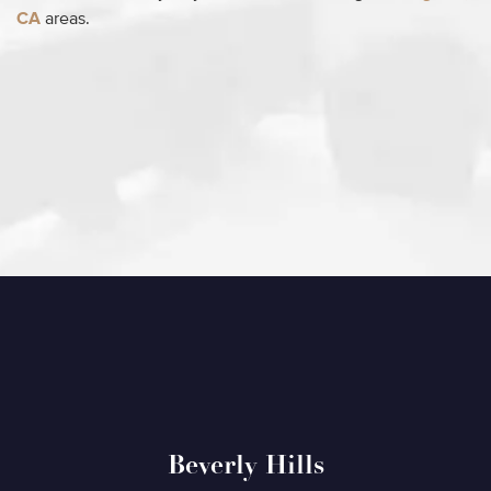
CA
areas.
Beverly Hills