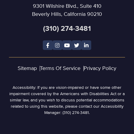
9301 Wilshire Blvd., Suite 410
Beverly Hills, California 90210
(310) 274-3481
Sitemap
Terms Of Service
Privacy Policy
Accessibility: If you are vision-impaired or have some other
impairment covered by the Americans with Disabilities Act or a
similar law, and you wish to discuss potential accommodations
related to using this website, please contact our Accessibility
Manager: (310) 274-3481.