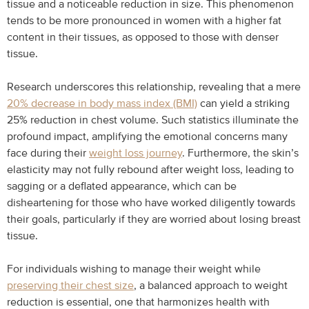
tissue and a noticeable reduction in size. This phenomenon
tends to be more pronounced in women with a higher fat
content in their tissues, as opposed to those with denser
tissue.
Research underscores this relationship, revealing that a mere
20% decrease in body mass index (BMI)
can yield a striking
25% reduction in chest volume. Such statistics illuminate the
profound impact, amplifying the emotional concerns many
face during their
weight loss journey
. Furthermore, the skin’s
elasticity may not fully rebound after weight loss, leading to
sagging or a deflated appearance, which can be
disheartening for those who have worked diligently towards
their goals, particularly if they are worried about losing breast
tissue.
For individuals wishing to manage their weight while
preserving their chest size
, a balanced approach to weight
reduction is essential, one that harmonizes health with