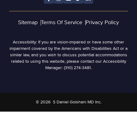
Sitemap
Terms Of Service
Privacy Policy
Accessibility: If you are vision-impaired or have some other
impairment covered by the Americans with Disabilities Act or a
similar law, and you wish to discuss potential accommodations
related to using this website, please contact our Accessibility
Manager: (310) 274-3481.
© 2026
S Daniel Golshani MD Inc.