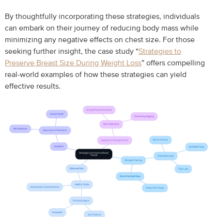
By thoughtfully incorporating these strategies, individuals
can embark on their journey of reducing body mass while
minimizing any negative effects on chest size. For those
seeking further insight, the case study “
Strategies to
Preserve Breast Size During Weight Loss
” offers compelling
real-world examples of how these strategies can yield
effective results.