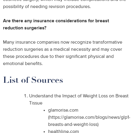
possibility of needing revision procedures.
Are there any insurance considerations for breast
reduction surgeries?
Many insurance companies now recognize transformative
reduction surgeries as a medical necessity and may cover
these procedures due to their significant physical and
emotional benefits.
List of Sources
Understand the Impact of Weight Loss on Breast
Tissue
glamorise.com
(https://glamorise.com/blogs/news/glp1-
breasts-and-weight-loss)
healthline.com