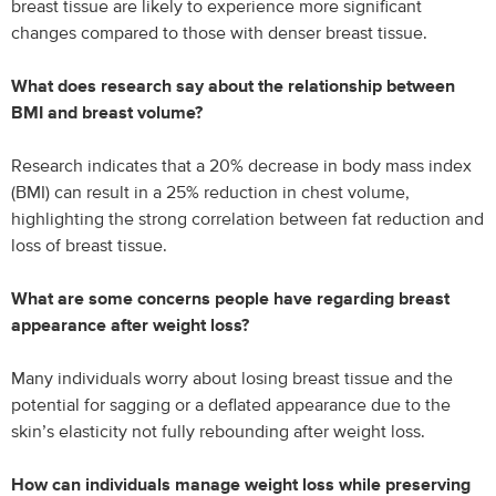
breast tissue are likely to experience more significant
changes compared to those with denser breast tissue.
What does research say about the relationship between
BMI and breast volume?
Research indicates that a 20% decrease in body mass index
(BMI) can result in a 25% reduction in chest volume,
highlighting the strong correlation between fat reduction and
loss of breast tissue.
What are some concerns people have regarding breast
appearance after weight loss?
Many individuals worry about losing breast tissue and the
potential for sagging or a deflated appearance due to the
skin’s elasticity not fully rebounding after weight loss.
How can individuals manage weight loss while preserving