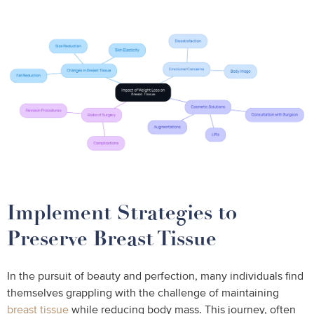
Implement Strategies to
Preserve Breast Tissue
In the pursuit of beauty and perfection, many individuals find
themselves grappling with the challenge of maintaining
breast tissue
while reducing body mass. This journey, often