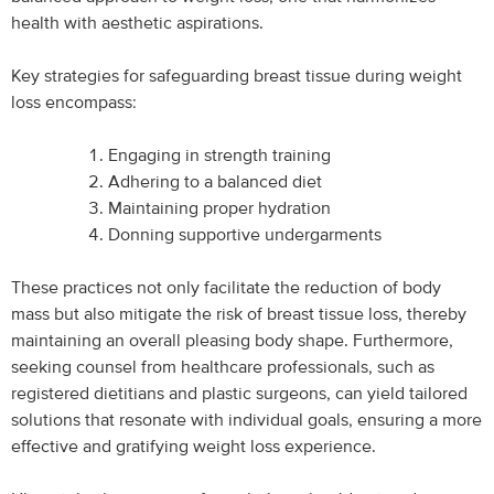
health with aesthetic aspirations.
Key strategies for safeguarding breast tissue during weight
loss encompass:
Engaging in strength training
Adhering to a balanced diet
Maintaining proper hydration
Donning supportive undergarments
These practices not only facilitate the reduction of body
mass but also mitigate the risk of breast tissue loss, thereby
maintaining an overall pleasing body shape. Furthermore,
seeking counsel from healthcare professionals, such as
registered dietitians and plastic surgeons, can yield tailored
solutions that resonate with individual goals, ensuring a more
effective and gratifying weight loss experience.