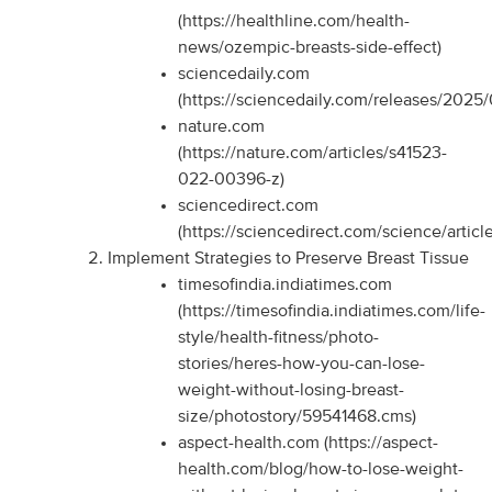
(https://healthline.com/health-
news/ozempic-breasts-side-effect)
sciencedaily.com
(https://sciencedaily.com/releases/202
nature.com
(https://nature.com/articles/s41523-
022-00396-z)
sciencedirect.com
(https://sciencedirect.com/science/arti
Implement Strategies to Preserve Breast Tissue
timesofindia.indiatimes.com
(https://timesofindia.indiatimes.com/life-
style/health-fitness/photo-
stories/heres-how-you-can-lose-
weight-without-losing-breast-
size/photostory/59541468.cms)
aspect-health.com (https://aspect-
health.com/blog/how-to-lose-weight-