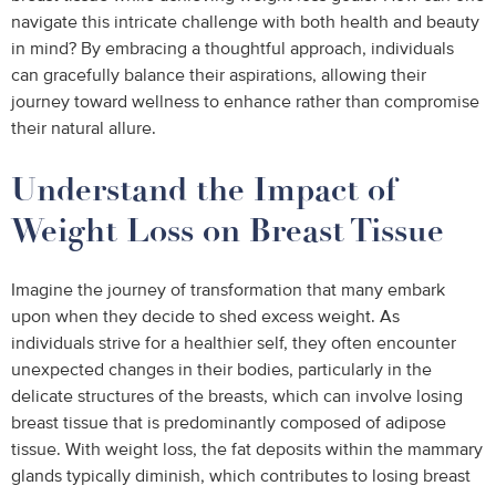
navigate this intricate challenge with both health and beauty
in mind? By embracing a thoughtful approach, individuals
can gracefully balance their aspirations, allowing their
journey toward wellness to enhance rather than compromise
their natural allure.
Understand the Impact of
Weight Loss on Breast Tissue
Imagine the journey of transformation that many embark
upon when they decide to shed excess weight. As
individuals strive for a healthier self, they often encounter
unexpected changes in their bodies, particularly in the
delicate structures of the breasts, which can involve losing
breast tissue that is predominantly composed of adipose
tissue. With weight loss, the fat deposits within the mammary
glands typically diminish, which contributes to losing breast