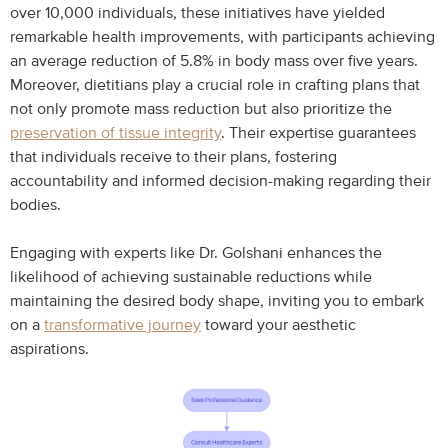
over 10,000 individuals, these initiatives have yielded
remarkable health improvements, with participants achieving
an average reduction of 5.8% in body mass over five years.
Moreover, dietitians play a crucial role in crafting plans that
not only promote mass reduction but also prioritize the
preservation of tissue integrity
. Their expertise guarantees
that individuals receive to their plans, fostering
accountability and informed decision-making regarding their
bodies.
Engaging with experts like Dr. Golshani enhances the
likelihood of achieving sustainable reductions while
maintaining the desired body shape, inviting you to embark
on a
transformative journey
toward your aesthetic
aspirations.