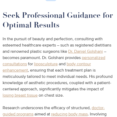
Seek Professional Guidance for
Optimal Results
In the pursuit of beauty and perfection, consulting with
esteemed healthcare experts – such as registered dietitians
and renowned plastic surgeons like
Dr. Daniel Golshani
–
becomes paramount. Dr. Golshani provides
personalized
consultations
for
liposculpture
and
body contour
enhancement
, ensuring that each treatment plan is
meticulously tailored to meet individual needs. His profound
knowledge of aesthetic procedures, coupled with a patient-
centered approach, significantly mitigates the impact of
losing breast tissue
on chest size.
Research underscores the efficacy of structured,
doctor-
guided programs
aimed at
reducing body mass
. Involving