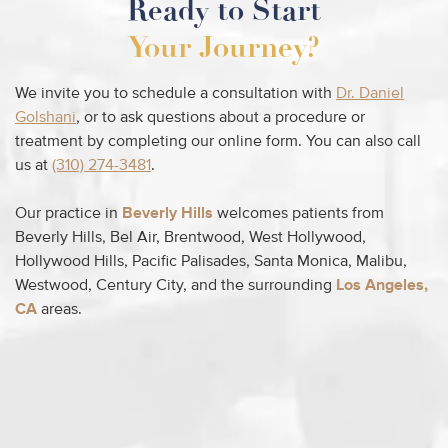
Ready to Start
Your Journey?
We invite you to schedule a consultation with
Dr. Daniel
Golshani
, or to ask questions about a procedure or
treatment by completing our online form. You can also call
us at
(310) 274-3481
.
Our practice in
Beverly Hills
welcomes patients from
Beverly Hills, Bel Air, Brentwood, West Hollywood,
Hollywood Hills, Pacific Palisades, Santa Monica, Malibu,
Westwood, Century City, and the surrounding
Los Angeles,
CA
areas.