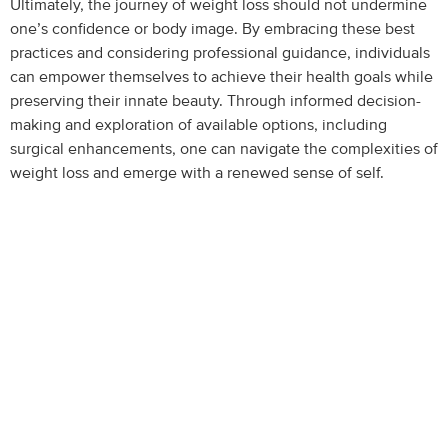
Ultimately, the journey of weight loss should not undermine
one’s confidence or body image. By embracing these best
practices and considering professional guidance, individuals
can empower themselves to achieve their health goals while
preserving their innate beauty. Through informed decision-
making and exploration of available options, including
surgical enhancements, one can navigate the complexities of
weight loss and emerge with a renewed sense of self.