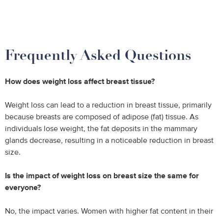
Frequently Asked Questions
How does weight loss affect breast tissue?
Weight loss can lead to a reduction in breast tissue, primarily
because breasts are composed of adipose (fat) tissue. As
individuals lose weight, the fat deposits in the mammary
glands decrease, resulting in a noticeable reduction in breast
size.
Is the impact of weight loss on breast size the same for
everyone?
No, the impact varies. Women with higher fat content in their