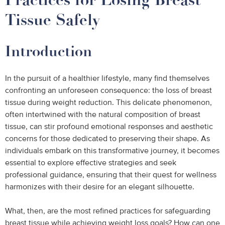
Tissue Safely
Introduction
In the pursuit of a healthier lifestyle, many find themselves
confronting an unforeseen consequence: the loss of breast
tissue during weight reduction. This delicate phenomenon,
often intertwined with the natural composition of breast
tissue, can stir profound emotional responses and aesthetic
concerns for those dedicated to preserving their shape. As
individuals embark on this transformative journey, it becomes
essential to explore effective strategies and seek
professional guidance, ensuring that their quest for wellness
harmonizes with their desire for an elegant silhouette.
What, then, are the most refined practices for safeguarding
breast tissue while achieving weight loss goals? How can one