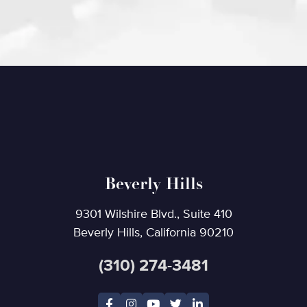
Beverly Hills
9301 Wilshire Blvd., Suite 410
Beverly Hills, California 90210
(310) 274-3481