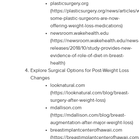
plasticsurgery.org
(https://plasticsurgery.org/news/articles/
some-plastic-surgeons-are-now-
offering-weight-loss-medications)
newsroom.wakehealth.edu
(https://newsroom.wakehealth.edu/news
releases/2018/10/study-provides-new-
evidence-of-role-of-diet-in-breast-
health)
Explore Surgical Options for Post-Weight Loss
Changes
looknatural.com
(https://looknatural.com/blog/breast-
surgery-after-weight-loss)
mdallison.com
(https://mdallison.com/blog/breast-
augmentation-after-major-weight-loss)
breastimplantcenterofhawaii.com
(https://breastimplantcenterofhawaii.com