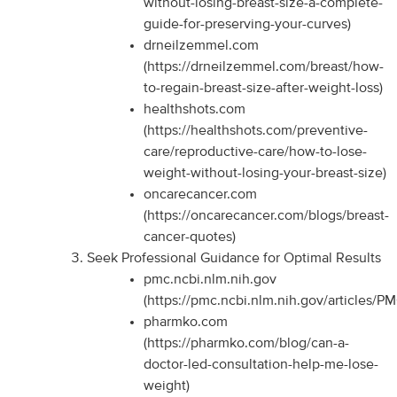
without-losing-breast-size-a-complete-
guide-for-preserving-your-curves)
drneilzemmel.com
(https://drneilzemmel.com/breast/how-
to-regain-breast-size-after-weight-loss)
healthshots.com
(https://healthshots.com/preventive-
care/reproductive-care/how-to-lose-
weight-without-losing-your-breast-size)
oncarecancer.com
(https://oncarecancer.com/blogs/breast-
cancer-quotes)
Seek Professional Guidance for Optimal Results
pmc.ncbi.nlm.nih.gov
(https://pmc.ncbi.nlm.nih.gov/articles/
pharmko.com
(https://pharmko.com/blog/can-a-
doctor-led-consultation-help-me-lose-
weight)