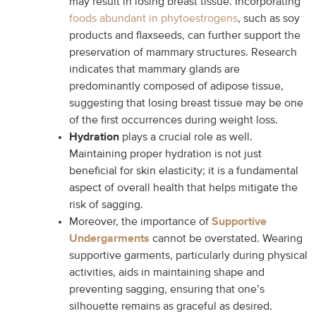
may result in losing breast tissue. Incorporating
foods abundant in phytoestrogens
, such as soy
products and flaxseeds, can further support the
preservation of mammary structures. Research
indicates that mammary glands are
predominantly composed of adipose tissue,
suggesting that losing breast tissue may be one
of the first occurrences during weight loss.
Hydration
plays a crucial role as well.
Maintaining proper hydration is not just
beneficial for skin elasticity; it is a fundamental
aspect of overall health that helps mitigate the
risk of sagging.
Moreover, the importance of
Supportive
Undergarments
cannot be overstated. Wearing
supportive garments, particularly during physical
activities, aids in maintaining shape and
preventing sagging, ensuring that one’s
silhouette remains as graceful as desired.