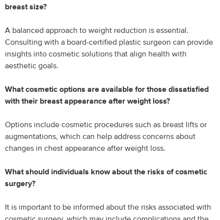
breast size?
A balanced approach to weight reduction is essential.
Consulting with a board-certified plastic surgeon can provide
insights into cosmetic solutions that align health with
aesthetic goals.
What cosmetic options are available for those dissatisfied
with their breast appearance after weight loss?
Options include cosmetic procedures such as breast lifts or
augmentations, which can help address concerns about
changes in chest appearance after weight loss.
What should individuals know about the risks of cosmetic
surgery?
It is important to be informed about the risks associated with
cosmetic surgery, which may include complications and the