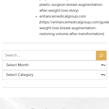
plastic-surgeon-breast-augmentation-
after-weight-loss-story)
enhancemedicalgroup.com
(https://enhancemedicalgroup.com/guide
weight-loss-breast-augmentation-
restoring-volume-after-transformation)
Search
Archives
Categories