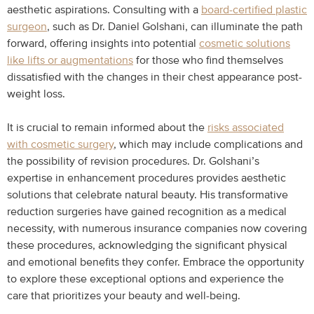
aesthetic aspirations. Consulting with a
board-certified plastic
surgeon
, such as Dr. Daniel Golshani, can illuminate the path
forward, offering insights into potential
cosmetic solutions
like lifts or augmentations
for those who find themselves
dissatisfied with the changes in their chest appearance post-
weight loss.
It is crucial to remain informed about the
risks associated
with cosmetic surgery
, which may include complications and
the possibility of revision procedures. Dr. Golshani’s
expertise in enhancement procedures provides aesthetic
solutions that celebrate natural beauty. His transformative
reduction surgeries have gained recognition as a medical
necessity, with numerous insurance companies now covering
these procedures, acknowledging the significant physical
and emotional benefits they confer. Embrace the opportunity
to explore these exceptional options and experience the
care that prioritizes your beauty and well-being.