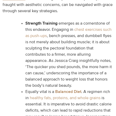
fraught with aesthetic concerns, can be navigated with grace
through several key strategies.
Strength Training
emerges as a cornerstone of
this endeavor. Engaging in
chest exercises such
as push-ups
, bench presses, and dumbbell flyes
is not merely about building muscle; it is about
sculpting the pectoral foundation that
contributes to a firmer, more alluring
appearance. As Jessica Craig insightfully notes,
‘The quicker you shed pounds, the more harm it
can cause,’ underscoring the importance of a
balanced approach to weight loss that honors
the body’s natural beauty.
Equally vital is a
Balanced Diet
. A regimen rich
in
healthy fats, proteins, and whole grains
is
essential. It is imperative to avoid drastic calorie
deficits, which can lead to rapid reductions that