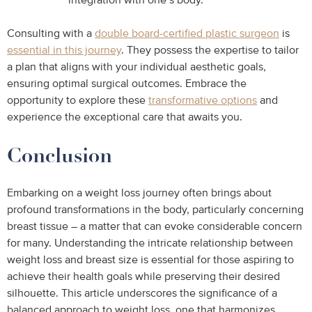
integration with one’s body.
Consulting with a
double board-certified plastic surgeon
is
essential in this journey
. They possess the expertise to tailor
a plan that aligns with your individual aesthetic goals,
ensuring optimal surgical outcomes. Embrace the
opportunity to explore these
transformative options
and
experience the exceptional care that awaits you.
Conclusion
Embarking on a weight loss journey often brings about
profound transformations in the body, particularly concerning
breast tissue – a matter that can evoke considerable concern
for many. Understanding the intricate relationship between
weight loss and breast size is essential for those aspiring to
achieve their health goals while preserving their desired
silhouette. This article underscores the significance of a
balanced approach to weight loss, one that harmonizes