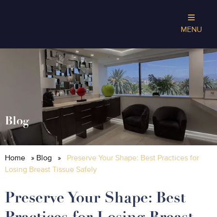
MENU
Blog
Home
»
Blog
»
Preserve Your Shape: Best Practices for
Losing Breast Tissue Safely
Preserve Your Shape: Best
Practices for Losing Breast