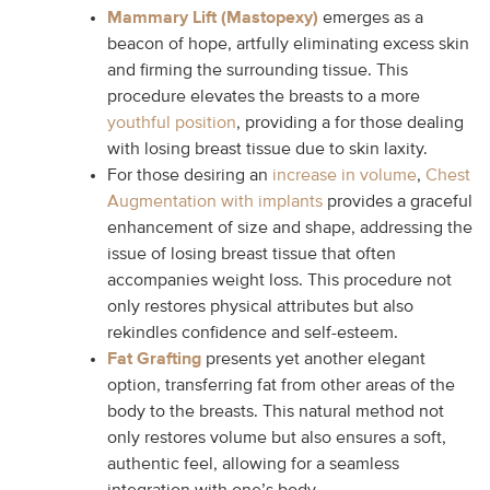
Mammary Lift (Mastopexy)
emerges as a
beacon of hope, artfully eliminating excess skin
and firming the surrounding tissue. This
procedure elevates the breasts to a more
youthful position
, providing a for those dealing
with losing breast tissue due to skin laxity.
For those desiring an
increase in volume
,
Chest
Augmentation with implants
provides a graceful
enhancement of size and shape, addressing the
issue of losing breast tissue that often
accompanies weight loss. This procedure not
only restores physical attributes but also
rekindles confidence and self-esteem.
Fat Grafting
presents yet another elegant
option, transferring fat from other areas of the
body to the breasts. This natural method not
only restores volume but also ensures a soft,
authentic feel, allowing for a seamless