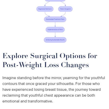
Explore Surgical Options for
Post-Weight Loss Changes
Imagine standing before the mirror, yearning for the youthful
contours that once graced your silhouette. For those who
have experienced losing breast tissue, the journey toward
reclaiming that youthful chest appearance can be both
emotional and transformative.