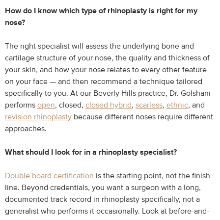
How do I know which type of rhinoplasty is right for my
nose?
The right specialist will assess the underlying bone and
cartilage structure of your nose, the quality and thickness of
your skin, and how your nose relates to every other feature
on your face — and then recommend a technique tailored
specifically to you. At our Beverly Hills practice, Dr. Golshani
performs
open
, closed,
closed hybrid
,
scarless
,
ethnic
, and
revision rhinoplasty
because different noses require different
approaches.
What should I look for in a rhinoplasty specialist?
Double board certification
is the starting point, not the finish
line. Beyond credentials, you want a surgeon with a long,
documented track record in rhinoplasty specifically, not a
generalist who performs it occasionally. Look at before-and-