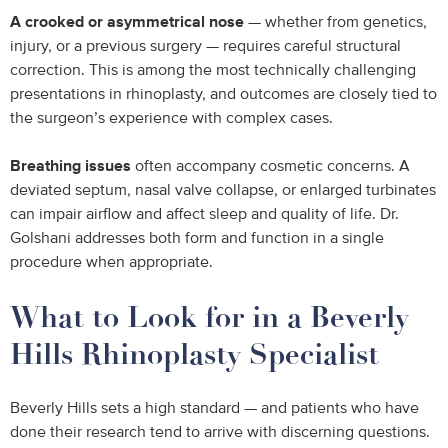
A crooked or asymmetrical nose
— whether from genetics,
injury, or a previous surgery — requires careful structural
correction. This is among the most technically challenging
presentations in rhinoplasty, and outcomes are closely tied to
the surgeon’s experience with complex cases.
Breathing issues
often accompany cosmetic concerns. A
deviated septum, nasal valve collapse, or enlarged turbinates
can impair airflow and affect sleep and quality of life. Dr.
Golshani addresses both form and function in a single
procedure when appropriate.
What to Look for in a Beverly
Hills Rhinoplasty Specialist
Beverly Hills sets a high standard — and patients who have
done their research tend to arrive with discerning questions.