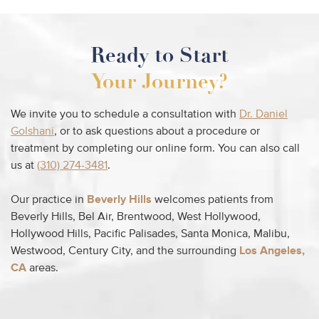
Ready to Start
Your Journey?
We invite you to schedule a consultation with
Dr. Daniel
Golshani
, or to ask questions about a procedure or
treatment by completing our online form. You can also call
us at
(310) 274-3481
.
Our practice in
Beverly Hills
welcomes patients from
Beverly Hills, Bel Air, Brentwood, West Hollywood,
Hollywood Hills, Pacific Palisades, Santa Monica, Malibu,
Westwood, Century City, and the surrounding
Los Angeles,
CA
areas.