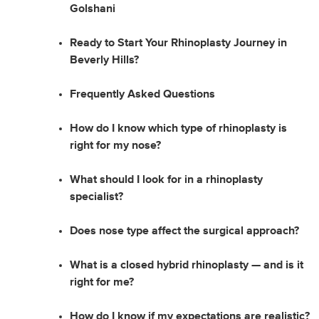
Golshani
Ready to Start Your Rhinoplasty Journey in
Beverly Hills?
Frequently Asked Questions
How do I know which type of rhinoplasty is
right for my nose?
What should I look for in a rhinoplasty
specialist?
Does nose type affect the surgical approach?
What is a closed hybrid rhinoplasty — and is it
right for me?
How do I know if my expectations are realistic?