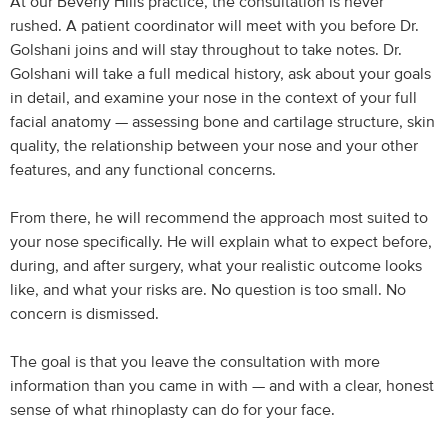
At our Beverly Hills practice, the consultation is never
rushed. A patient coordinator will meet with you before Dr.
Golshani joins and will stay throughout to take notes. Dr.
Golshani will take a full medical history, ask about your goals
in detail, and examine your nose in the context of your full
facial anatomy — assessing bone and cartilage structure, skin
quality, the relationship between your nose and your other
features, and any functional concerns.
From there, he will recommend the approach most suited to
your nose specifically. He will explain what to expect before,
during, and after surgery, what your realistic outcome looks
like, and what your risks are. No question is too small. No
concern is dismissed.
The goal is that you leave the consultation with more
information than you came in with — and with a clear, honest
sense of what rhinoplasty can do for your face.