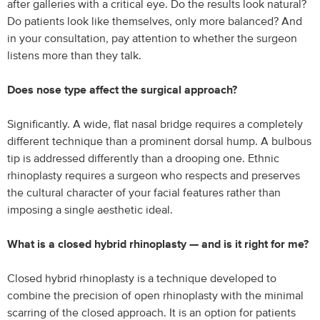
after galleries with a critical eye. Do the results look natural?
Do patients look like themselves, only more balanced? And
in your consultation, pay attention to whether the surgeon
listens more than they talk.
Does nose type affect the surgical approach?
Significantly. A wide, flat nasal bridge requires a completely
different technique than a prominent dorsal hump. A bulbous
tip is addressed differently than a drooping one. Ethnic
rhinoplasty requires a surgeon who respects and preserves
the cultural character of your facial features rather than
imposing a single aesthetic ideal.
What is a closed hybrid rhinoplasty — and is it right for me?
Closed hybrid rhinoplasty is a technique developed to
combine the precision of open rhinoplasty with the minimal
scarring of the closed approach. It is an option for patients