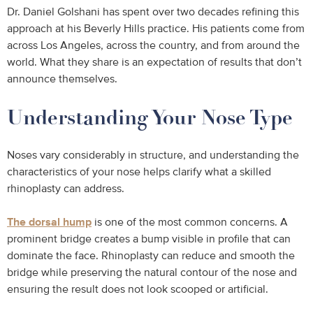
Dr. Daniel Golshani has spent over two decades refining this
approach at his Beverly Hills practice. His patients come from
across Los Angeles, across the country, and from around the
world. What they share is an expectation of results that don’t
announce themselves.
Understanding Your Nose Type
Noses vary considerably in structure, and understanding the
characteristics of your nose helps clarify what a skilled
rhinoplasty can address.
The dorsal hump
is one of the most common concerns. A
prominent bridge creates a bump visible in profile that can
dominate the face. Rhinoplasty can reduce and smooth the
bridge while preserving the natural contour of the nose and
ensuring the result does not look scooped or artificial.