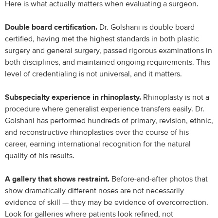
Here is what actually matters when evaluating a surgeon.
Double board certification.
Dr. Golshani is double board-
certified, having met the highest standards in both plastic
surgery and general surgery, passed rigorous examinations in
both disciplines, and maintained ongoing requirements. This
level of credentialing is not universal, and it matters.
Subspecialty experience in rhinoplasty.
Rhinoplasty is not a
procedure where generalist experience transfers easily. Dr.
Golshani has performed hundreds of primary, revision, ethnic,
and reconstructive rhinoplasties over the course of his
career, earning international recognition for the natural
quality of his results.
A gallery that shows restraint.
Before-and-after photos that
show dramatically different noses are not necessarily
evidence of skill — they may be evidence of overcorrection.
Look for galleries where patients look refined, not