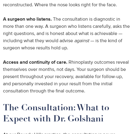
reconstructed. Where the nose looks right for the face.
A surgeon who listens.
The consultation is diagnostic in
more than one way. A surgeon who listens carefully, asks the
right questions, and is honest about what is achievable —
including what they would advise
against
— is the kind of
surgeon whose results hold up.
Access and continuity of care.
Rhinoplasty outcomes reveal
themselves over months, not days. Your surgeon should be
present throughout your recovery, available for follow-up,
and personally invested in your result from the initial
consultation through the final outcome.
The Consultation: What to
Expect with Dr. Golshani