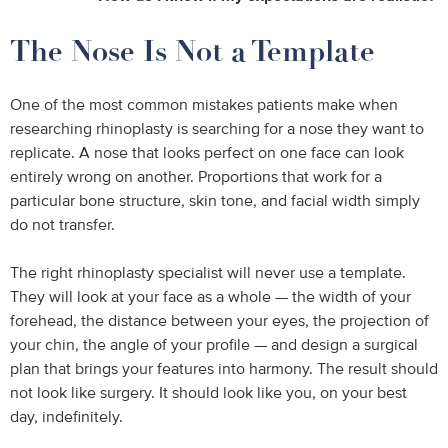
The Nose Is Not a Template
One of the most common mistakes patients make when
researching rhinoplasty is searching for a nose they want to
replicate. A nose that looks perfect on one face can look
entirely wrong on another. Proportions that work for a
particular bone structure, skin tone, and facial width simply
do not transfer.
The right rhinoplasty specialist will never use a template.
They will look at your face as a whole — the width of your
forehead, the distance between your eyes, the projection of
your chin, the angle of your profile — and design a surgical
plan that brings your features into harmony. The result should
not look like surgery. It should look like you, on your best
day, indefinitely.