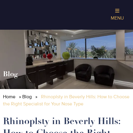
MENU
Blog
Home
»
Blog
»
Rhinoplsty in Beverly Hills: How to Choose
the Right Specialist for Your Nose Type
Rhinoplsty in Beverly Hills:
How to Choose the Right