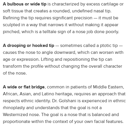
A bulbous or wide tip
is characterized by excess cartilage or
soft tissue that creates a rounded, undefined nasal tip.
Refining the tip requires significant precision — it must be
sculpted in a way that narrows it without making it appear
pinched, which is a telltale sign of a nose job done poorly.
A drooping or hooked tip
— sometimes called a ptotic tip —
causes the nose to angle downward, which can worsen with
age or expression. Lifting and repositioning the tip can
transform the profile without changing the overall character
of the nose.
A wide or flat bridge
, common in patients of Middle Eastern,
African, Asian, and Latino heritage, requires an approach that
respects ethnic identity. Dr. Golshani is experienced in ethnic
rhinoplasty and understands that the goal is not a
Westernized nose. The goal is a nose that is balanced and
proportionate within the context of your own facial features.