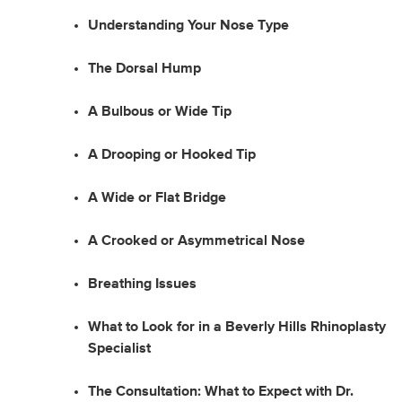
Understanding Your Nose Type
The Dorsal Hump
A Bulbous or Wide Tip
A Drooping or Hooked Tip
A Wide or Flat Bridge
A Crooked or Asymmetrical Nose
Breathing Issues
What to Look for in a Beverly Hills Rhinoplasty
Specialist
The Consultation: What to Expect with Dr.