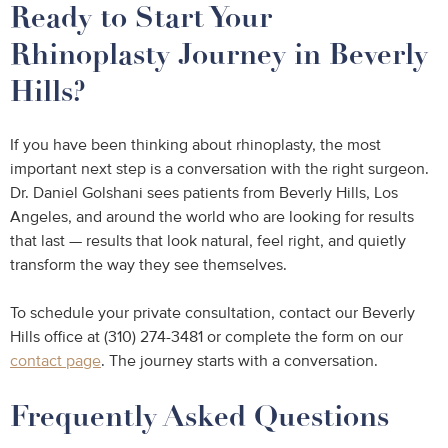
Ready to Start Your
Rhinoplasty Journey in Beverly
Hills?
If you have been thinking about rhinoplasty, the most
important next step is a conversation with the right surgeon.
Dr. Daniel Golshani sees patients from Beverly Hills, Los
Angeles, and around the world who are looking for results
that last — results that look natural, feel right, and quietly
transform the way they see themselves.
To schedule your private consultation, contact our Beverly
Hills office at (310) 274-3481 or complete the form on our
contact page
. The journey starts with a conversation.
Frequently Asked Questions