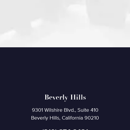
Beverly Hills
9301 Wilshire Blvd., Suite 410
Beverly Hills, California 90210