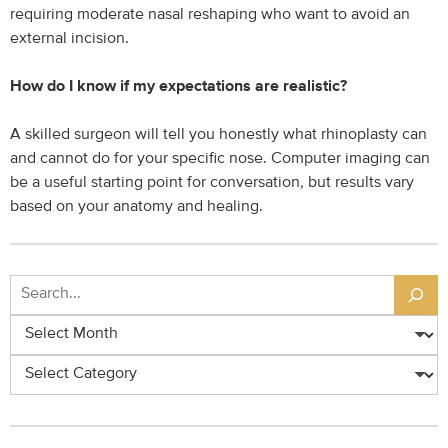
requiring moderate nasal reshaping who want to avoid an
external incision.
How do I know if my expectations are realistic?
A skilled surgeon will tell you honestly what rhinoplasty can
and cannot do for your specific nose. Computer imaging can
be a useful starting point for conversation, but results vary
based on your anatomy and healing.
Search
Archives
Categories