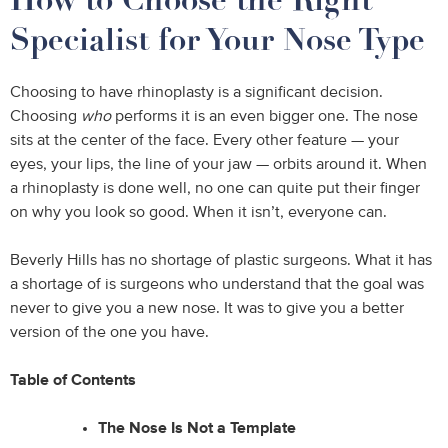
Specialist for Your Nose Type
Choosing to have rhinoplasty is a significant decision.
Choosing
who
performs it is an even bigger one. The nose
sits at the center of the face. Every other feature — your
eyes, your lips, the line of your jaw — orbits around it. When
a rhinoplasty is done well, no one can quite put their finger
on why you look so good. When it isn’t, everyone can.
Beverly Hills has no shortage of plastic surgeons. What it has
a shortage of is surgeons who understand that the goal was
never to give you a new nose. It was to give you a better
version of the one you have.
Table of Contents
The Nose Is Not a Template