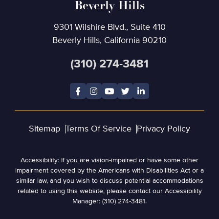
Beverly Hills
9301 Wilshire Blvd., Suite 410
Beverly Hills, California 90210
(310) 274-3481
Sitemap
Terms Of Service
Privacy Policy
Accessibility: If you are vision-impaired or have some other
impairment covered by the Americans with Disabilities Act or a
similar law, and you wish to discuss potential accommodations
related to using this website, please contact our Accessibility
Manager: (310) 274-3481.