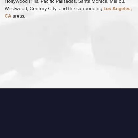
Hollywood Hills, Pacific Palisades, Santa Monica, Malibu,
Westwood, Century City, and the surrounding
Los Angeles,
CA
areas.