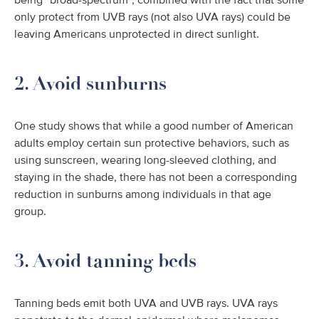
being “broad-spectrum”, combined with the fact that some
only protect from UVB rays (not also UVA rays) could be
leaving Americans unprotected in direct sunlight.
2. Avoid sunburns
One study shows that while a good number of American
adults employ certain sun protective behaviors, such as
using sunscreen, wearing long-sleeved clothing, and
staying in the shade, there has not been a corresponding
reduction in sunburns among individuals in that age
group.
3. Avoid tanning beds
Tanning beds emit both UVA and UVB rays. UVA rays