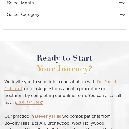
Ready to Start
Your Journey?
We invite you to schedule a consultation with
Dr. Daniel
Golshani
, or to ask questions about a procedure or
treatment by completing our online form. You can also call
us at
(310) 274-3481
.
Our practice in
Beverly Hills
welcomes patients from
Beverly Hills, Bel Air, Brentwood, West Hollywood,