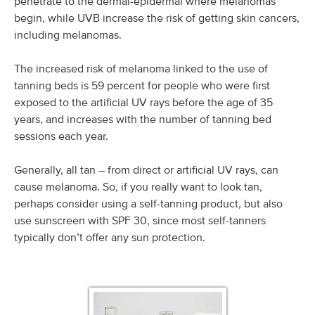
penetrate to the dermal-epidermal where melanomas
begin, while UVB increase the risk of getting skin cancers,
including melanomas.
The increased risk of melanoma linked to the use of
tanning beds is 59 percent for people who were first
exposed to the artificial UV rays before the age of 35
years, and increases with the number of tanning bed
sessions each year.
Generally, all tan – from direct or artificial UV rays, can
cause melanoma. So, if you really want to look tan,
perhaps consider using a self-tanning product, but also
use sunscreen with SPF 30, since most self-tanners
typically don’t offer any sun protection.