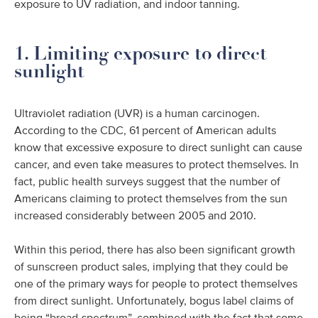
exposure to UV radiation, and indoor tanning.
1. Limiting exposure to direct
sunlight
Ultraviolet radiation (UVR) is a human carcinogen.
According to the CDC, 61 percent of American adults
know that excessive exposure to direct sunlight can cause
cancer, and even take measures to protect themselves. In
fact, public health surveys suggest that the number of
Americans claiming to protect themselves from the sun
increased considerably between 2005 and 2010.
Within this period, there has also been significant growth
of sunscreen product sales, implying that they could be
one of the primary ways for people to protect themselves
from direct sunlight. Unfortunately, bogus label claims of