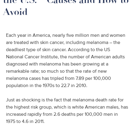
Avoid
Each year in America, nearly five million men and women
are treated with skin cancer, including melanoma – the
deadliest type of skin cancer. According to the US
National Cancer Institute, the number of American adults
diagnosed with melanoma has been growing at a
remarkable rate; so much so that the rate of new
melanoma cases has tripled from 7.89 per 100,000
population in the 1970s to 22.7 in 2010.
Just as shocking is the fact that melanoma death rate for
the highest risk group, which is white American males, has
increased rapidly from 2.6 deaths per 100,000 men in
1975 to 4.6 in 2011.