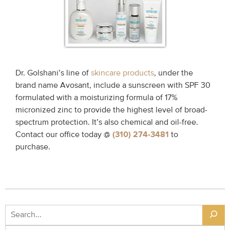
Dr. Golshani’s line of
skincare products
, under the
brand name Avosant, include a sunscreen with SPF 30
formulated with a moisturizing formula of 17%
micronized zinc to provide the highest level of broad-
spectrum protection. It’s also chemical and oil-free.
Contact our office today @
(310) 274-3481
to
purchase.