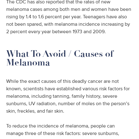
The CDC has also reported that the rates of new
melanoma cases among both men and women have been
rising by 1.4 to 1.6 percent per year. Teenagers have also
not been spared, with melanoma incidence increasing by
2 percent every year between 1973 and 2009.
What To Avoid / Causes of
Melanoma
While the exact causes of this deadly cancer are not
known, scientists have established various risk factors for
melanoma, including tanning, family history, severe
sunburns, UV radiation, number of moles on the person’s
skin, freckles, and fair skin.
To reduce the incidence of melanoma, people can
manage three of these risk factors: severe sunburns,