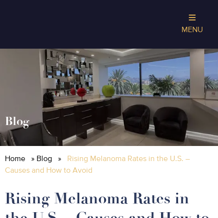
MENU
Blog
Home
»
Blog
»
Rising Melanoma Rates in the U.S. –
Causes and How to Avoid
Rising Melanoma Rates in
the U.S. – Causes and How to