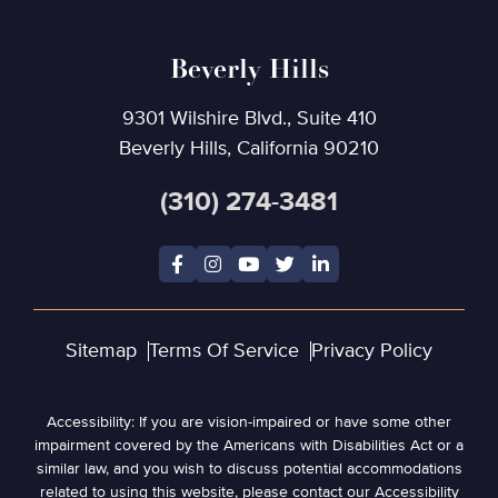
Beverly Hills
9301 Wilshire Blvd., Suite 410
Beverly Hills, California 90210
(310) 274-3481
Sitemap
Terms Of Service
Privacy Policy
Accessibility: If you are vision-impaired or have some other
impairment covered by the Americans with Disabilities Act or a
similar law, and you wish to discuss potential accommodations
related to using this website, please contact our Accessibility