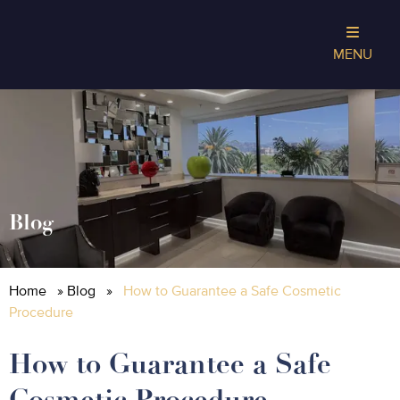
MENU
Blog
Home
»
Blog
»
How to Guarantee a Safe Cosmetic
Procedure
How to Guarantee a Safe
Cosmetic Procedure