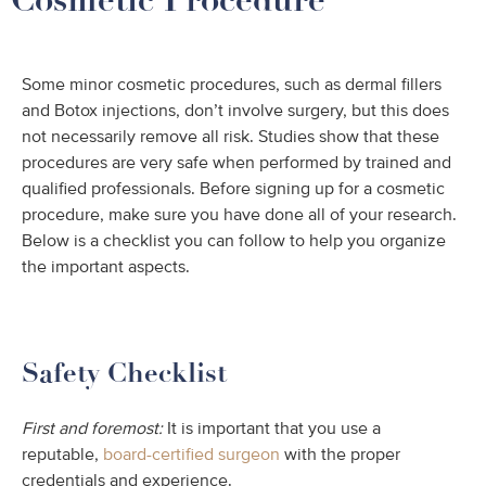
Some minor cosmetic procedures, such as dermal fillers
and Botox injections, don’t involve surgery, but this does
not necessarily remove all risk. Studies show that these
procedures are very safe when performed by trained and
qualified professionals. Before signing up for a cosmetic
procedure, make sure you have done all of your research.
Below is a checklist you can follow to help you organize
the important aspects.
Safety Checklist
First and foremost:
It is important that you use a
reputable,
board-certified surgeon
with the proper
credentials and experience.