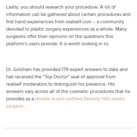
Lastly, you should research your procedure. A lot of
information can be gathered about certain procedures and
first hand-experiences from realself.com – a community
devoted to plastic surgery experiences as a whole. Many
surgeons offer their opinions on the questions this
platform’s users provide. It is worth looking in to.
Dr. Golshani has provided 179 expert answers to date and
has received the “Top Doctor” seal of approval from
realself moderators to distinguish his presence. His
answers vary across all of the cosmetic procedures that he
provides as a
double board-certified Beverly Hills plastic
surgeon
.