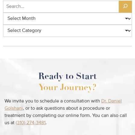
Ready to Start
Your Journey?
We invite you to schedule a consultation with
Dr. Daniel
Golshani
, or to ask questions about a procedure or
treatment by completing our online form. You can also call
us at
(310) 274-3481
.