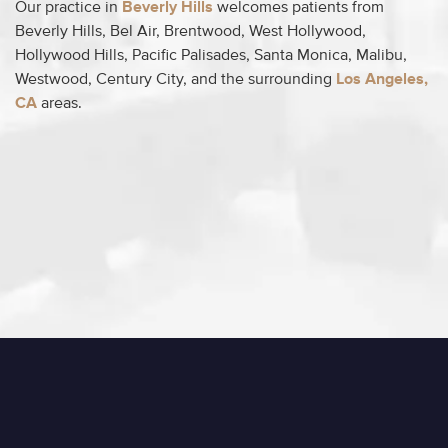
Our practice in
Beverly Hills
welcomes patients from
Beverly Hills, Bel Air, Brentwood, West Hollywood,
Hollywood Hills, Pacific Palisades, Santa Monica, Malibu,
Westwood, Century City, and the surrounding
Los Angeles,
CA
areas.