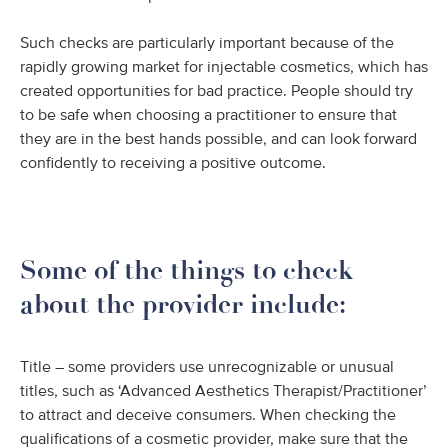
Such checks are particularly important because of the
rapidly growing market for injectable cosmetics, which has
created opportunities for bad practice. People should try
to be safe when choosing a practitioner to ensure that
they are in the best hands possible, and can look forward
confidently to receiving a positive outcome.
Some of the things to check
about the provider include:
Title – some providers use unrecognizable or unusual
titles, such as ‘Advanced Aesthetics Therapist/Practitioner’
to attract and deceive consumers. When checking the
qualifications of a cosmetic provider, make sure that the