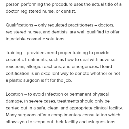
person performing the procedure uses the actual title of a
doctor, registered nurse, or dentist.
Qualifications – only regulated practitioners – doctors,
registered nurses, and dentists, are well qualified to offer
injectable cosmetic solutions.
Training – providers need proper training to provide
cosmetic treatments, such as how to deal with adverse
reactions, allergic reactions, and emergencies. Board
certification is an excellent way to denote whether or not
a plastic surgeon is fit for the job.
Location – to avoid infection or permanent physical
damage, in severe cases, treatments should only be
carried out in a safe, clean, and appropriate clinical facility.
Many surgeons offer a complimentary consultation which
allows you to scope out their facility and ask questions.