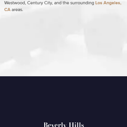
Westwood, Century City, and the surrounding
Los Angeles,
CA
areas.
Beverly Hills