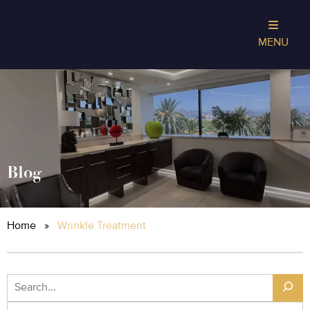
MENU
Blog
Home
»
Wrinkle Treatment
Search
Archives