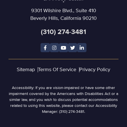
9301 Wilshire Blvd., Suite 410
Beverly Hills, California 90210
(310) 274-3481
Sitemap
Terms Of Service
Privacy Policy
Accessibility: If you are vision-impaired or have some other
impairment covered by the Americans with Disabilities Act or a
similar law, and you wish to discuss potential accommodations
related to using this website, please contact our Accessibility
Manager: (310) 274-3481.