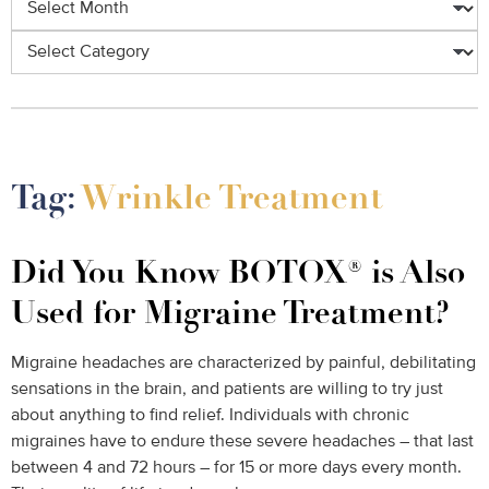
Categories
Tag:
Wrinkle Treatment
Did You Know BOTOX® is Also
Used for Migraine Treatment?
Migraine headaches are characterized by painful, debilitating
sensations in the brain, and patients are willing to try just
about anything to find relief. Individuals with chronic
migraines have to endure these severe headaches – that last
between 4 and 72 hours – for 15 or more days every month.