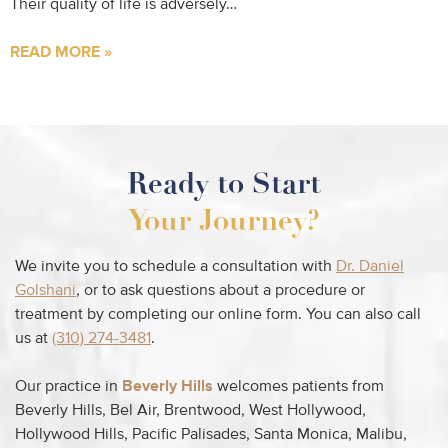
Their quality of life is adversely…
READ MORE »
Ready to Start
Your Journey?
We invite you to schedule a consultation with
Dr. Daniel
Golshani
, or to ask questions about a procedure or
treatment by completing our online form. You can also call
us at
(310) 274-3481
.
Our practice in
Beverly Hills
welcomes patients from
Beverly Hills, Bel Air, Brentwood, West Hollywood,
Hollywood Hills, Pacific Palisades, Santa Monica, Malibu,