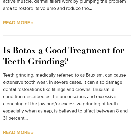
active muscle, dermal fillers work by plumping the problem
area to restore its volume and reduce the…
READ MORE »
Is Botox a Good Treatment for
Teeth Grinding?
Teeth grinding, medically referred to as Bruxism, can cause
extensive tooth wear. In severe cases, it can also damage
dental restorations like fillings and crowns. Bruxism, a
condition described as the unconscious and excessive
clenching of the jaw and/or excessive grinding of teeth
especially when asleep, is believed to affect between 8 and
31 percent…
READ MORE »