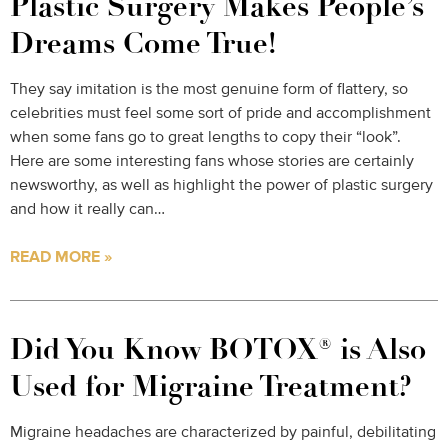
Plastic Surgery Makes People’s
Dreams Come True!
They say imitation is the most genuine form of flattery, so
celebrities must feel some sort of pride and accomplishment
when some fans go to great lengths to copy their “look”.
Here are some interesting fans whose stories are certainly
newsworthy, as well as highlight the power of plastic surgery
and how it really can…
READ MORE »
Did You Know BOTOX® is Also
Used for Migraine Treatment?
Migraine headaches are characterized by painful, debilitating