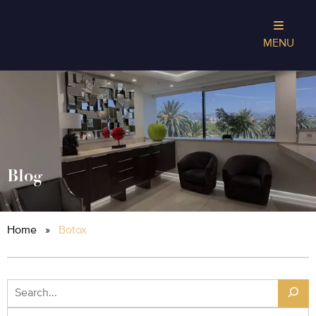
MENU
Blog
Home
»
Botox
Search
Archives