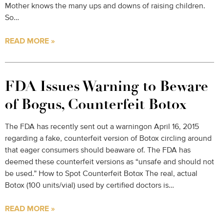
Mother knows the many ups and downs of raising children.
So…
READ MORE »
FDA Issues Warning to Beware
of Bogus, Counterfeit Botox
The FDA has recently sent out a warningon April 16, 2015
regarding a fake, counterfeit version of Botox circling around
that eager consumers should beaware of. The FDA has
deemed these counterfeit versions as “unsafe and should not
be used.” How to Spot Counterfeit Botox The real, actual
Botox (100 units/vial) used by certified doctors is…
READ MORE »