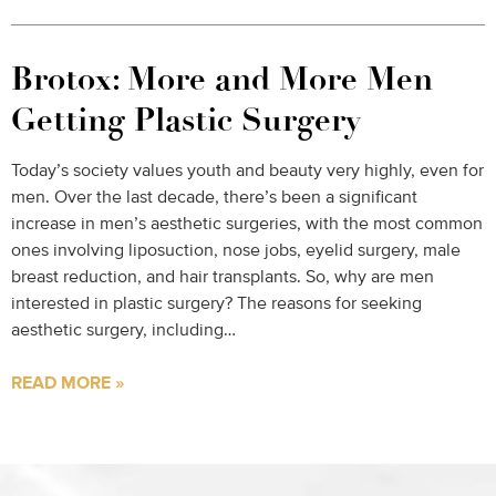
Brotox: More and More Men
Getting Plastic Surgery
Today’s society values youth and beauty very highly, even for
men. Over the last decade, there’s been a significant
increase in men’s aesthetic surgeries, with the most common
ones involving liposuction, nose jobs, eyelid surgery, male
breast reduction, and hair transplants. So, why are men
interested in plastic surgery? The reasons for seeking
aesthetic surgery, including…
READ MORE »