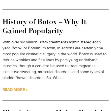
History of Botox – Why It
Gained Popularity
With over six million Botox treatments administered each
year, Botox, or Botulinum toxin, injections are certainly the
most popular cosmetic surgery in the world. Botox is used to
reduce wrinkles and fine lines by paralyzing underlying
muscles, though it can also be used to treat migraines,
excessive sweating, muscular disorders, and some types of
bladder/bowel disorders. So, What…
READ MORE »