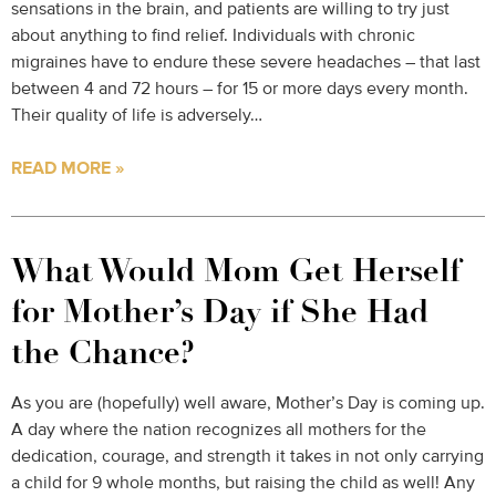
sensations in the brain, and patients are willing to try just
about anything to find relief. Individuals with chronic
migraines have to endure these severe headaches – that last
between 4 and 72 hours – for 15 or more days every month.
Their quality of life is adversely…
READ MORE »
What Would Mom Get Herself
for Mother’s Day if She Had
the Chance?
As you are (hopefully) well aware, Mother’s Day is coming up.
A day where the nation recognizes all mothers for the
dedication, courage, and strength it takes in not only carrying
a child for 9 whole months, but raising the child as well! Any