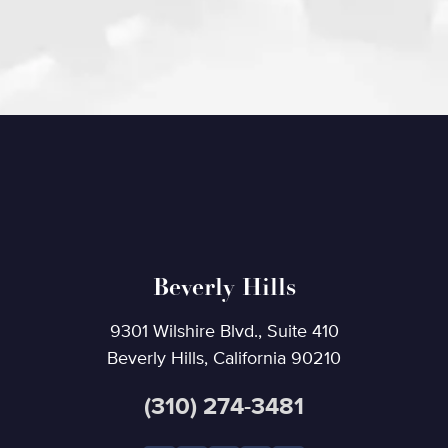
Beverly Hills
9301 Wilshire Blvd., Suite 410
Beverly Hills, California 90210
(310) 274-3481