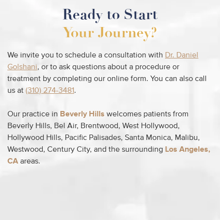
Ready to Start
Your Journey?
We invite you to schedule a consultation with
Dr. Daniel
Golshani
, or to ask questions about a procedure or
treatment by completing our online form. You can also call
us at
(310) 274-3481
.
Our practice in
Beverly Hills
welcomes patients from
Beverly Hills, Bel Air, Brentwood, West Hollywood,
Hollywood Hills, Pacific Palisades, Santa Monica, Malibu,
Westwood, Century City, and the surrounding
Los Angeles,
CA
areas.