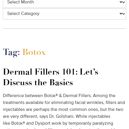
Categories
Tag:
Botox
Dermal Fillers 101: Let’s
Discuss the Basics
Difference between Botox® & Dermal Fillers. Among the
treatments available for eliminating facial wrinkles, fillers and
injectables are perhaps the most common ones, but the two
are very different, says Dr. Golshani. While injectables
like Botox® and Dysport work by temporarily paralyzing