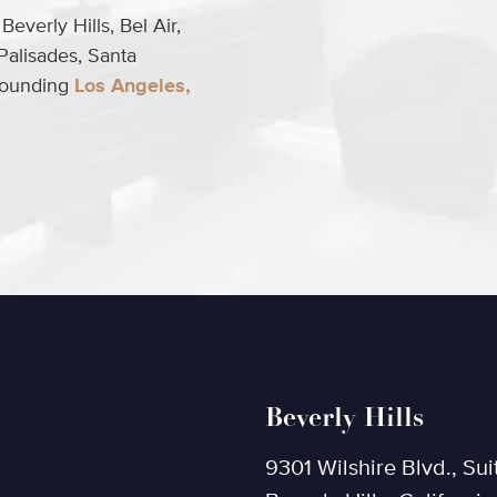
everly Hills, Bel Air,
Palisades, Santa
rrounding
Los Angeles,
Beverly Hills
9301 Wilshire Blvd., Sui