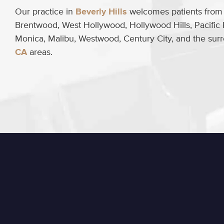
Our practice in
Beverly Hills
welcomes patients from B
Brentwood, West Hollywood, Hollywood Hills, Pacific 
Monica, Malibu, Westwood, Century City, and the su
CA
areas.