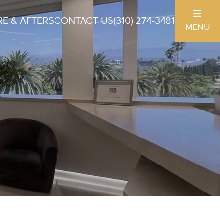
E & AFTERS
CONTACT US
(310) 274-3481
MENU