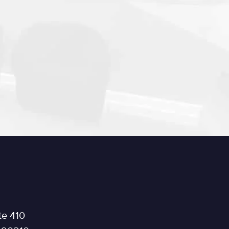
te 410