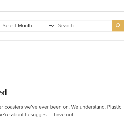
Archives
Search
ed
oller coasters we’ve ever been on. We understand. Plastic
we’re about to suggest – have not…