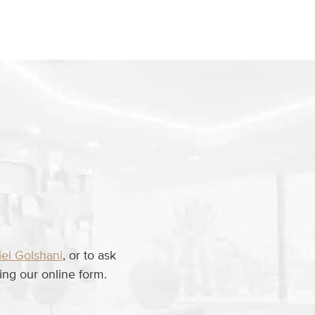
iel Golshani
, or to ask
ng our online form.