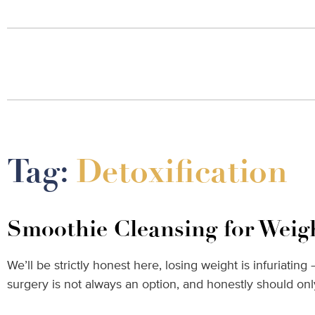
Tag:
Detoxification
Smoothie Cleansing for Weig
We’ll be strictly honest here, losing weight is infuriatin
surgery is not always an option, and honestly should o