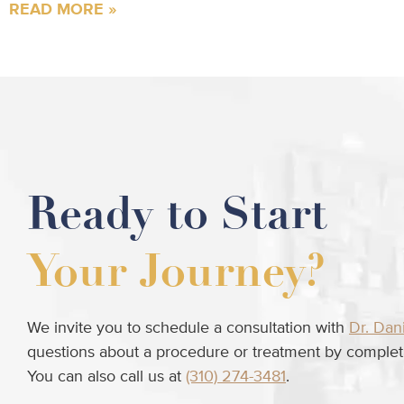
READ MORE »
Ready to Start
Your Journey?
We invite you to schedule a consultation with
Dr. Dan
questions about a procedure or treatment by completi
You can also call us at
(310) 274-3481
.