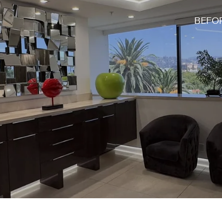
BEFOR