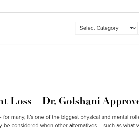
Categories
ht Loss – Dr. Golshani Approv
g – for many, it’s one of the biggest physical and mental r
nly be considered when other alternatives – such as what 