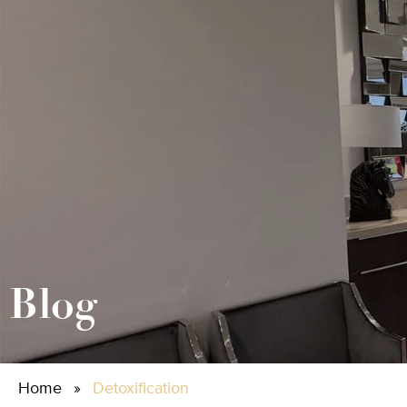
Blog
Home
»
Detoxification