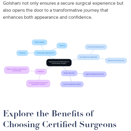
Golshani not only ensures a secure surgical experience but
also opens the door to a transformative journey that
enhances both appearance and confidence.
Explore the Benefits of
Choosing Certified Surgeons