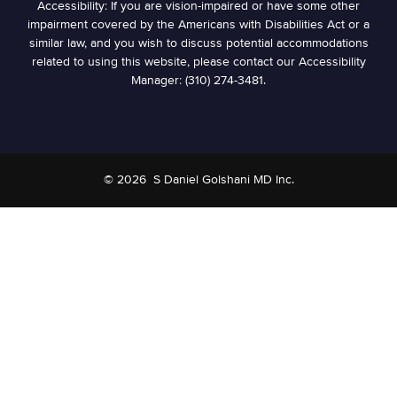
Accessibility: If you are vision-impaired or have some other
impairment covered by the Americans with Disabilities Act or a
similar law, and you wish to discuss potential accommodations
related to using this website, please contact our Accessibility
Manager: (310) 274-3481.
© 2026
S Daniel Golshani MD Inc.