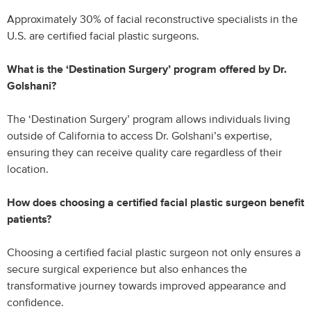
Approximately 30% of facial reconstructive specialists in the
U.S. are certified facial plastic surgeons.
What is the ‘Destination Surgery’ program offered by Dr.
Golshani?
The ‘Destination Surgery’ program allows individuals living
outside of California to access Dr. Golshani’s expertise,
ensuring they can receive quality care regardless of their
location.
How does choosing a certified facial plastic surgeon benefit
patients?
Choosing a certified facial plastic surgeon not only ensures a
secure surgical experience but also enhances the
transformative journey towards improved appearance and
confidence.