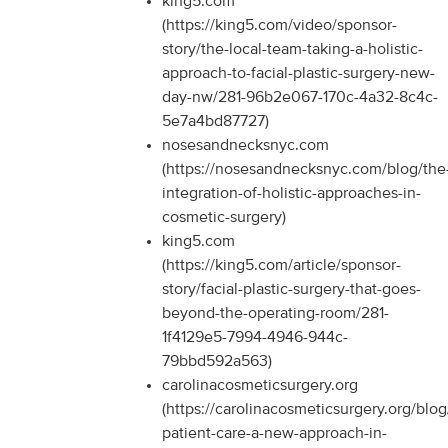
king5.com
(https://king5.com/video/sponsor-
story/the-local-team-taking-a-holistic-
approach-to-facial-plastic-surgery-new-
day-nw/281-96b2e067-170c-4a32-8c4c-
5e7a4bd87727)
nosesandnecksnyc.com
(https://nosesandnecksnyc.com/blog/the
integration-of-holistic-approaches-in-
cosmetic-surgery)
king5.com
(https://king5.com/article/sponsor-
story/facial-plastic-surgery-that-goes-
beyond-the-operating-room/281-
1f4129e5-7994-4946-944c-
79bbd592a563)
carolinacosmeticsurgery.org
(https://carolinacosmeticsurgery.org/blog/
patient-care-a-new-approach-in-