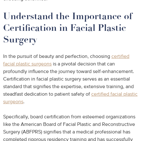
Understand the Importance of
Certification in Facial Plastic
Surgery
In the pursuit of beauty and perfection, choosing
certified
facial plastic surgeons
is a pivotal decision that can
profoundly influence the journey toward self-enhancement.
Certification in facial plastic surgery serves as an essential
standard that signifies the expertise, extensive training, and
steadfast dedication to patient safety of
certified facial plastic
surgeons
.
Specifically, board certification from esteemed organizations
like the American Board of Facial Plastic and Reconstructive
Surgery (ABFPRS) signifies that a medical professional has
completed rigorous residency training and has successfully