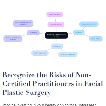
Recognize the Risks of Non-
Certified Practitioners in Facial
Plastic Surgery
Imagine investing in your beauty only to face unforeseen