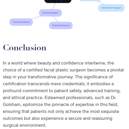
Conclusion
In a world where beauty and confidence intertwine, the
choice of a certified facial plastic surgeon becomes a pivotal
step in your transformative journey. The significance of
certification transcends mere credentials; it embodies a
profound commitment to patient safety, advanced training,
and ethical practice. Esteemed professionals, such as Dr.
Golshani, epitomize the pinnacle of expertise in this field,
ensuring that patients not only achieve the most exquisite
outcomes but also experience a secure and reassuring
surgical environment.