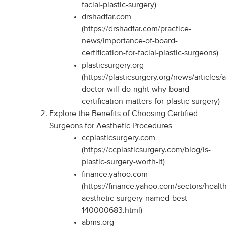
facial-plastic-surgery)
drshadfar.com
(https://drshadfar.com/practice-
news/importance-of-board-
certification-for-facial-plastic-surgeons)
plasticsurgery.org
(https://plasticsurgery.org/news/articles/
doctor-will-do-right-why-board-
certification-matters-for-plastic-surgery)
Explore the Benefits of Choosing Certified
Surgeons for Aesthetic Procedures
ccplasticsurgery.com
(https://ccplasticsurgery.com/blog/is-
plastic-surgery-worth-it)
finance.yahoo.com
(https://finance.yahoo.com/sectors/health
aesthetic-surgery-named-best-
140000683.html)
abms.org