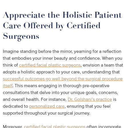
Appreciate the Holistic Patient
Care Offered by Certified
Surgeons
Imagine standing before the mirror, yearning for a reflection
that embodies your inner beauty and confidence. When you
think of
certified facial plastic surgeons
, envision a team that
adopts a holistic approach to your care, understanding that
successful outcomes go well beyond the surgical procedure
itself
. This means engaging in thorough pre-operative
consultations that delve into your unique goals, concerns,
and overall health. For instance,
Dr. Golshani’s practice
is
dedicated to
personalized care
, ensuring that you feel
supported throughout your surgical journey.
Moreover,
certified facial plastic surgeons
often incorporate