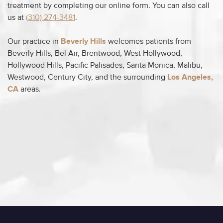
treatment by completing our online form. You can also call
us at
(310) 274-3481
.
Our practice in
Beverly Hills
welcomes patients from
Beverly Hills, Bel Air, Brentwood, West Hollywood,
Hollywood Hills, Pacific Palisades, Santa Monica, Malibu,
Westwood, Century City, and the surrounding
Los Angeles,
CA
areas.