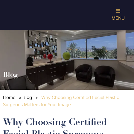
MENU
Blog
Home
»
Blog
»
Why Choosing Certified Facial Plastic
Surgeons Matters for Your Image
Why Choosing Certified
Facial Plastic Surgeons