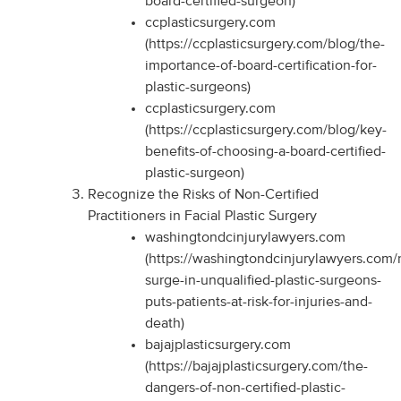
board-certified-surgeon)
ccplasticsurgery.com
(https://ccplasticsurgery.com/blog/the-
importance-of-board-certification-for-
plastic-surgeons)
ccplasticsurgery.com
(https://ccplasticsurgery.com/blog/key-
benefits-of-choosing-a-board-certified-
plastic-surgeon)
Recognize the Risks of Non-Certified
Practitioners in Facial Plastic Surgery
washingtondcinjurylawyers.com
(https://washingtondcinjurylawyers.com/
surge-in-unqualified-plastic-surgeons-
puts-patients-at-risk-for-injuries-and-
death)
bajajplasticsurgery.com
(https://bajajplasticsurgery.com/the-
dangers-of-non-certified-plastic-