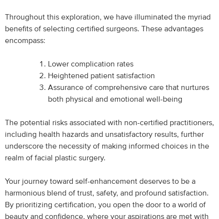
Throughout this exploration, we have illuminated the myriad
benefits of selecting certified surgeons. These advantages
encompass:
Lower complication rates
Heightened patient satisfaction
Assurance of comprehensive care that nurtures
both physical and emotional well-being
The potential risks associated with non-certified practitioners,
including health hazards and unsatisfactory results, further
underscore the necessity of making informed choices in the
realm of facial plastic surgery.
Your journey toward self-enhancement deserves to be a
harmonious blend of trust, safety, and profound satisfaction.
By prioritizing certification, you open the door to a world of
beauty and confidence, where your aspirations are met with