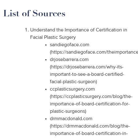
List of Sources
Understand the Importance of Certification in
Facial Plastic Surgery
sandiegoface.com
(https://sandiegoface.com/theimportanceo
drjosebarrera.com
(https://drjosebarrera.com/why-its-
important-to-see-a-board-certified-
facial-plastic-surgeon)
ccplasticsurgery.com
(https://ccplasticsurgery.com/blog/the-
importance-of-board-certification-for-
plastic-surgeons)
drmmacdonald.com
(https://drmmacdonald.com/blog/the-
importance-of-board-certification-in-