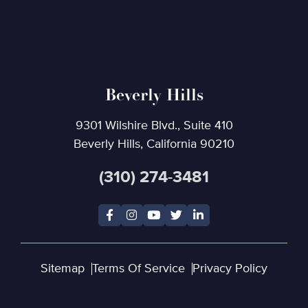
Beverly Hills
9301 Wilshire Blvd., Suite 410
Beverly Hills, California 90210
(310) 274-3481
Sitemap
Terms Of Service
Privacy Policy