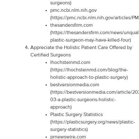
surgeons)
pmc.ncbi.nlm.nih.gov
(https://pmc.ncbi.nlm.nih.gov/articles/P
thesandersfirm.com
(https://thesandersfirm.com/news/unquali
plastic-surgeon-may-have-killed-four)
Appreciate the Holistic Patient Care Offered by
Certified Surgeons
lhochsteinmd.com
(https://lhochsteinmd.com/blog/the-
holistic-approach-to-plastic-surgery)
bestversionmedia.com
(https://bestversionmedia.com/article/20
03-a-plastic-surgeons-holistic-
approach)
Plastic Surgery Statistics
(https://plasticsurgery.org/news/plastic-
surgery-statistics)
prnewswire.com