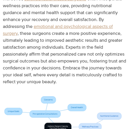
wellness practices into their care, providing nutritional
guidance and mental health support that can significantly
enhance your recovery and overall satisfaction. By
addressing the
emotional and psychological aspects of
surgery
, these surgeons create a more positive experience,
ultimately leading to improved aesthetic results and greater
satisfaction among individuals. Experts in the field
passionately affirm that personalized care not only optimizes
surgical outcomes but also empowers you, fostering trust and
confidence in your decisions. Embrace the journey towards
your ideal self, where every detail is meticulously crafted to
reflect your unique beauty.