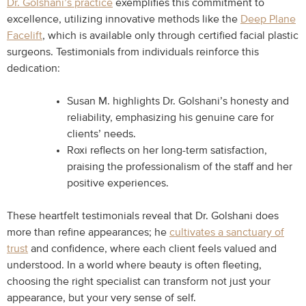
Dr. Golshani’s practice
exemplifies this commitment to
excellence, utilizing innovative methods like the
Deep Plane
Facelift
, which is available only through certified facial plastic
surgeons. Testimonials from individuals reinforce this
dedication:
Susan M. highlights Dr. Golshani’s honesty and
reliability, emphasizing his genuine care for
clients’ needs.
Roxi reflects on her long-term satisfaction,
praising the professionalism of the staff and her
positive experiences.
These heartfelt testimonials reveal that Dr. Golshani does
more than refine appearances; he
cultivates a sanctuary of
trust
and confidence, where each client feels valued and
understood. In a world where beauty is often fleeting,
choosing the right specialist can transform not just your
appearance, but your very sense of self.