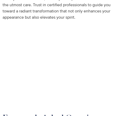
the utmost care. Trust in certified professionals to guide you
toward a radiant transformation that not only enhances your
appearance but also elevates your spirit.