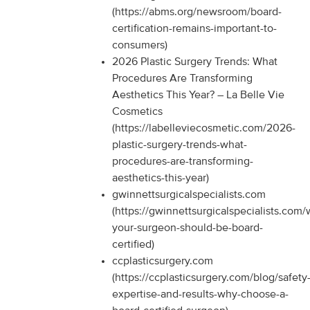
(https://abms.org/newsroom/board-
certification-remains-important-to-
consumers)
2026 Plastic Surgery Trends: What
Procedures Are Transforming
Aesthetics This Year? – La Belle Vie
Cosmetics
(https://labelleviecosmetic.com/2026-
plastic-surgery-trends-what-
procedures-are-transforming-
aesthetics-this-year)
gwinnettsurgicalspecialists.com
(https://gwinnettsurgicalspecialists.com
your-surgeon-should-be-board-
certified)
ccplasticsurgery.com
(https://ccplasticsurgery.com/blog/safety
expertise-and-results-why-choose-a-