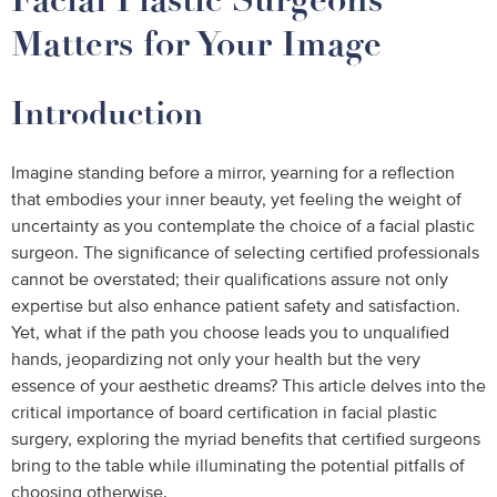
Matters for Your Image
Introduction
Imagine standing before a mirror, yearning for a reflection
that embodies your inner beauty, yet feeling the weight of
uncertainty as you contemplate the choice of a facial plastic
surgeon. The significance of selecting certified professionals
cannot be overstated; their qualifications assure not only
expertise but also enhance patient safety and satisfaction.
Yet, what if the path you choose leads you to unqualified
hands, jeopardizing not only your health but the very
essence of your aesthetic dreams? This article delves into the
critical importance of board certification in facial plastic
surgery, exploring the myriad benefits that certified surgeons
bring to the table while illuminating the potential pitfalls of
choosing otherwise.