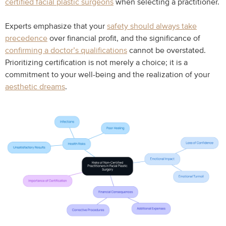
certified facial plastic surgeons
when selecting a practitioner.
Experts emphasize that your
safety should always take
precedence
over financial profit, and the significance of
confirming a doctor’s qualifications
cannot be overstated.
Prioritizing certification is not merely a choice; it is a
commitment to your well-being and the realization of your
aesthetic dreams
.