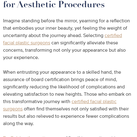
for Aesthetic Procedures
Imagine standing before the mirror, yearning for a reflection
that embodies your inner beauty, yet feeling the weight of
uncertainty about the journey ahead. Selecting
certified
facial plastic surgeons
can significantly alleviate these
concerns, transforming not only your appearance but also
your experience.
When entrusting your appearance to a skilled hand, the
assurance of board certification brings peace of mind,
significantly reducing the likelihood of complications and
elevating satisfaction to new heights. Those who embark on
this transformative journey with
certified facial plastic
surgeons
often find themselves not only satisfied with their
results but also relieved to experience fewer complications
along the way.