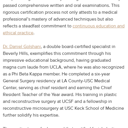
passed comprehensive written and oral examinations. This
rigorous certification process not only attests to a medical
professional’s mastery of advanced techniques but also
reflects a steadfast commitment to
continuous education and
ethical practice
.
Dr. Daniel Golshani
, a double board-certified specialist in
Beverly Hills, exemplifies this commitment through his
impressive educational background, having graduated
magna cum laude from UCLA, where he was also recognized
as a Phi Beta Kappa member. He completed a six-year
General Surgery residency at LA County-USC Medical
Center, serving as chief resident and earning the Chief
Resident Teacher of the Year award. His training in plastic
and reconstructive surgery at UCSF and a fellowship in
reconstructive microsurgery at USC Keck School of Medicine
further solidify his expertise.