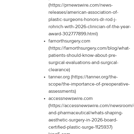
(https://prnewswire.com/news-
releases/american-association-of-
plastic-surgeons-honors-dr-rod-j-
rohrich-with-2026-clinician-of-the-year-
award-302777899.html)
farnorthsurgery.com
(https://farnorthsurgery.com/blog/what-
patients-should-know-about-pre-
surgical-evaluations-and-surgical-
clearance)
tanner.org (https://tanner.org/the-
scope/the-importance-of-preoperative-
assessments)
accessnewswire.com
(https://accessnewswire.com/newsroom/
and-pharmaceutical/whats-shaping-
aesthetic-surgery-in-2026-board-
certified-plastic-surge-1125937)