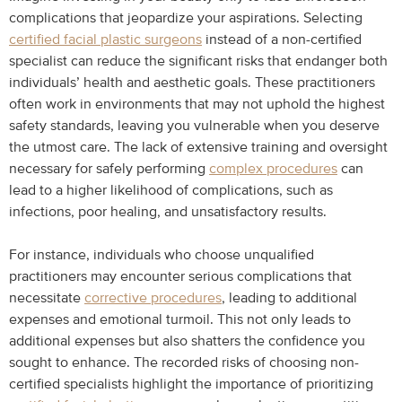
complications that jeopardize your aspirations. Selecting
certified facial plastic surgeons
instead of a non-certified
specialist can reduce the significant risks that endanger both
individuals’ health and aesthetic goals. These practitioners
often work in environments that may not uphold the highest
safety standards, leaving you vulnerable when you deserve
the utmost care. The lack of extensive training and oversight
necessary for safely performing
complex procedures
can
lead to a higher likelihood of complications, such as
infections, poor healing, and unsatisfactory results.
For instance, individuals who choose unqualified
practitioners may encounter serious complications that
necessitate
corrective procedures
, leading to additional
expenses and emotional turmoil. This not only leads to
additional expenses but also shatters the confidence you
sought to enhance. The recorded risks of choosing non-
certified specialists highlight the importance of prioritizing