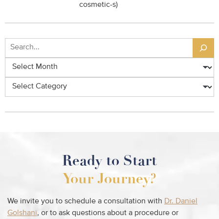
cosmetic-s)
Search
Archives
Categories
Ready to Start
Your Journey?
We invite you to schedule a consultation with
Dr. Daniel
Golshani
, or to ask questions about a procedure or