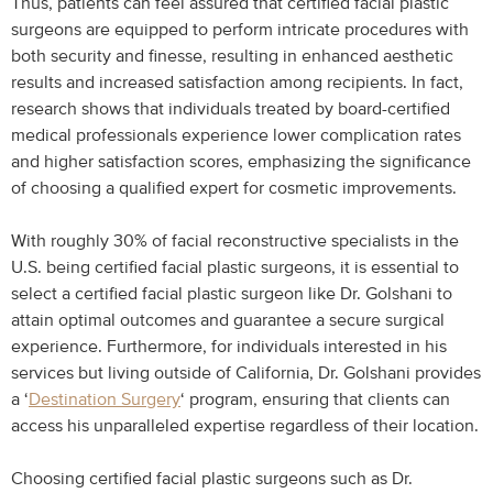
Thus, patients can feel assured that certified facial plastic
surgeons are equipped to perform intricate procedures with
both security and finesse, resulting in enhanced aesthetic
results and increased satisfaction among recipients. In fact,
research shows that individuals treated by board-certified
medical professionals experience lower complication rates
and higher satisfaction scores, emphasizing the significance
of choosing a qualified expert for cosmetic improvements.
With roughly 30% of facial reconstructive specialists in the
U.S. being certified facial plastic surgeons, it is essential to
select a certified facial plastic surgeon like Dr. Golshani to
attain optimal outcomes and guarantee a secure surgical
experience. Furthermore, for individuals interested in his
services but living outside of California, Dr. Golshani provides
a ‘
Destination Surgery
‘ program, ensuring that clients can
access his unparalleled expertise regardless of their location.
Choosing certified facial plastic surgeons such as Dr.