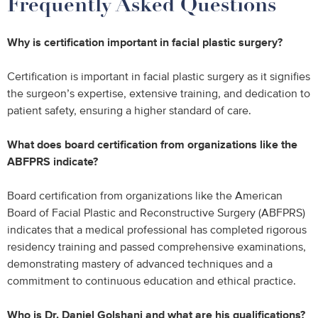
Frequently Asked Questions
Why is certification important in facial plastic surgery?
Certification is important in facial plastic surgery as it signifies
the surgeon’s expertise, extensive training, and dedication to
patient safety, ensuring a higher standard of care.
What does board certification from organizations like the
ABFPRS indicate?
Board certification from organizations like the American
Board of Facial Plastic and Reconstructive Surgery (ABFPRS)
indicates that a medical professional has completed rigorous
residency training and passed comprehensive examinations,
demonstrating mastery of advanced techniques and a
commitment to continuous education and ethical practice.
Who is Dr. Daniel Golshani and what are his qualifications?