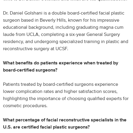
Dr. Daniel Golshani is a double board-certified facial plastic
surgeon based in Beverly Hills, known for his impressive
educational background, including graduating magna cum
laude from UCLA, completing a six-year General Surgery
residency, and undergoing specialized training in plastic and
reconstructive surgery at UCSF.
What benefits do patients experience when treated by
board-certified surgeons?
Patients treated by board-certified surgeons experience
lower complication rates and higher satisfaction scores,
highlighting the importance of choosing qualified experts for
cosmetic procedures.
What percentage of facial reconstructive specialists in the
U.S. are certified facial plastic surgeons?