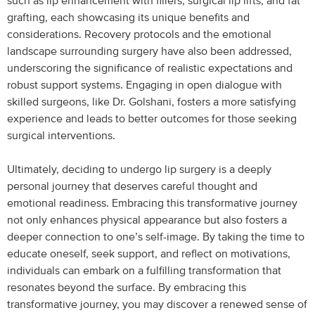
such as lip enhancement with fillers, surgical lip lifts, and fat
grafting, each showcasing its unique benefits and
considerations. Recovery protocols and the emotional
landscape surrounding surgery have also been addressed,
underscoring the significance of realistic expectations and
robust support systems. Engaging in open dialogue with
skilled surgeons, like Dr. Golshani, fosters a more satisfying
experience and leads to better outcomes for those seeking
surgical interventions.
Ultimately, deciding to undergo lip surgery is a deeply
personal journey that deserves careful thought and
emotional readiness. Embracing this transformative journey
not only enhances physical appearance but also fosters a
deeper connection to one’s self-image. By taking the time to
educate oneself, seek support, and reflect on motivations,
individuals can embark on a fulfilling transformation that
resonates beyond the surface. By embracing this
transformative journey, you may discover a renewed sense of