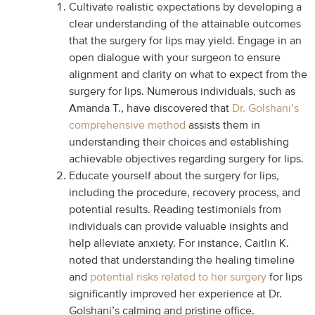
Cultivate realistic expectations by developing a
clear understanding of the attainable outcomes
that the surgery for lips may yield. Engage in an
open dialogue with your surgeon to ensure
alignment and clarity on what to expect from the
surgery for lips. Numerous individuals, such as
Amanda T., have discovered that
Dr. Golshani’s
comprehensive method
assists them in
understanding their choices and establishing
achievable objectives regarding surgery for lips.
Educate yourself about the surgery for lips,
including the procedure, recovery process, and
potential results. Reading testimonials from
individuals can provide valuable insights and
help alleviate anxiety. For instance, Caitlin K.
noted that understanding the healing timeline
and
potential risks related to her surgery
for lips
significantly improved her experience at Dr.
Golshani’s calming and pristine office.