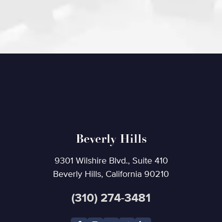
Beverly Hills
9301 Wilshire Blvd., Suite 410
Beverly Hills, California 90210
(310) 274-3481