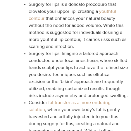
Surgery for lips is a delicate procedure that
elevates your upper lip, creating a
youthful
contour
that enhances your natural beauty
without the need for added volume. While this
method is suggested for individuals desiring a
more youthful lip contour, it carries risks such as
scarring and infection.
Surgery for lips: Imagine a tailored approach,
conducted under local anesthesia, where skilled
hands sculpt your lips to achieve the refined size
you desire. Techniques such as elliptical
excision or the ‘bikini’ approach are frequently
utilized, enabling customized results, though
risks include asymmetry and prolonged swelling.
Consider
fat transfer as a more enduring
solution
, where your own body’s fat is gently
harvested and artfully injected into your lips
during surgery for lips, creating a natural and
harmonious enhancement. While it offers