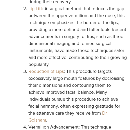
during their recovery.
Lip Lift
: A surgical method that reduces the gap
between the upper vermilion and the nose, this
technique emphasizes the border of the lips,
providing a more defined and fuller look. Recent
advancements in surgery for lips, such as three-
dimensional imaging and refined surgical
instruments, have made these techniques safer
and more effective, contributing to their growing
popularity.
Reduction of Lips
: This procedure targets
excessively large mouth features by decreasing
their dimensions and contouring them to
achieve improved facial balance. Many
individuals pursue this procedure to achieve
facial harmony, often expressing gratitude for
the attentive care they receive from
Dr.
Golshani
.
Vermillion Advancement: This technique