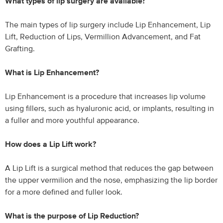
What types of lip surgery are available?
The main types of lip surgery include Lip Enhancement, Lip
Lift, Reduction of Lips, Vermillion Advancement, and Fat
Grafting.
What is Lip Enhancement?
Lip Enhancement is a procedure that increases lip volume
using fillers, such as hyaluronic acid, or implants, resulting in
a fuller and more youthful appearance.
How does a Lip Lift work?
A Lip Lift is a surgical method that reduces the gap between
the upper vermilion and the nose, emphasizing the lip border
for a more defined and fuller look.
What is the purpose of Lip Reduction?