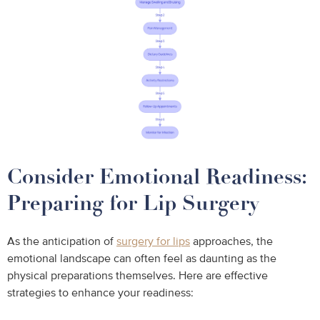
Consider Emotional Readiness:
Preparing for Lip Surgery
As the anticipation of
surgery for lips
approaches, the
emotional landscape can often feel as daunting as the
physical preparations themselves. Here are effective
strategies to enhance your readiness: