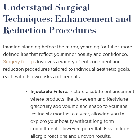
Understand Surgical
Techniques: Enhancement and
Reduction Procedures
Imagine standing before the mirror, yearning for fuller, more
defined lips that reflect your inner beauty and confidence.
Surgery for lips
involves a variety of enhancement and
reduction procedures tailored to individual aesthetic goals,
each with its own risks and benefits.
Injectable Fillers
: Picture a subtle enhancement,
where products like Juvederm and Restylane
gracefully add volume and shape to your lips,
lasting six months to a year, allowing you to
explore your beauty without long-term
commitment. However, potential risks include
allergic reactions and uneven results.