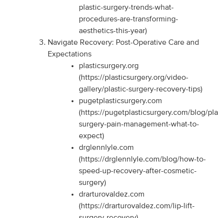
plastic-surgery-trends-what-
procedures-are-transforming-
aesthetics-this-year)
Navigate Recovery: Post-Operative Care and
Expectations
plasticsurgery.org
(https://plasticsurgery.org/video-
gallery/plastic-surgery-recovery-tips)
pugetplasticsurgery.com
(https://pugetplasticsurgery.com/blog/pla
surgery-pain-management-what-to-
expect)
drglennlyle.com
(https://drglennlyle.com/blog/how-to-
speed-up-recovery-after-cosmetic-
surgery)
drarturovaldez.com
(https://drarturovaldez.com/lip-lift-
surgery-recovery)