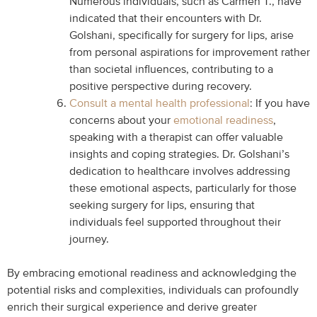
Numerous individuals, such as Carmen T., have
indicated that their encounters with Dr.
Golshani, specifically for surgery for lips, arise
from personal aspirations for improvement rather
than societal influences, contributing to a
positive perspective during recovery.
Consult a mental health professional
: If you have
concerns about your
emotional readiness
,
speaking with a therapist can offer valuable
insights and coping strategies. Dr. Golshani’s
dedication to healthcare involves addressing
these emotional aspects, particularly for those
seeking surgery for lips, ensuring that
individuals feel supported throughout their
journey.
By embracing emotional readiness and acknowledging the
potential risks and complexities, individuals can profoundly
enrich their surgical experience and derive greater