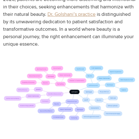
in their choices, seeking enhancements that harmonize with
their natural beauty.
Dr. Golshani’s practice
is distinguished
by its unwavering dedication to patient satisfaction and
transformative outcomes. In a world where beauty is a
personal journey, the right enhancement can illuminate your
unique essence.