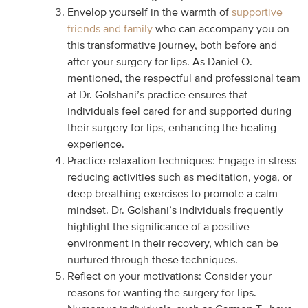
Envelop yourself in the warmth of
supportive
friends and family
who can accompany you on
this transformative journey, both before and
after your surgery for lips. As Daniel O.
mentioned, the respectful and professional team
at Dr. Golshani’s practice ensures that
individuals feel cared for and supported during
their surgery for lips, enhancing the healing
experience.
Practice relaxation techniques: Engage in stress-
reducing activities such as meditation, yoga, or
deep breathing exercises to promote a calm
mindset. Dr. Golshani’s individuals frequently
highlight the significance of a positive
environment in their recovery, which can be
nurtured through these techniques.
Reflect on your motivations: Consider your
reasons for wanting the surgery for lips.