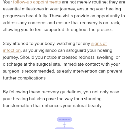
Your
follow-up appointments
are not merely routine; they are
essential milestones in your journey, ensuring your healing
progresses beautifully. These visits provide an opportunity to
address any concerns and ensure that recovery is on track,
allowing you to feel supported throughout the process.
Stay attuned to your body, watching for any
signs of
infection
, as your vigilance can safeguard your healing
journey. Should you notice increased redness, swelling, or
discharge at the surgical site, immediate contact with your
surgeon is recommended, as early intervention can prevent
further complications.
By following these recovery guidelines, you not only ease
your healing but also pave the way for a stunning
transformation that enhances your natural beauty.