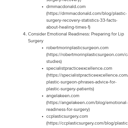
drmmacdonald.com
(https://drmmacdonald.com/blog/plastic-
surgery-recovery-statistics-33-facts-
about-healing-times-1)
Consider Emotional Readiness: Preparing for Lip
Surgery
robertmorinplasticsurgeon.com
(https://robertmorinplasticsurgeon.com/c
studies)
specialistpracticeexcellence.com
(https://specialistpracticeexcellence.com
plastic-surgeon-phrases-advice-for-
plastic-surgery-patients)
angelakeen.com
(https://angelakeen.com/blog/emotional-
readiness-for-surgery)
ccplasticsurgery.com
(https://ccplasticsurgery.com/blog/plastic