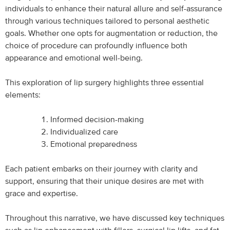
individuals to enhance their natural allure and self-assurance
through various techniques tailored to personal aesthetic
goals. Whether one opts for augmentation or reduction, the
choice of procedure can profoundly influence both
appearance and emotional well-being.
This exploration of lip surgery highlights three essential
elements:
Informed decision-making
Individualized care
Emotional preparedness
Each patient embarks on their journey with clarity and
support, ensuring that their unique desires are met with
grace and expertise.
Throughout this narrative, we have discussed key techniques