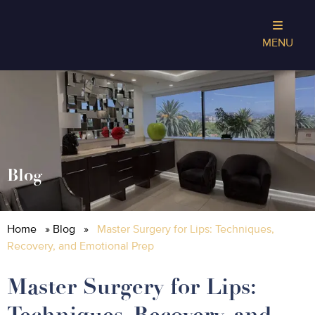
MENU
Blog
Home
»
Blog
»
Master Surgery for Lips: Techniques,
Recovery, and Emotional Prep
Master Surgery for Lips:
Techniques, Recovery, and