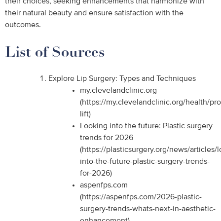
their choices, seeking enhancements that harmonize with
their natural beauty and ensure satisfaction with the
outcomes.
List of Sources
Explore Lip Surgery: Types and Techniques
my.clevelandclinic.org
(https://my.clevelandclinic.org/health/pr
lift)
Looking into the future: Plastic surgery
trends for 2026
(https://plasticsurgery.org/news/articles/
into-the-future-plastic-surgery-trends-
for-2026)
aspenfps.com
(https://aspenfps.com/2026-plastic-
surgery-trends-whats-next-in-aesthetic-
enhancement)