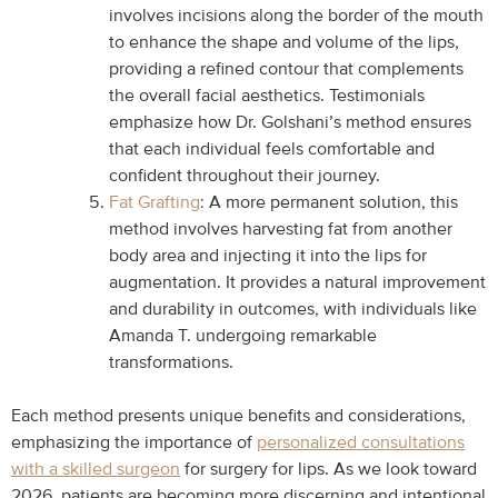
involves incisions along the border of the mouth
to enhance the shape and volume of the lips,
providing a refined contour that complements
the overall facial aesthetics. Testimonials
emphasize how Dr. Golshani’s method ensures
that each individual feels comfortable and
confident throughout their journey.
Fat Grafting
: A more permanent solution, this
method involves harvesting fat from another
body area and injecting it into the lips for
augmentation. It provides a natural improvement
and durability in outcomes, with individuals like
Amanda T. undergoing remarkable
transformations.
Each method presents unique benefits and considerations,
emphasizing the importance of
personalized consultations
with a skilled surgeon
for surgery for lips. As we look toward
2026, patients are becoming more discerning and intentional