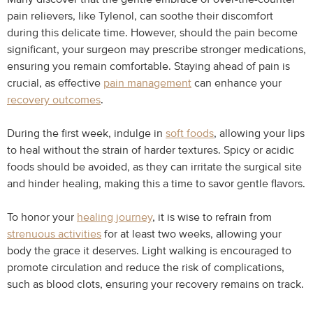
pain relievers, like Tylenol, can soothe their discomfort
during this delicate time. However, should the pain become
significant, your surgeon may prescribe stronger medications,
ensuring you remain comfortable. Staying ahead of pain is
crucial, as effective
pain management
can enhance your
recovery outcomes
.
During the first week, indulge in
soft foods
, allowing your lips
to heal without the strain of harder textures. Spicy or acidic
foods should be avoided, as they can irritate the surgical site
and hinder healing, making this a time to savor gentle flavors.
To honor your
healing journey
, it is wise to refrain from
strenuous activities
for at least two weeks, allowing your
body the grace it deserves. Light walking is encouraged to
promote circulation and reduce the risk of complications,
such as blood clots, ensuring your recovery remains on track.