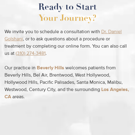
Ready to Start
Your Journey?
We invite you to schedule a consultation with
Dr. Daniel
Golshani
, or to ask questions about a procedure or
treatment by completing our online form. You can also call
us at
(310) 274-3481
.
Our practice in
Beverly Hills
welcomes patients from
Beverly Hills, Bel Air, Brentwood, West Hollywood,
Hollywood Hills, Pacific Palisades, Santa Monica, Malibu,
Westwood, Century City, and the surrounding
Los Angeles,
CA
areas.