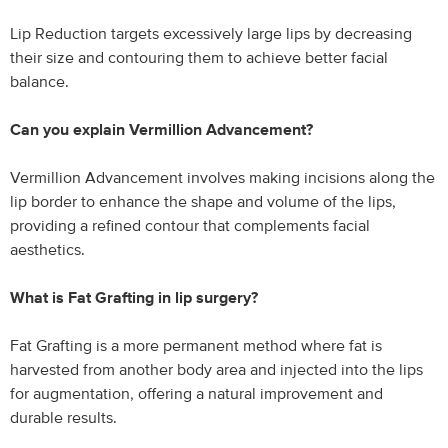
Lip Reduction targets excessively large lips by decreasing
their size and contouring them to achieve better facial
balance.
Can you explain Vermillion Advancement?
Vermillion Advancement involves making incisions along the
lip border to enhance the shape and volume of the lips,
providing a refined contour that complements facial
aesthetics.
What is Fat Grafting in lip surgery?
Fat Grafting is a more permanent method where fat is
harvested from another body area and injected into the lips
for augmentation, offering a natural improvement and
durable results.