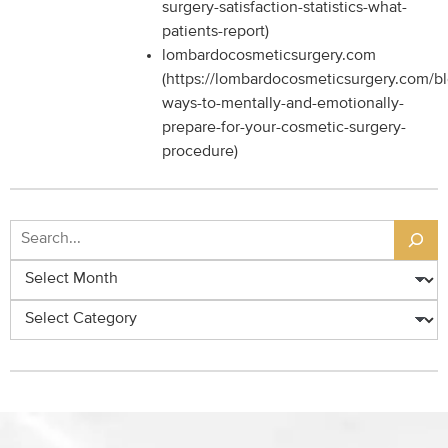
surgery-satisfaction-statistics-what-
patients-report)
lombardocosmeticsurgery.com
(https://lombardocosmeticsurgery.com/b
ways-to-mentally-and-emotionally-
prepare-for-your-cosmetic-surgery-
procedure)
Search
Archives
Categories