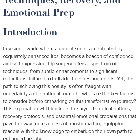
Emotional Prep
Introduction
Envision a world where a radiant smile, accentuated by
exquisitely enhanced lips, becomes a beacon of confidence
and self-expression. Lip surgery offers a spectrum of
techniques, from subtle enhancements to significant
reductions, tailored to individual desires and needs. Yet, the
path to achieving this beauty is often fraught with
uncertainty and emotional turmoil – what are the key factors
to consider before embarking on this transformative journey?
This exploration will illuminate the myriad surgical options,
recovery protocols, and essential emotional preparations that
pave the way for a successful transformation, equipping
readers with the knowledge to embark on their own path to
enhanced beauty.