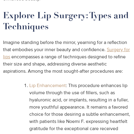
Explore Lip Surgery: Types and
Techniques
Imagine standing before the mirror, yearning for a reflection
that embodies your inner beauty and confidence.
Surgery for
lips
encompasses a range of techniques designed to refine
their size and shape, addressing diverse aesthetic
aspirations. Among the most sought-after procedures are:
Lip Enhancement
: This procedure enhances lip
volume through the use of fillers, such as
hyaluronic acid, or implants, resulting in a fuller,
more youthful appearance. It remains a favored
choice for those desiring a subtle enhancement,
with patients like Noemi F. expressing heartfelt
gratitude for the exceptional care received