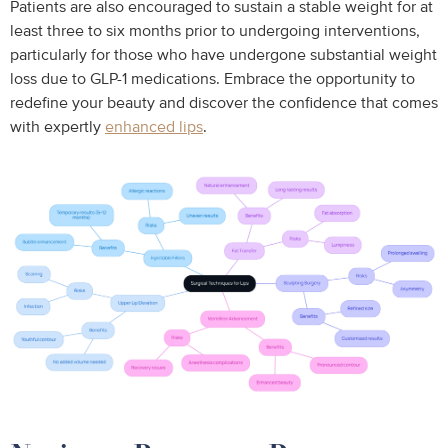
Patients are also encouraged to sustain a stable weight for at
least three to six months prior to undergoing interventions,
particularly for those who have undergone substantial weight
loss due to GLP-1 medications. Embrace the opportunity to
redefine your beauty and discover the confidence that comes
with expertly
enhanced lips
.