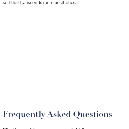
self that transcends mere aesthetics.
Frequently Asked Questions