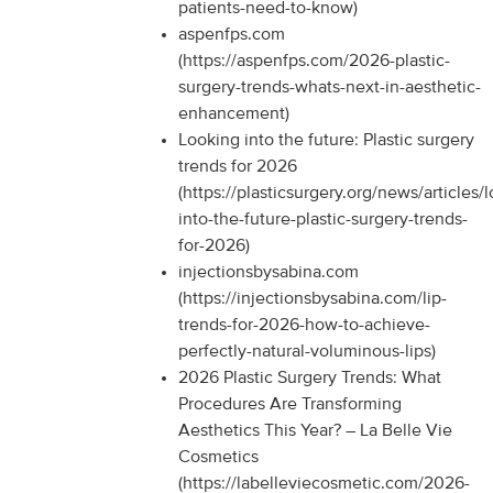
patients-need-to-know)
aspenfps.com
(https://aspenfps.com/2026-plastic-
surgery-trends-whats-next-in-aesthetic-
enhancement)
Looking into the future: Plastic surgery
trends for 2026
(https://plasticsurgery.org/news/articles/
into-the-future-plastic-surgery-trends-
for-2026)
injectionsbysabina.com
(https://injectionsbysabina.com/lip-
trends-for-2026-how-to-achieve-
perfectly-natural-voluminous-lips)
2026 Plastic Surgery Trends: What
Procedures Are Transforming
Aesthetics This Year? – La Belle Vie
Cosmetics
(https://labelleviecosmetic.com/2026-