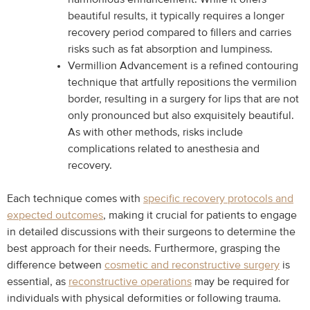
beautiful results, it typically requires a longer
recovery period compared to fillers and carries
risks such as fat absorption and lumpiness.
Vermillion Advancement is a refined contouring
technique that artfully repositions the vermilion
border, resulting in a surgery for lips that are not
only pronounced but also exquisitely beautiful.
As with other methods, risks include
complications related to anesthesia and
recovery.
Each technique comes with
specific recovery protocols and
expected outcomes
, making it crucial for patients to engage
in detailed discussions with their surgeons to determine the
best approach for their needs. Furthermore, grasping the
difference between
cosmetic and reconstructive surgery
is
essential, as
reconstructive operations
may be required for
individuals with physical deformities or following trauma.