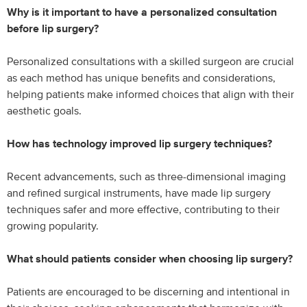
Why is it important to have a personalized consultation
before lip surgery?
Personalized consultations with a skilled surgeon are crucial
as each method has unique benefits and considerations,
helping patients make informed choices that align with their
aesthetic goals.
How has technology improved lip surgery techniques?
Recent advancements, such as three-dimensional imaging
and refined surgical instruments, have made lip surgery
techniques safer and more effective, contributing to their
growing popularity.
What should patients consider when choosing lip surgery?
Patients are encouraged to be discerning and intentional in