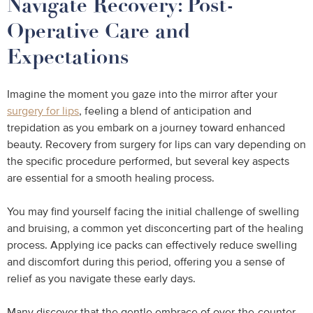
Navigate Recovery: Post-
Operative Care and
Expectations
Imagine the moment you gaze into the mirror after your
surgery for lips
, feeling a blend of anticipation and
trepidation as you embark on a journey toward enhanced
beauty. Recovery from surgery for lips can vary depending on
the specific procedure performed, but several key aspects
are essential for a smooth healing process.
You may find yourself facing the initial challenge of swelling
and bruising, a common yet disconcerting part of the healing
process. Applying ice packs can effectively reduce swelling
and discomfort during this period, offering you a sense of
relief as you navigate these early days.
Many discover that the gentle embrace of over-the-counter