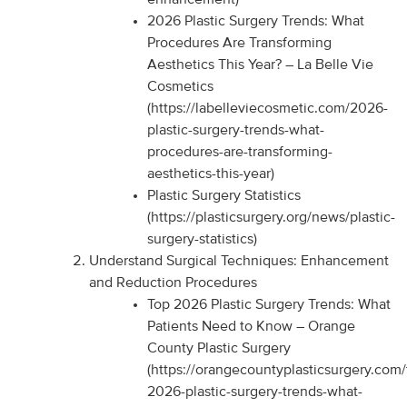
2026 Plastic Surgery Trends: What
Procedures Are Transforming
Aesthetics This Year? – La Belle Vie
Cosmetics
(https://labelleviecosmetic.com/2026-
plastic-surgery-trends-what-
procedures-are-transforming-
aesthetics-this-year)
Plastic Surgery Statistics
(https://plasticsurgery.org/news/plastic-
surgery-statistics)
Understand Surgical Techniques: Enhancement
and Reduction Procedures
Top 2026 Plastic Surgery Trends: What
Patients Need to Know – Orange
County Plastic Surgery
(https://orangecountyplasticsurgery.com/
2026-plastic-surgery-trends-what-