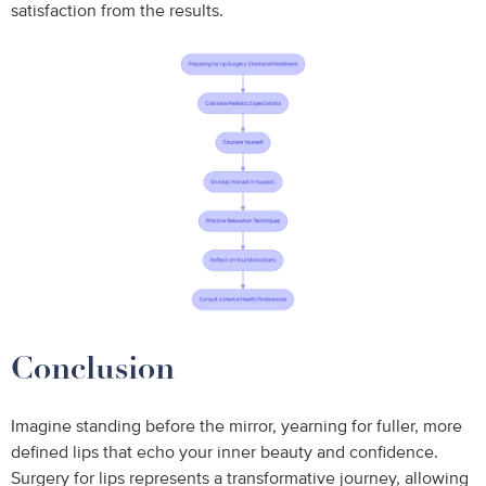
satisfaction from the results.
Conclusion
Imagine standing before the mirror, yearning for fuller, more
defined lips that echo your inner beauty and confidence.
Surgery for lips represents a transformative journey, allowing