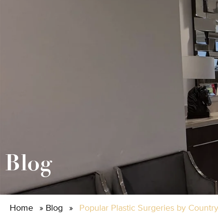
Blog
Home
»
Blog
»
Popular Plastic Surgeries by Countr