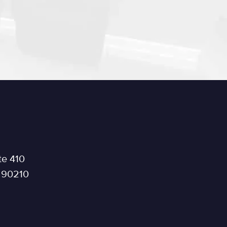
te 410
a 90210