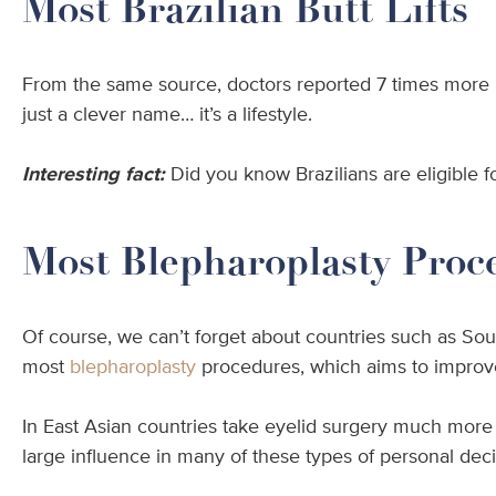
Most Brazilian Butt Lifts
From the same source, doctors reported 7 times more p
just a clever name… it’s a lifestyle.
Interesting fact:
Did you know Brazilians are eligible fo
Most Blepharoplasty Proc
Of course, we can’t forget about countries such as Sout
most
blepharoplasty
procedures, which aims to improve
In East Asian countries take eyelid surgery much more 
large influence in many of these types of personal deci