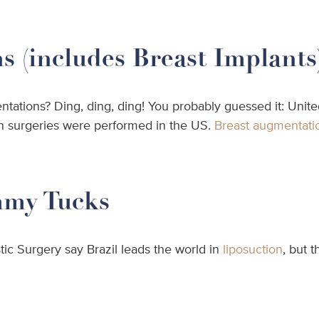
 (includes Breast Implants
ations? Ding, ding, ding! You probably guessed it: Unite
on surgeries were performed in the US.
Breast augmentati
mmy Tucks
tic Surgery say Brazil leads the world in
liposuction
, but 