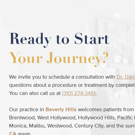
Ready to Start
Your Journey?
We invite you to schedule a consultation with
Dr. Dan
questions about a procedure or treatment by completi
You can also call us at
(310) 274-3481
.
Our practice in
Beverly Hills
welcomes patients from B
Brentwood, West Hollywood, Hollywood Hills, Pacific 
Monica, Malibu, Westwood, Century City, and the su
CA
areas.