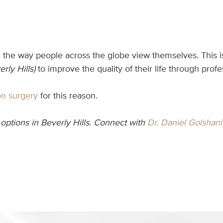
he way people across the globe view themselves. This is w
rly Hills)
to improve the quality of their life through prof
on surgery
for this reason.
options in Beverly Hills. Connect with
Dr. Daniel Golshani