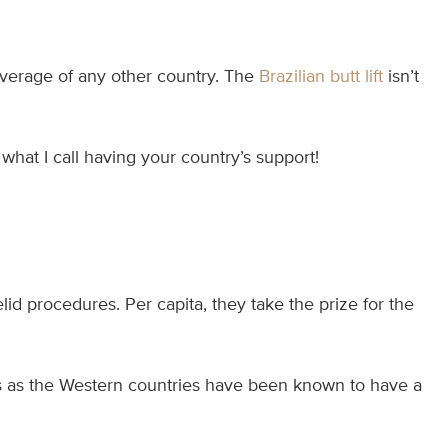
average of any other country. The
Brazilian butt lift
isn’t
 what I call having your country’s support!
id procedures. Per capita, they take the prize for the
ces as the Western countries have been known to have a