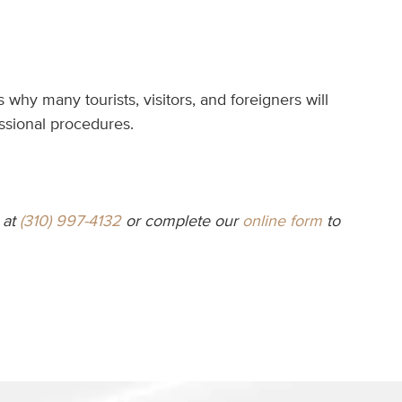
hy many tourists, visitors, and foreigners will
essional procedures.
at
(310) 997-4132
or complete our
online form
to