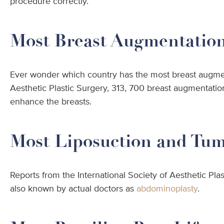
procedure correctly.
Most Breast Augmentations
Ever wonder which country has the most breast augment
Aesthetic Plastic Surgery, 313, 700 breast augmentati
enhance the breasts.
Most Liposuction and Tu
Reports from the International Society of Aesthetic Plas
also known by actual doctors as
abdominoplasty
.