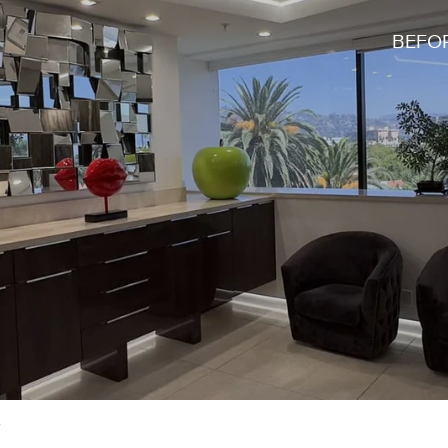
BEFOR
y