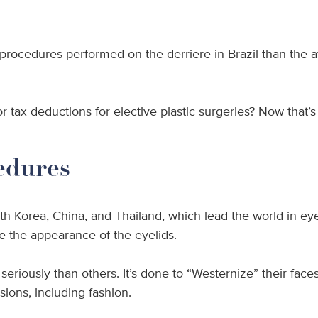
rocedures performed on the derriere in Brazil than the 
r tax deductions for elective plastic surgeries? Now that’s
edures
h Korea, China, and Thailand, which lead the world in eyel
 the appearance of the eyelids.
seriously than others. It’s done to “Westernize” their fa
sions, including fashion.