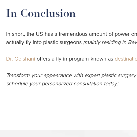
In Conclusion
In short, the US has a tremendous amount of power on t
actually fly into plastic surgeons
(mainly residing in Beve
Dr. Golshani
offers a fly-in program known as
destinati
Transform your appearance with expert plastic surgery 
schedule your personalized consultation today!