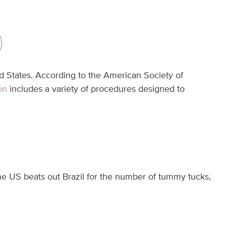
)
d States. According to the American Society of
on
includes a variety of procedures designed to
the US beats out Brazil for the number of tummy tucks,