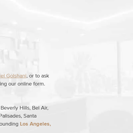
iel Golshani
, or to ask
ng our online form.
everly Hills, Bel Air,
Palisades, Santa
rrounding
Los Angeles,