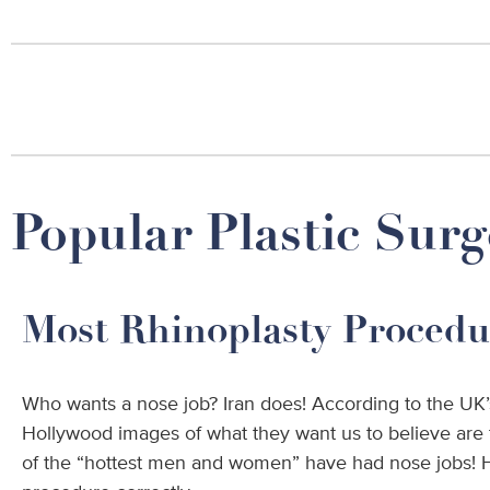
Popular Plastic Surg
Most Rhinoplasty Procedu
Who wants a nose job? Iran does! According to the UK’
Hollywood images of what they want us to believe are t
of the “hottest men and women” have had nose jobs! Ho