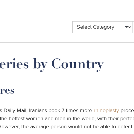
eries by Country
res
s Daily Mail, Iranians book 7 times more
rhinoplasty
proce
he hottest women and men in the world, with their perfect
wever, the average person would not be able to detect th