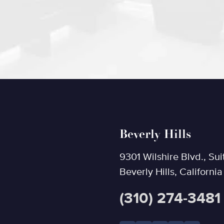
Beverly Hills
9301 Wilshire Blvd., Sui
Beverly Hills, Californi
(310) 274-3481