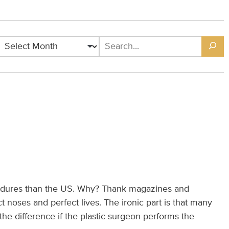
dures than the US. Why? Thank magazines and
 noses and perfect lives. The ironic part is that many
e difference if the plastic surgeon performs the