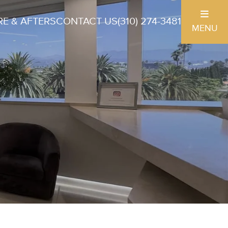
E & AFTERS
CONTACT US
(310) 274-3481
MENU