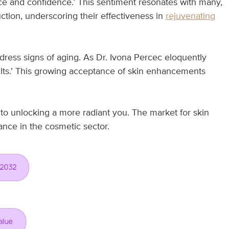
nce and confidence.’ This sentiment resonates with many,
ction, underscoring their effectiveness in
rejuvenating
address signs of aging. As Dr. Ivona Percec eloquently
ults.’ This growing acceptance of skin enhancements
o unlocking a more radiant you. The market for skin
ance in the cosmetic sector.