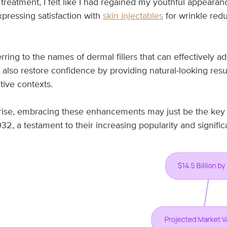
 treatment, I felt like I had regained my youthful appeara
xpressing satisfaction with
skin injectables
for wrinkle redu
ferring to the names of dermal fillers that can effectively 
also restore confidence by providing natural-looking res
tive contexts.
ise, embracing these enhancements may just be the key t
32, a testament to their increasing popularity and signific