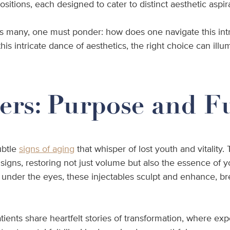
sitions, each designed to cater to distinct aesthetic aspir
many, one must ponder: how does one navigate this intrica
his intricate dance of aesthetics, the right choice can illu
ers: Purpose and F
ubtle
signs of aging
that whisper of lost youth and vitality.
 signs, restoring not just volume but also the essence of 
d under the eyes, these injectables sculpt and enhance, bre
atients share heartfelt stories of transformation, where 