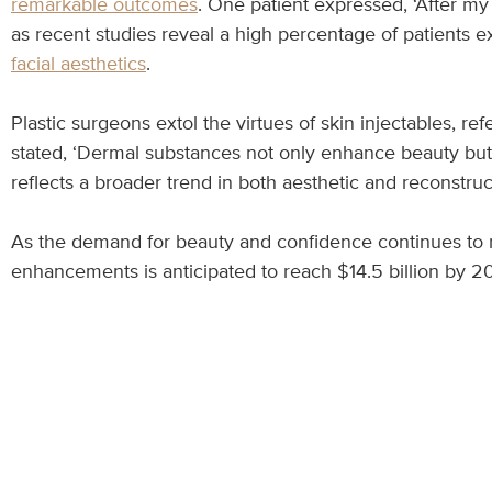
remarkable outcomes
. One patient expressed, ‘After my
as recent studies reveal a high percentage of patients e
facial aesthetics
.
Plastic surgeons extol the virtues of skin injectables, re
stated, ‘Dermal substances not only enhance beauty but 
reflects a broader trend in both aesthetic and reconstruc
As the demand for beauty and confidence continues to r
enhancements is anticipated to reach $14.5 billion by 20