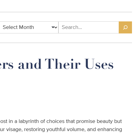
Archives
Search
rs and Their Uses
lost in a labyrinth of choices that promise beauty but
our visage, restoring youthful volume, and enhancing