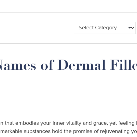
Categories
ames of Dermal Fille
n that embodies your inner vitality and grace, yet feeling 
remarkable substances hold the promise of rejuvenating y