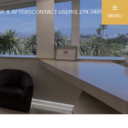
E & AFTERS
CONTACT US
(310) 274-3481
MENU