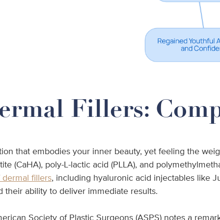
ermal Fillers: Com
ction that embodies your inner beauty, yet feeling the we
atite (CaHA), poly-L-lactic acid (PLLA), and polymethylmet
dermal fillers
, including hyaluronic acid injectables like
their ability to deliver immediate results.
rican Society of Plastic Surgeons (ASPS) notes a remarkabl