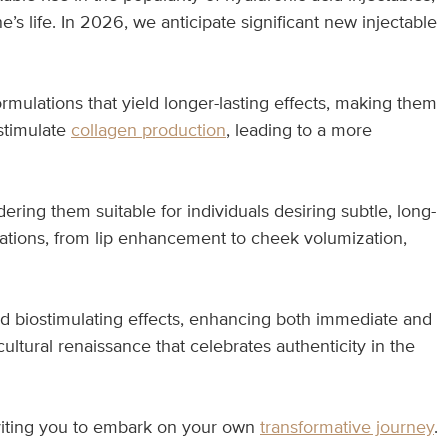
e’s life. In 2026, we anticipate significant new injectable
mulations that yield longer-lasting effects, making them
stimulate
collagen production
, leading to a more
ring them suitable for individuals desiring subtle, long-
ications, from lip enhancement to cheek volumization,
d biostimulating effects, enhancing both immediate and
ultural renaissance that celebrates authenticity in the
viting you to embark on your own
transformative journey
.