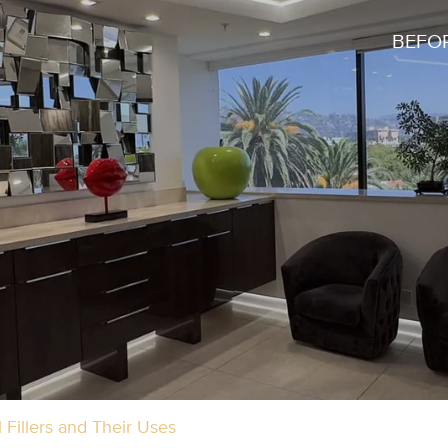
BEFOR
Fillers and Their Uses