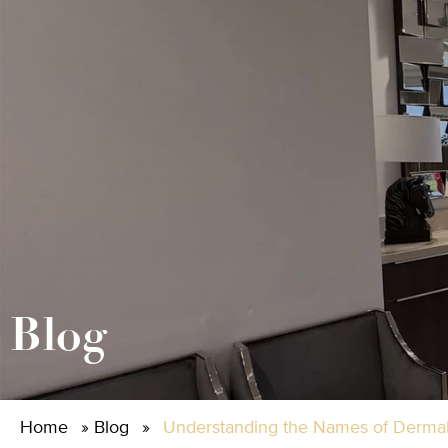
Blog
Home
»
Blog
»
Understanding the Names of Dermal 