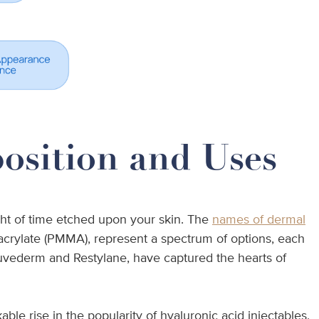
position and Uses
ight of time etched upon your skin. The
names of dermal
hacrylate (PMMA), represent a spectrum of options, each
 Juvederm and Restylane, have captured the hearts of
e rise in the popularity of hyaluronic acid injectables,