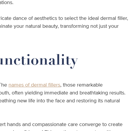
ations.
te dance of aesthetics to select the ideal dermal filler,
minate your natural beauty, transforming not just your
unctionality
 The
names of dermal fillers
, those remarkable
youth, often yielding immediate and breathtaking results.
athing new life into the face and restoring its natural
expert hands and compassionate care converge to create