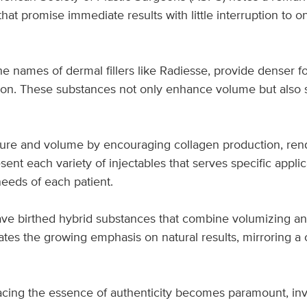
hat promise immediate results with little interruption to on
 names of dermal fillers like Radiesse, provide denser for
ion. These substances not only enhance volume but also 
ture and volume by encouraging collagen production, rende
ent each variety of injectables that serves specific appl
needs of each patient.
ve birthed hybrid substances that combine volumizing an
tes the growing emphasis on natural results, mirroring a c
racing the essence of authenticity becomes paramount, in