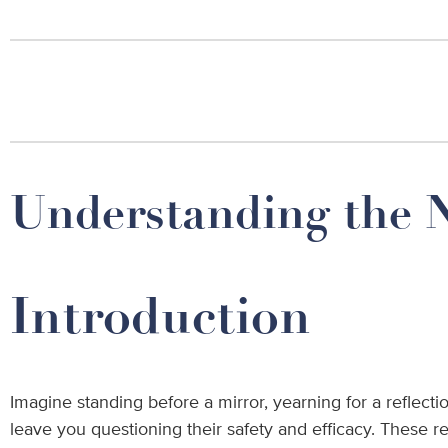
Understanding the N
Introduction
Imagine standing before a mirror, yearning for a reflectio
leave you questioning their safety and efficacy. These 