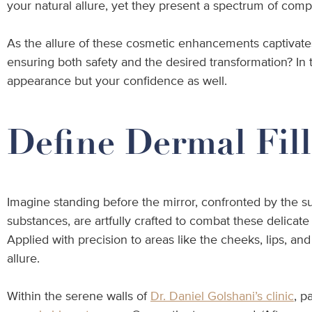
your natural allure, yet they present a spectrum of compo
As the allure of these cosmetic enhancements captivates 
ensuring both safety and the desired transformation? In t
appearance but your confidence as well.
Define Dermal Fill
Imagine standing before the mirror, confronted by the s
substances, are artfully crafted to combat these delicate
Applied with precision to areas like the cheeks, lips, an
allure.
Within the serene walls of
Dr. Daniel Golshani’s clinic
, p