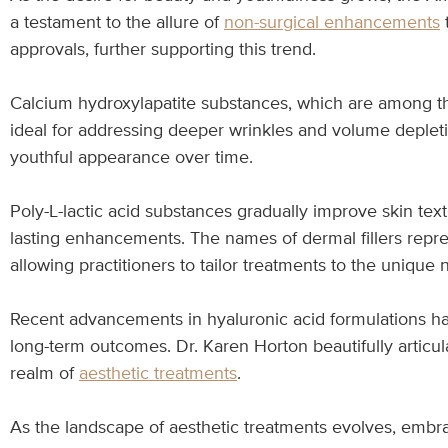
a testament to the allure of
non-surgical enhancements
t
approvals, further supporting this trend.
Calcium hydroxylapatite substances, which are among the
ideal for addressing deeper wrinkles and volume deplet
youthful appearance over time.
Poly-L-lactic acid substances gradually improve skin tex
lasting enhancements. The names of dermal fillers repres
allowing practitioners to tailor treatments to the unique 
Recent advancements in hyaluronic acid formulations ha
long-term outcomes. Dr. Karen Horton beautifully articula
realm of
aesthetic treatments
.
As the landscape of aesthetic treatments evolves, emb