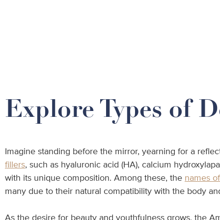
Explore Types of D
Imagine standing before the mirror, yearning for a refle
fillers
, such as hyaluronic acid (HA), calcium hydroxylap
with its unique composition. Among these, the
names of 
many due to their natural compatibility with the body and 
As the desire for beauty and youthfulness grows, the Ame